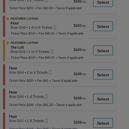
Row GA6
•
1-2 Tickets
$242
$242
a
Tickets
Ticket
1
each
available
to
Ticket Price $201 + Fee $40.20 + Taxes if applicable
di
2
p
Tickets
FEATURED LISTING
available
of
Section Floor
Floor
$243
$243
th
Mobile
Row GA6
•
1-6 or 8 Tickets
each
Ticket
1
se
Ticket Price $202 + Fee $40.41 + Taxes if applicable
to
ch
6
FEATURED LISTING
or
Section The Loft
8
The Loft
$243
$243
Mobile
Tickets
Row GA1
•
2 or 4 Tickets
each
Ticket
available
2
Ticket Price $202 + Fee $40.41 + Taxes if applicable
or
4
Tickets
Section Floor
Floor
available
Mobile
Row GA4
•
2 or 4 Tickets
$246
$246
Ticket
2
each
or
Ticket Price $205 + Fee $41 + Taxes if applicable
4
Tickets
Section Floor
available
Floor
Mobile
Row GA0
•
1-4 Tickets
$248
$248
Ticket
1
each
to
Ticket Price $206 + Fee $41.20 + Taxes if applicable
4
Tickets
Section Floor
available
Floor
Mobile
Row GA7
•
1-8 Tickets
$258
$258
Ticket
1
each
to