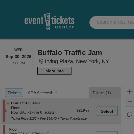
WEDNESDAY
WED
Buffalo Traffic Jam
Sep 30, 2026
Irving Pla
Irving Plaza, New York, NY
7:00PM
7:00PM
More Info
Ticket
Tickets
ADA Accessible
Tickets
ADA Accessible
Filters
(1)
Types
FEATURED LISTING
Section Floor
Floor
$219
$219
Mobile
Row GA6
•
1-4 or 6 Tickets
Re
each
Ticket
1
Ticket Price $182 + Fee $36.40 + Taxes if applicable
th
Re
to
4
z
M
or
Section Floor
Floor
le
6
Mobile