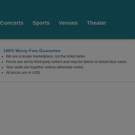
Concerts
Sports
Venues
Theater
100% Worry-Free Guarantee
We are a resale marketplace, not the ticket seller.
Prices are set by third-party sellers and may be above or below face value.
Your seats are together unless otherwise noted.
All prices are in USD.