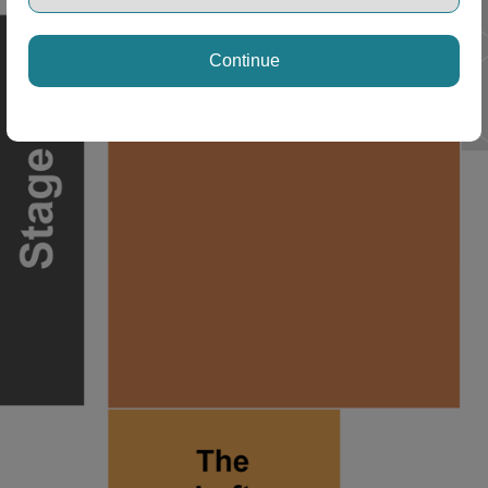
Continue