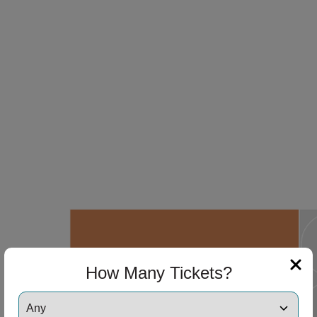
How Many Tickets?