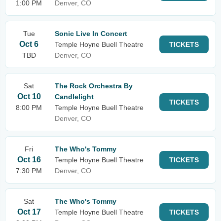
1:00 PM
Denver, CO
Tue
Sonic Live In Concert
Oct 6
Temple Hoyne Buell Theatre
TICKETS
TBD
Denver, CO
Sat
The Rock Orchestra By
Oct 10
Candlelight
TICKETS
8:00 PM
Temple Hoyne Buell Theatre
Denver, CO
Fri
The Who's Tommy
Oct 16
Temple Hoyne Buell Theatre
TICKETS
7:30 PM
Denver, CO
Sat
The Who's Tommy
Oct 17
Temple Hoyne Buell Theatre
TICKETS