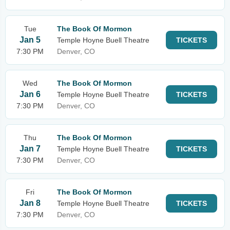
Tue
The Book Of Mormon
Jan 5
Temple Hoyne Buell Theatre
TICKETS
7:30 PM
Denver, CO
Wed
The Book Of Mormon
Jan 6
Temple Hoyne Buell Theatre
TICKETS
7:30 PM
Denver, CO
Thu
The Book Of Mormon
Jan 7
Temple Hoyne Buell Theatre
TICKETS
7:30 PM
Denver, CO
Fri
The Book Of Mormon
Jan 8
Temple Hoyne Buell Theatre
TICKETS
7:30 PM
Denver, CO