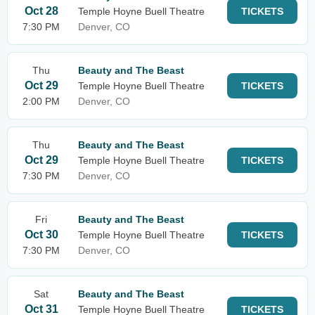
Oct 28
Temple Hoyne Buell Theatre
TICKETS
7:30 PM
Denver, CO
Thu
Beauty and The Beast
Oct 29
Temple Hoyne Buell Theatre
TICKETS
2:00 PM
Denver, CO
Thu
Beauty and The Beast
Oct 29
Temple Hoyne Buell Theatre
TICKETS
7:30 PM
Denver, CO
Fri
Beauty and The Beast
Oct 30
Temple Hoyne Buell Theatre
TICKETS
7:30 PM
Denver, CO
Sat
Beauty and The Beast
Oct 31
Temple Hoyne Buell Theatre
TICKETS