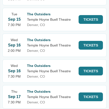
Tue
The Outsiders
Sep 15
Temple Hoyne Buell Theatre
TICKETS
7:30 PM
Denver, CO
Wed
The Outsiders
Sep 16
Temple Hoyne Buell Theatre
TICKETS
2:00 PM
Denver, CO
Wed
The Outsiders
Sep 16
Temple Hoyne Buell Theatre
TICKETS
7:30 PM
Denver, CO
Thu
The Outsiders
Sep 17
Temple Hoyne Buell Theatre
TICKETS
7:30 PM
Denver, CO