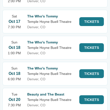
2:00 PM
Denver, CO
Sat
The Who's Tommy
Oct 17
Temple Hoyne Buell Theatre
TICKETS
7:30 PM
Denver, CO
Sun
The Who's Tommy
Oct 18
Temple Hoyne Buell Theatre
TICKETS
1:00 PM
Denver, CO
Sun
The Who's Tommy
Oct 18
Temple Hoyne Buell Theatre
TICKETS
6:00 PM
Denver, CO
Tue
Beauty and The Beast
Oct 20
Temple Hoyne Buell Theatre
TICKETS
7:30 PM
Denver, CO