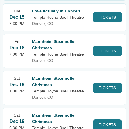
Tue
Love Actually in Concert
Dec 15
Temple Hoyne Buell Theatre
TICKETS
7:30 PM
Denver, CO
Fri
Mannheim Steamroller
Dec 18
Christmas
TICKETS
7:00 PM
Temple Hoyne Buell Theatre
Denver, CO
Sat
Mannheim Steamroller
Dec 19
Christmas
TICKETS
1:00 PM
Temple Hoyne Buell Theatre
Denver, CO
Sat
Mannheim Steamroller
Dec 19
Christmas
TICKETS
6:30 PM
Temple Hoyne Buell Theatre