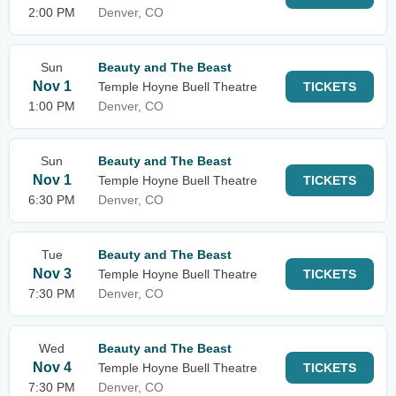
2:00 PM
Denver, CO
Sun
Beauty and The Beast
Nov 1
Temple Hoyne Buell Theatre
TICKETS
1:00 PM
Denver, CO
Sun
Beauty and The Beast
Nov 1
Temple Hoyne Buell Theatre
TICKETS
6:30 PM
Denver, CO
Tue
Beauty and The Beast
Nov 3
Temple Hoyne Buell Theatre
TICKETS
7:30 PM
Denver, CO
Wed
Beauty and The Beast
Nov 4
Temple Hoyne Buell Theatre
TICKETS
7:30 PM
Denver, CO