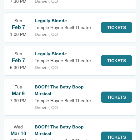
7:30 PM
Denver, CO
Sun
Legally Blonde
Feb 7
Temple Hoyne Buell Theatre
TICKETS
1:00 PM
Denver, CO
Sun
Legally Blonde
Feb 7
Temple Hoyne Buell Theatre
TICKETS
6:30 PM
Denver, CO
Tue
BOOP! The Betty Boop
Mar 9
Musical
TICKETS
7:30 PM
Temple Hoyne Buell Theatre
Denver, CO
Wed
BOOP! The Betty Boop
Mar 10
Musical
TICKETS