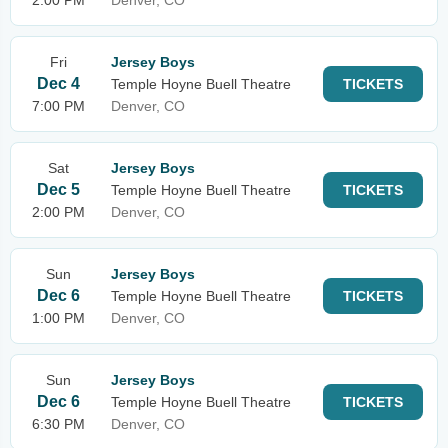
2:00 PM
Denver, CO
Fri
Jersey Boys
Dec 4
Temple Hoyne Buell Theatre
TICKETS
7:00 PM
Denver, CO
Sat
Jersey Boys
Dec 5
Temple Hoyne Buell Theatre
TICKETS
2:00 PM
Denver, CO
Sun
Jersey Boys
Dec 6
Temple Hoyne Buell Theatre
TICKETS
1:00 PM
Denver, CO
Sun
Jersey Boys
Dec 6
Temple Hoyne Buell Theatre
TICKETS
6:30 PM
Denver, CO