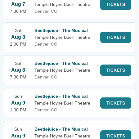
Aug 7
Temple Hoyne Buell Theatre
TICKETS
7:30 PM
Denver, CO
Sat
Beetlejuice - The Musical
Aug 8
Temple Hoyne Buell Theatre
TICKETS
2:00 PM
Denver, CO
Sat
Beetlejuice - The Musical
Aug 8
Temple Hoyne Buell Theatre
TICKETS
7:30 PM
Denver, CO
Sun
Beetlejuice - The Musical
Aug 9
Temple Hoyne Buell Theatre
TICKETS
1:00 PM
Denver, CO
Sun
Beetlejuice - The Musical
Aug 9
Temple Hoyne Buell Theatre
TICKETS