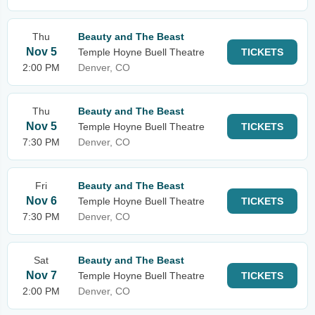
Thu
Beauty and The Beast
Nov 5
Temple Hoyne Buell Theatre
TICKETS
2:00 PM
Denver, CO
Thu
Beauty and The Beast
Nov 5
Temple Hoyne Buell Theatre
TICKETS
7:30 PM
Denver, CO
Fri
Beauty and The Beast
Nov 6
Temple Hoyne Buell Theatre
TICKETS
7:30 PM
Denver, CO
Sat
Beauty and The Beast
Nov 7
Temple Hoyne Buell Theatre
TICKETS
2:00 PM
Denver, CO