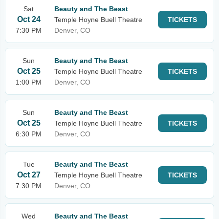
Sat
Beauty and The Beast
Oct 24
Temple Hoyne Buell Theatre
TICKETS
7:30 PM
Denver, CO
Sun
Beauty and The Beast
Oct 25
Temple Hoyne Buell Theatre
TICKETS
1:00 PM
Denver, CO
Sun
Beauty and The Beast
Oct 25
Temple Hoyne Buell Theatre
TICKETS
6:30 PM
Denver, CO
Tue
Beauty and The Beast
Oct 27
Temple Hoyne Buell Theatre
TICKETS
7:30 PM
Denver, CO
Wed
Beauty and The Beast