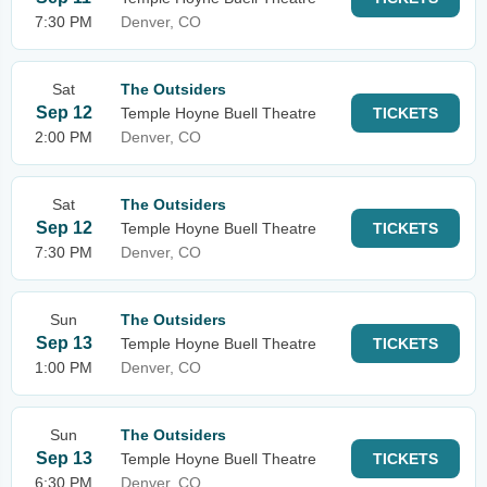
7:30 PM
Denver, CO
Sat
The Outsiders
Sep 12
Temple Hoyne Buell Theatre
TICKETS
2:00 PM
Denver, CO
Sat
The Outsiders
Sep 12
Temple Hoyne Buell Theatre
TICKETS
7:30 PM
Denver, CO
Sun
The Outsiders
Sep 13
Temple Hoyne Buell Theatre
TICKETS
1:00 PM
Denver, CO
Sun
The Outsiders
Sep 13
Temple Hoyne Buell Theatre
TICKETS
6:30 PM
Denver, CO