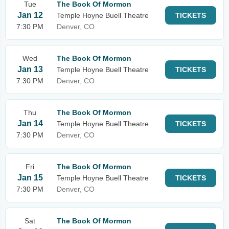
Tue
The Book Of Mormon
Jan 12
Temple Hoyne Buell Theatre
TICKETS
7:30 PM
Denver, CO
Wed
The Book Of Mormon
Jan 13
Temple Hoyne Buell Theatre
TICKETS
7:30 PM
Denver, CO
Thu
The Book Of Mormon
Jan 14
Temple Hoyne Buell Theatre
TICKETS
7:30 PM
Denver, CO
Fri
The Book Of Mormon
Jan 15
Temple Hoyne Buell Theatre
TICKETS
7:30 PM
Denver, CO
Sat
The Book Of Mormon