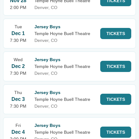
Nov 28
Temple Hoyne Buell Theatre
TICKETS
2:00 PM
Denver, CO
Tue
Jersey Boys
Dec 1
Temple Hoyne Buell Theatre
TICKETS
7:30 PM
Denver, CO
Wed
Jersey Boys
Dec 2
Temple Hoyne Buell Theatre
TICKETS
7:30 PM
Denver, CO
Thu
Jersey Boys
Dec 3
Temple Hoyne Buell Theatre
TICKETS
7:30 PM
Denver, CO
Fri
Jersey Boys
Dec 4
Temple Hoyne Buell Theatre
TICKETS