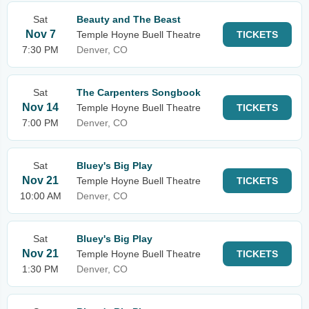
Sat
Beauty and The Beast
Nov 7
Temple Hoyne Buell Theatre
TICKETS
7:30 PM
Denver, CO
Sat
The Carpenters Songbook
Nov 14
Temple Hoyne Buell Theatre
TICKETS
7:00 PM
Denver, CO
Sat
Bluey's Big Play
Nov 21
Temple Hoyne Buell Theatre
TICKETS
10:00 AM
Denver, CO
Sat
Bluey's Big Play
Nov 21
Temple Hoyne Buell Theatre
TICKETS
1:30 PM
Denver, CO