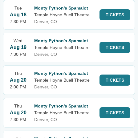
Tue
Monty Python's Spamalot
Aug 18
Temple Hoyne Buell Theatre
TICKETS
7:30 PM
Denver, CO
Wed
Monty Python's Spamalot
Aug 19
Temple Hoyne Buell Theatre
TICKETS
7:30 PM
Denver, CO
Thu
Monty Python's Spamalot
Aug 20
Temple Hoyne Buell Theatre
TICKETS
2:00 PM
Denver, CO
Thu
Monty Python's Spamalot
Aug 20
Temple Hoyne Buell Theatre
TICKETS
7:30 PM
Denver, CO