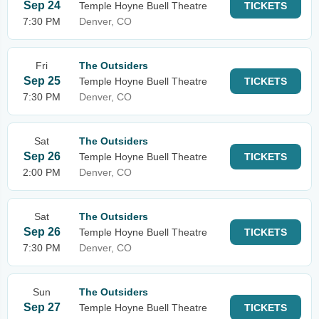
Sep 24
Temple Hoyne Buell Theatre
TICKETS
7:30 PM
Denver, CO
Fri
The Outsiders
Sep 25
Temple Hoyne Buell Theatre
TICKETS
7:30 PM
Denver, CO
Sat
The Outsiders
Sep 26
Temple Hoyne Buell Theatre
TICKETS
2:00 PM
Denver, CO
Sat
The Outsiders
Sep 26
Temple Hoyne Buell Theatre
TICKETS
7:30 PM
Denver, CO
Sun
The Outsiders
Sep 27
Temple Hoyne Buell Theatre
TICKETS