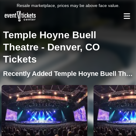
Resale marketplace, prices may be above face value.
Temple Hoyne Buell
Theatre - Denver, CO
Tickets
Recently Added Temple Hoyne Buell Theatre Events