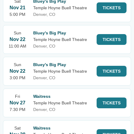
Sat
Bluey's Big Play
Nov 21
Temple Hoyne Buell Theatre
TICKETS
5:00 PM
Denver, CO
Sun
Bluey's Big Play
Nov 22
Temple Hoyne Buell Theatre
TICKETS
11:00 AM
Denver, CO
Sun
Bluey's Big Play
Nov 22
Temple Hoyne Buell Theatre
TICKETS
3:00 PM
Denver, CO
Fri
Waitress
Nov 27
Temple Hoyne Buell Theatre
TICKETS
7:30 PM
Denver, CO
Sat
Waitress