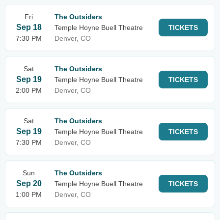
Fri
The Outsiders
Sep 18
Temple Hoyne Buell Theatre
TICKETS
7:30 PM
Denver, CO
Sat
The Outsiders
Sep 19
Temple Hoyne Buell Theatre
TICKETS
2:00 PM
Denver, CO
Sat
The Outsiders
Sep 19
Temple Hoyne Buell Theatre
TICKETS
7:30 PM
Denver, CO
Sun
The Outsiders
Sep 20
Temple Hoyne Buell Theatre
TICKETS
1:00 PM
Denver, CO