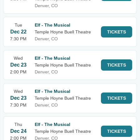
Denver, CO
Tue
Elf - The Musical
Dec 22
Temple Hoyne Buell Theatre
TICKETS
7:30 PM
Denver, CO
Wed
Elf - The Musical
Dec 23
Temple Hoyne Buell Theatre
TICKETS
2:00 PM
Denver, CO
Wed
Elf - The Musical
Dec 23
Temple Hoyne Buell Theatre
TICKETS
7:30 PM
Denver, CO
Thu
Elf - The Musical
Dec 24
Temple Hoyne Buell Theatre
TICKETS
2:00 PM
Denver, CO