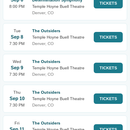
Determination Symphony
TICKETS
8:00 PM
Temple Hoyne Buell Theatre
Denver, CO
Tue
The Outsiders
Sep 8
Temple Hoyne Buell Theatre
TICKETS
7:30 PM
Denver, CO
Wed
The Outsiders
Sep 9
Temple Hoyne Buell Theatre
TICKETS
7:30 PM
Denver, CO
Thu
The Outsiders
Sep 10
Temple Hoyne Buell Theatre
TICKETS
7:30 PM
Denver, CO
Fri
The Outsiders
Sep 11
Temple Hoyne Buell Theatre
TICKETS