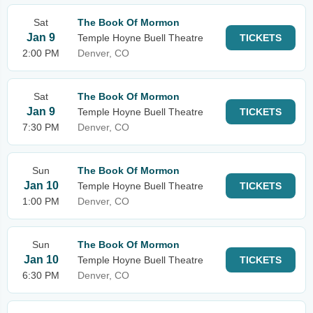
Sat
The Book Of Mormon
Jan 9
Temple Hoyne Buell Theatre
TICKETS
2:00 PM
Denver, CO
Sat
The Book Of Mormon
Jan 9
Temple Hoyne Buell Theatre
TICKETS
7:30 PM
Denver, CO
Sun
The Book Of Mormon
Jan 10
Temple Hoyne Buell Theatre
TICKETS
1:00 PM
Denver, CO
Sun
The Book Of Mormon
Jan 10
Temple Hoyne Buell Theatre
TICKETS
6:30 PM
Denver, CO