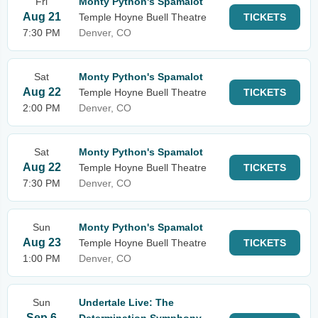
Fri
Monty Python's Spamalot
Aug 21
Temple Hoyne Buell Theatre
TICKETS
7:30 PM
Denver, CO
Sat
Monty Python's Spamalot
Aug 22
Temple Hoyne Buell Theatre
TICKETS
2:00 PM
Denver, CO
Sat
Monty Python's Spamalot
Aug 22
Temple Hoyne Buell Theatre
TICKETS
7:30 PM
Denver, CO
Sun
Monty Python's Spamalot
Aug 23
Temple Hoyne Buell Theatre
TICKETS
1:00 PM
Denver, CO
Sun
Undertale Live: The
Sep 6