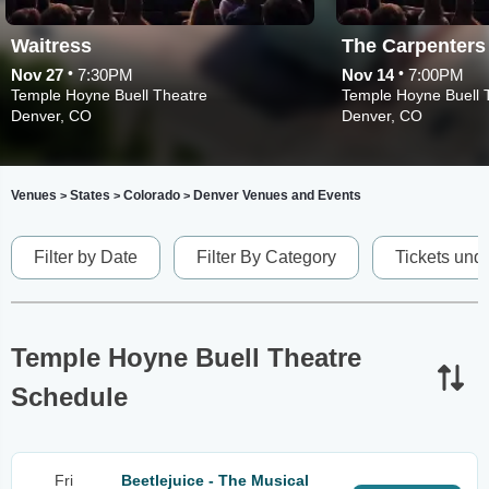
Waitress
The Carpenter
•
•
Nov 27
7:30PM
Nov 14
7:00PM
Temple Hoyne Buell Theatre
Temple Hoyne Buell 
Denver, CO
Denver, CO
Venues
States
Colorado
Denver Venues and Events
>
>
>
Filter by Date
Filter By Category
Tickets und
Temple Hoyne Buell Theatre
Schedule
Fri
Beetlejuice - The Musical