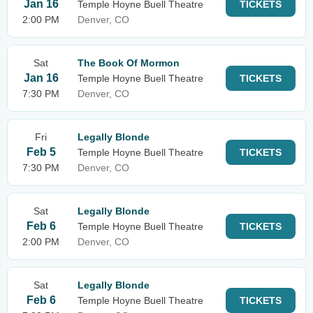
Jan 16
Temple Hoyne Buell Theatre
TICKETS
2:00 PM
Denver, CO
Sat
The Book Of Mormon
Jan 16
Temple Hoyne Buell Theatre
TICKETS
7:30 PM
Denver, CO
Fri
Legally Blonde
Feb 5
Temple Hoyne Buell Theatre
TICKETS
7:30 PM
Denver, CO
Sat
Legally Blonde
Feb 6
Temple Hoyne Buell Theatre
TICKETS
2:00 PM
Denver, CO
Sat
Legally Blonde
Feb 6
Temple Hoyne Buell Theatre
TICKETS