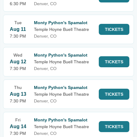
6:30 PM
Denver, CO
Tue
Monty Python's Spamalot
Aug 11
Temple Hoyne Buell Theatre
TICKETS
7:30 PM
Denver, CO
Wed
Monty Python's Spamalot
Aug 12
Temple Hoyne Buell Theatre
TICKETS
7:30 PM
Denver, CO
Thu
Monty Python's Spamalot
Aug 13
Temple Hoyne Buell Theatre
TICKETS
7:30 PM
Denver, CO
Fri
Monty Python's Spamalot
Aug 14
Temple Hoyne Buell Theatre
TICKETS
7:30 PM
Denver, CO