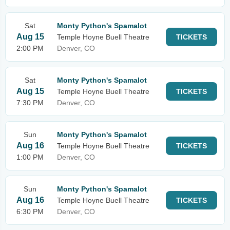
Sat
Monty Python's Spamalot
Aug 15
Temple Hoyne Buell Theatre
TICKETS
2:00 PM
Denver, CO
Sat
Monty Python's Spamalot
Aug 15
Temple Hoyne Buell Theatre
TICKETS
7:30 PM
Denver, CO
Sun
Monty Python's Spamalot
Aug 16
Temple Hoyne Buell Theatre
TICKETS
1:00 PM
Denver, CO
Sun
Monty Python's Spamalot
Aug 16
Temple Hoyne Buell Theatre
TICKETS
6:30 PM
Denver, CO