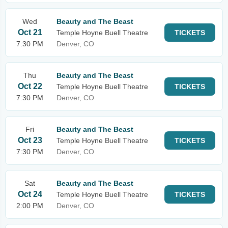
Wed
Beauty and The Beast
Oct 21
Temple Hoyne Buell Theatre
TICKETS
7:30 PM
Denver, CO
Thu
Beauty and The Beast
Oct 22
Temple Hoyne Buell Theatre
TICKETS
7:30 PM
Denver, CO
Fri
Beauty and The Beast
Oct 23
Temple Hoyne Buell Theatre
TICKETS
7:30 PM
Denver, CO
Sat
Beauty and The Beast
Oct 24
Temple Hoyne Buell Theatre
TICKETS
2:00 PM
Denver, CO