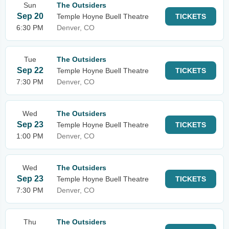
Sun
The Outsiders
Sep 20
Temple Hoyne Buell Theatre
TICKETS
6:30 PM
Denver, CO
Tue
The Outsiders
Sep 22
Temple Hoyne Buell Theatre
TICKETS
7:30 PM
Denver, CO
Wed
The Outsiders
Sep 23
Temple Hoyne Buell Theatre
TICKETS
1:00 PM
Denver, CO
Wed
The Outsiders
Sep 23
Temple Hoyne Buell Theatre
TICKETS
7:30 PM
Denver, CO
Thu
The Outsiders