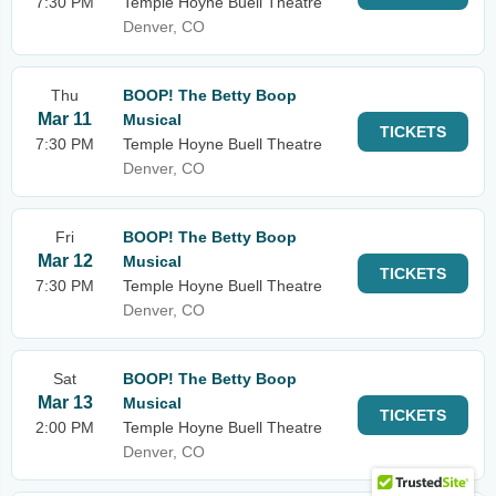
7:30 PM
Temple Hoyne Buell Theatre
Denver, CO
Thu
BOOP! The Betty Boop
Mar 11
Musical
TICKETS
7:30 PM
Temple Hoyne Buell Theatre
Denver, CO
Fri
BOOP! The Betty Boop
Mar 12
Musical
TICKETS
7:30 PM
Temple Hoyne Buell Theatre
Denver, CO
Sat
BOOP! The Betty Boop
Mar 13
Musical
TICKETS
2:00 PM
Temple Hoyne Buell Theatre
Denver, CO