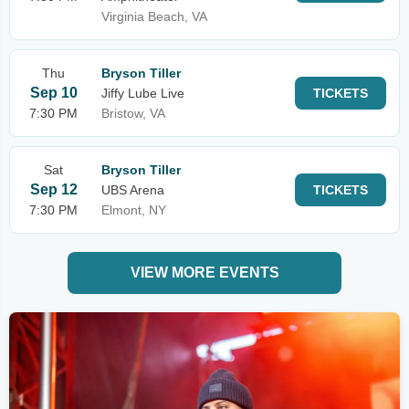
Virginia Beach, VA
Thu
Bryson Tiller
Sep 10
Jiffy Lube Live
TICKETS
7:30 PM
Bristow, VA
Sat
Bryson Tiller
Sep 12
UBS Arena
TICKETS
7:30 PM
Elmont, NY
VIEW MORE EVENTS