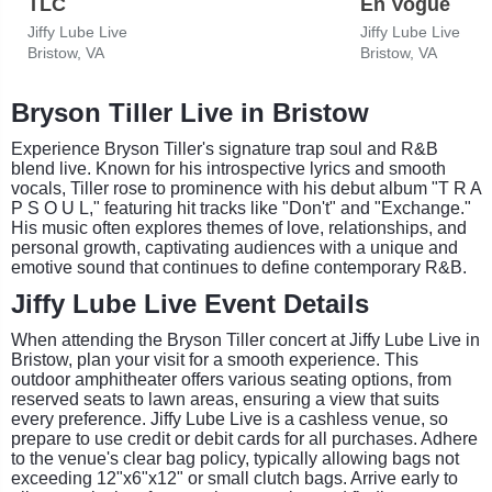
TLC
En Vogue
Jiffy Lube Live
Jiffy Lube Live
Bristow, VA
Bristow, VA
Bryson Tiller Live in Bristow
Experience Bryson Tiller's signature trap soul and R&B
blend live. Known for his introspective lyrics and smooth
vocals, Tiller rose to prominence with his debut album "T R A
P S O U L," featuring hit tracks like "Don't" and "Exchange."
His music often explores themes of love, relationships, and
personal growth, captivating audiences with a unique and
emotive sound that continues to define contemporary R&B.
Jiffy Lube Live Event Details
When attending the Bryson Tiller concert at Jiffy Lube Live in
Bristow, plan your visit for a smooth experience. This
outdoor amphitheater offers various seating options, from
reserved seats to lawn areas, ensuring a view that suits
every preference. Jiffy Lube Live is a cashless venue, so
prepare to use credit or debit cards for all purchases. Adhere
to the venue's clear bag policy, typically allowing bags not
exceeding 12"x6"x12" or small clutch bags. Arrive early to