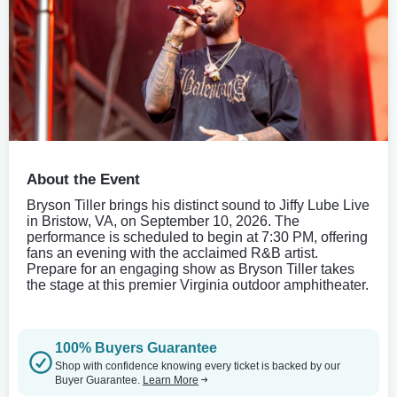
About the Event
Bryson Tiller brings his distinct sound to Jiffy Lube Live
in Bristow, VA, on September 10, 2026. The
performance is scheduled to begin at 7:30 PM, offering
fans an evening with the acclaimed R&B artist.
Prepare for an engaging show as Bryson Tiller takes
the stage at this premier Virginia outdoor amphitheater.
100% Buyers Guarantee
Shop with confidence knowing every ticket is backed by our
Buyer Guarantee.
Learn More