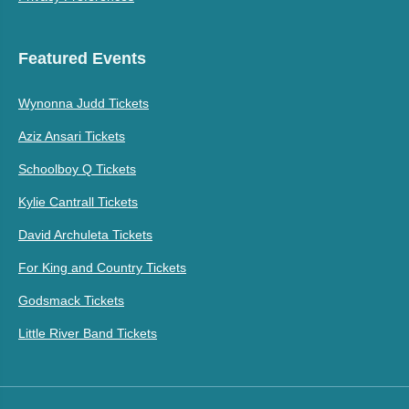
Featured Events
Wynonna Judd Tickets
Aziz Ansari Tickets
Schoolboy Q Tickets
Kylie Cantrall Tickets
David Archuleta Tickets
For King and Country Tickets
Godsmack Tickets
Little River Band Tickets