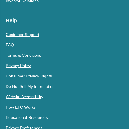
Investor Relations
Help
Customer Support
FAQ
Terms & Conditions
Privacy Policy
Consumer Privacy Rights
Do Not Sell My Information
Website Accessibility
How ETC Works
Educational Resources
Privacy Preferences