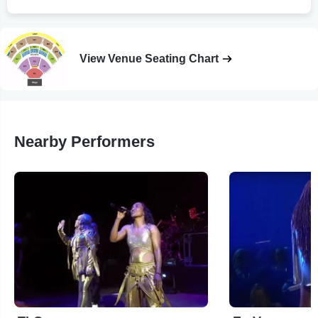
View Venue Seating Chart
Nearby Performers