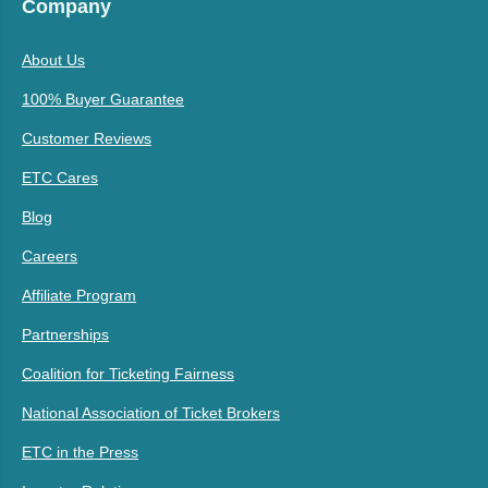
Company
About Us
100% Buyer Guarantee
Customer Reviews
ETC Cares
Blog
Careers
Affiliate Program
Partnerships
Coalition for Ticketing Fairness
National Association of Ticket Brokers
ETC in the Press