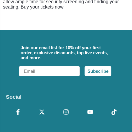
allow ample time for security screening and finding your
seating. Buy your tickets now.
Join our email list for 10% off your first
order, exclusive discounts, top live events,
and more.
Email
Subscribe
Social