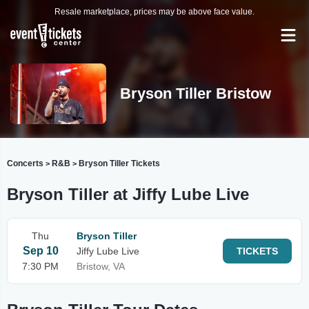
Resale marketplace, prices may be above face value.
Bryson Tiller Bristow
Concerts
R&B
Bryson Tiller Tickets
>
>
Bryson Tiller at Jiffy Lube Live
Thu
Bryson Tiller
Sep 10
Jiffy Lube Live
TICKETS
7:30 PM
Bristow, VA