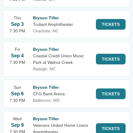
Thu
Bryson Tiller
Sep 3
Truliant Amphitheater
TICKETS
7:30 PM
Charlotte, NC
Fri
Bryson Tiller
Sep 4
Coastal Credit Union Music
TICKETS
7:30 PM
Park at Walnut Creek
Raleigh, NC
Sun
Bryson Tiller
Sep 6
CFG Bank Arena
TICKETS
7:30 PM
Baltimore, MD
Wed
Bryson Tiller
Sep 9
Veterans United Home Loans
TICKETS
7:30 PM
Amphitheater