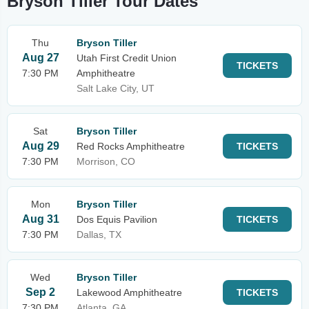
Bryson Tiller Tour Dates
Thu
Bryson Tiller
Aug 27
Utah First Credit Union
TICKETS
7:30 PM
Amphitheatre
Salt Lake City, UT
Sat
Bryson Tiller
Aug 29
Red Rocks Amphitheatre
TICKETS
7:30 PM
Morrison, CO
Mon
Bryson Tiller
Aug 31
Dos Equis Pavilion
TICKETS
7:30 PM
Dallas, TX
Wed
Bryson Tiller
Sep 2
Lakewood Amphitheatre
TICKETS
7:30 PM
Atlanta, GA