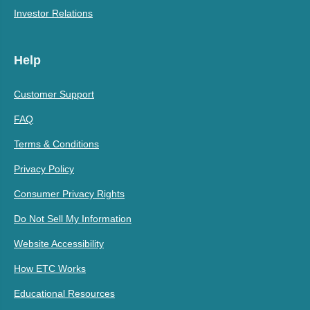
Investor Relations
Help
Customer Support
FAQ
Terms & Conditions
Privacy Policy
Consumer Privacy Rights
Do Not Sell My Information
Website Accessibility
How ETC Works
Educational Resources