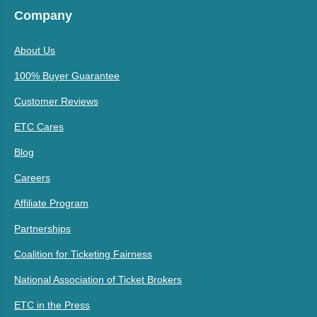
Company
About Us
100% Buyer Guarantee
Customer Reviews
ETC Cares
Blog
Careers
Affiliate Program
Partnerships
Coalition for Ticketing Fairness
National Association of Ticket Brokers
ETC in the Press