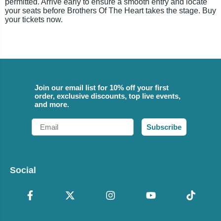
permitted. Arrive early to ensure a smooth entry and locate
your seats before Brothers Of The Heart takes the stage. Buy
your tickets now.
Join our email list for 10% off your first
order, exclusive discounts, top live events,
and more.
Email
Subscribe
Social