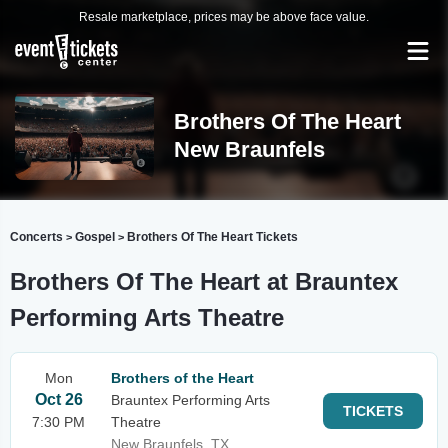
Resale marketplace, prices may be above face value.
Brothers Of The Heart
New Braunfels
Concerts
Gospel
Brothers Of The Heart Tickets
>
>
Brothers Of The Heart at Brauntex
Performing Arts Theatre
Mon
Brothers of the Heart
Oct 26
Brauntex Performing Arts
TICKETS
7:30 PM
Theatre
New Braunfels, TX