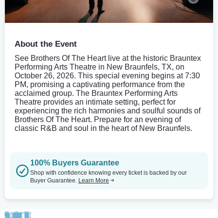
About the Event
See Brothers Of The Heart live at the historic Brauntex
Performing Arts Theatre in New Braunfels, TX, on
October 26, 2026. This special evening begins at 7:30
PM, promising a captivating performance from the
acclaimed group. The Brauntex Performing Arts
Theatre provides an intimate setting, perfect for
experiencing the rich harmonies and soulful sounds of
Brothers Of The Heart. Prepare for an evening of
classic R&B and soul in the heart of New Braunfels.
100% Buyers Guarantee
Shop with confidence knowing every ticket is backed by our
Buyer Guarantee.
Learn More