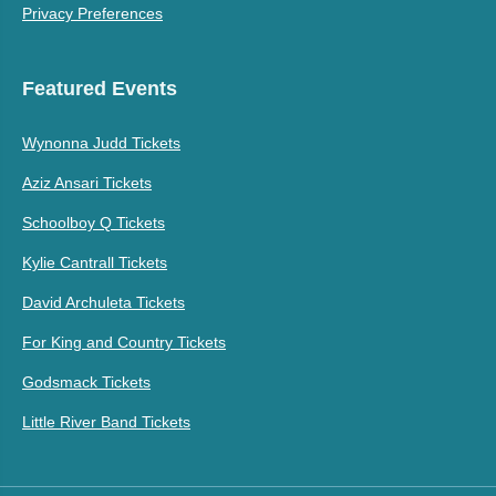
Privacy Preferences
Featured Events
Wynonna Judd Tickets
Aziz Ansari Tickets
Schoolboy Q Tickets
Kylie Cantrall Tickets
David Archuleta Tickets
For King and Country Tickets
Godsmack Tickets
Little River Band Tickets