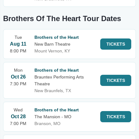
Brothers Of The Heart Tour Dates
Tue
Brothers of the Heart
Aug 11
New Barn Theatre
TICKETS
8:00 PM
Mount Vernon, KY
Mon
Brothers of the Heart
Oct 26
Brauntex Performing Arts
TICKETS
7:30 PM
Theatre
New Braunfels, TX
Wed
Brothers of the Heart
Oct 28
The Mansion - MO
TICKETS
7:00 PM
Branson, MO