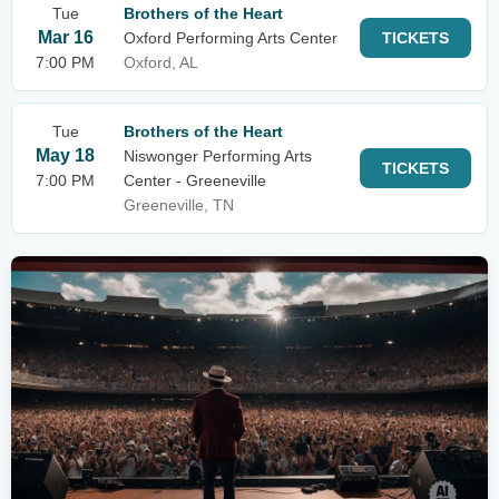
Tue
Brothers of the Heart
Mar 16
Oxford Performing Arts Center
TICKETS
7:00 PM
Oxford, AL
Tue
Brothers of the Heart
May 18
Niswonger Performing Arts
TICKETS
7:00 PM
Center - Greeneville
Greeneville, TN