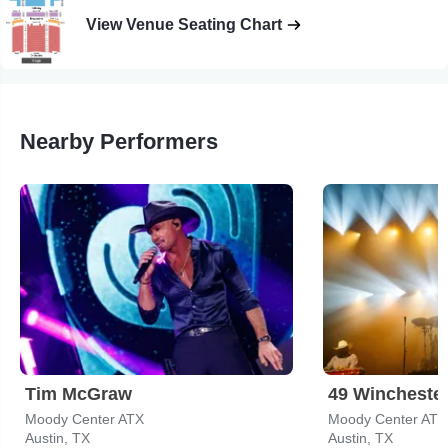
View Venue Seating Chart
Nearby Performers
Tim McGraw
49 Wincheste
Moody Center ATX
Moody Center ATX
Austin, TX
Austin, TX