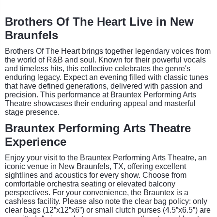
Brothers Of The Heart Live in New
Braunfels
Brothers Of The Heart brings together legendary voices from
the world of R&B and soul. Known for their powerful vocals
and timeless hits, this collective celebrates the genre's
enduring legacy. Expect an evening filled with classic tunes
that have defined generations, delivered with passion and
precision. This performance at Brauntex Performing Arts
Theatre showcases their enduring appeal and masterful
stage presence.
Brauntex Performing Arts Theatre
Experience
Enjoy your visit to the Brauntex Performing Arts Theatre, an
iconic venue in New Braunfels, TX, offering excellent
sightlines and acoustics for every show. Choose from
comfortable orchestra seating or elevated balcony
perspectives. For your convenience, the Brauntex is a
cashless facility. Please also note the clear bag policy: only
clear bags (12”x12”x6”) or small clutch purses (4.5”x6.5”) are