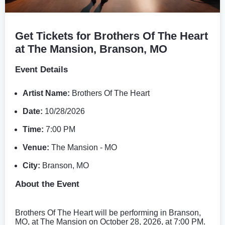
Get Tickets for Brothers Of The Heart
at The Mansion, Branson, MO
Event Details
Artist Name:
Brothers Of The Heart
Date:
10/28/2026
Time:
7:00 PM
Venue:
The Mansion - MO
City:
Branson, MO
About the Event
Brothers Of The Heart will be performing in Branson,
MO, at The Mansion on October 28, 2026, at 7:00 PM.