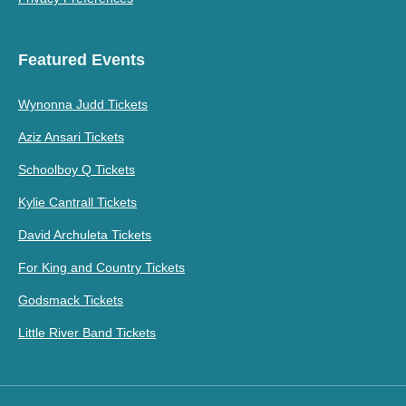
Featured Events
Wynonna Judd Tickets
Aziz Ansari Tickets
Schoolboy Q Tickets
Kylie Cantrall Tickets
David Archuleta Tickets
For King and Country Tickets
Godsmack Tickets
Little River Band Tickets