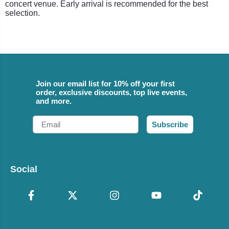
concert venue. Early arrival is recommended for the best
selection.
Join our email list for 10% off your first
order, exclusive discounts, top live events,
and more.
Email
Subscribe
Social