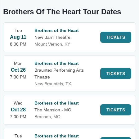
Brothers Of The Heart Tour Dates
Tue
Brothers of the Heart
Aug 11
New Barn Theatre
TICKETS
8:00 PM
Mount Vernon, KY
Mon
Brothers of the Heart
Oct 26
Brauntex Performing Arts
TICKETS
7:30 PM
Theatre
New Braunfels, TX
Wed
Brothers of the Heart
Oct 28
The Mansion - MO
TICKETS
7:00 PM
Branson, MO
Tue
Brothers of the Heart