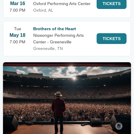
Mar 16
Oxford Performing Arts Center
TICKETS
7:00 PM
Oxford, AL
Tue
Brothers of the Heart
May 18
Niswonger Performing Arts
TICKETS
7:00 PM
Center - Greeneville
Greeneville, TN