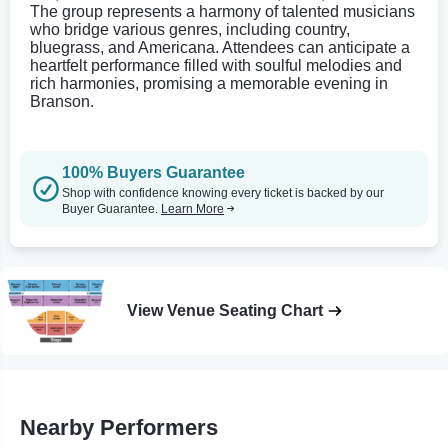
The group represents a harmony of talented musicians
who bridge various genres, including country,
bluegrass, and Americana. Attendees can anticipate a
heartfelt performance filled with soulful melodies and
rich harmonies, promising a memorable evening in
Branson.
100% Buyers Guarantee
Shop with confidence knowing every ticket is backed by our
Buyer Guarantee.
Learn More
View Venue Seating Chart
Nearby Performers