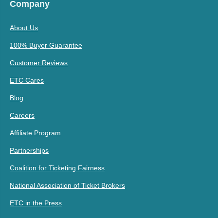
Company
About Us
100% Buyer Guarantee
Customer Reviews
ETC Cares
Blog
Careers
Affiliate Program
Partnerships
Coalition for Ticketing Fairness
National Association of Ticket Brokers
ETC in the Press