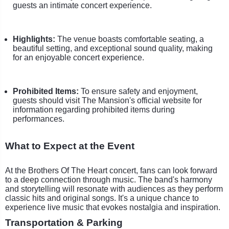
guests an intimate concert experience.
Highlights:
The venue boasts comfortable seating, a
beautiful setting, and exceptional sound quality, making
for an enjoyable concert experience.
Prohibited Items:
To ensure safety and enjoyment,
guests should visit The Mansion's official website for
information regarding prohibited items during
performances.
What to Expect at the Event
At the Brothers Of The Heart concert, fans can look forward
to a deep connection through music. The band's harmony
and storytelling will resonate with audiences as they perform
classic hits and original songs. It's a unique chance to
experience live music that evokes nostalgia and inspiration.
Transportation & Parking