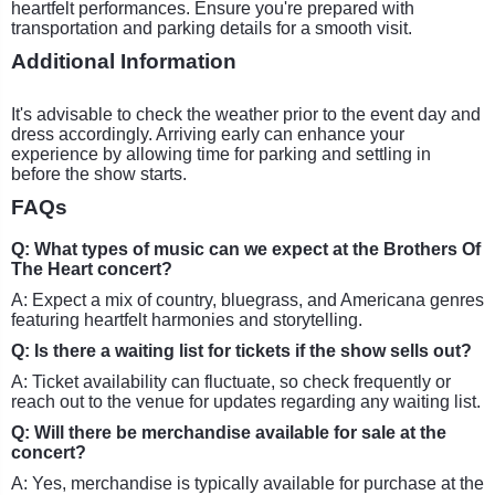
heartfelt performances. Ensure you're prepared with
transportation and parking details for a smooth visit.
Additional Information
It's advisable to check the weather prior to the event day and
dress accordingly. Arriving early can enhance your
experience by allowing time for parking and settling in
before the show starts.
FAQs
Q: What types of music can we expect at the Brothers Of
The Heart concert?
A: Expect a mix of country, bluegrass, and Americana genres
featuring heartfelt harmonies and storytelling.
Q: Is there a waiting list for tickets if the show sells out?
A: Ticket availability can fluctuate, so check frequently or
reach out to the venue for updates regarding any waiting list.
Q: Will there be merchandise available for sale at the
concert?
A: Yes, merchandise is typically available for purchase at the