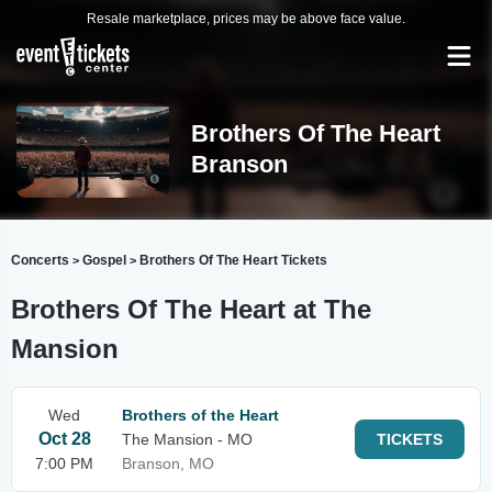
Resale marketplace, prices may be above face value.
Brothers Of The Heart
Branson
Concerts
Gospel
Brothers Of The Heart Tickets
>
>
Brothers Of The Heart at The
Mansion
Wed
Brothers of the Heart
Oct 28
The Mansion - MO
TICKETS
7:00 PM
Branson, MO