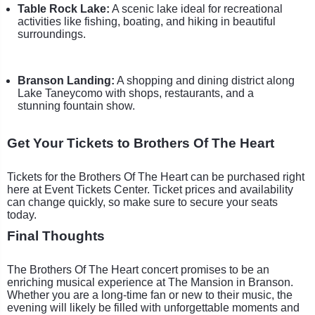
Table Rock Lake:
A scenic lake ideal for recreational
activities like fishing, boating, and hiking in beautiful
surroundings.
Branson Landing:
A shopping and dining district along
Lake Taneycomo with shops, restaurants, and a
stunning fountain show.
Get Your Tickets to Brothers Of The Heart
Tickets for the Brothers Of The Heart can be purchased right
here at Event Tickets Center. Ticket prices and availability
can change quickly, so make sure to secure your seats
today.
Final Thoughts
The Brothers Of The Heart concert promises to be an
enriching musical experience at The Mansion in Branson.
Whether you are a long-time fan or new to their music, the
evening will likely be filled with unforgettable moments and