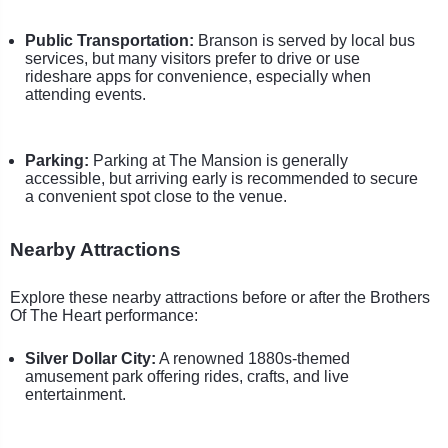
Public Transportation:
Branson is served by local bus
services, but many visitors prefer to drive or use
rideshare apps for convenience, especially when
attending events.
Parking:
Parking at The Mansion is generally
accessible, but arriving early is recommended to secure
a convenient spot close to the venue.
Nearby Attractions
Explore these nearby attractions before or after the Brothers
Of The Heart performance:
Silver Dollar City:
A renowned 1880s-themed
amusement park offering rides, crafts, and live
entertainment.