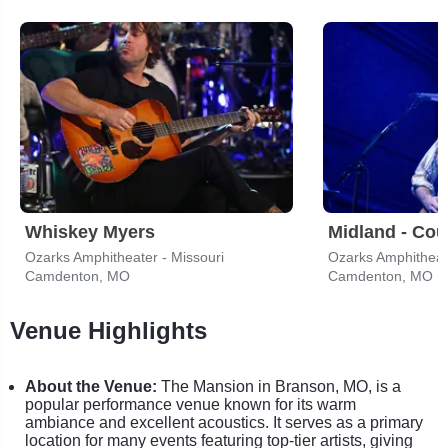
Whiskey Myers
Midland - Cou
Ozarks Amphitheater - Missouri
Ozarks Amphitheate
Camdenton, MO
Camdenton, MO
Venue Highlights
About the Venue:
The Mansion in Branson, MO, is a
popular performance venue known for its warm
ambiance and excellent acoustics. It serves as a primary
location for many events featuring top-tier artists, giving