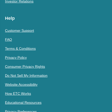
Investor Relations
Help
Customer Support
FAQ
Terms & Conditions
Privacy Policy
Consumer Privacy Rights
Do Not Sell My Information
Website Accessibility
How ETC Works
Educational Resources
Privacy Preferences