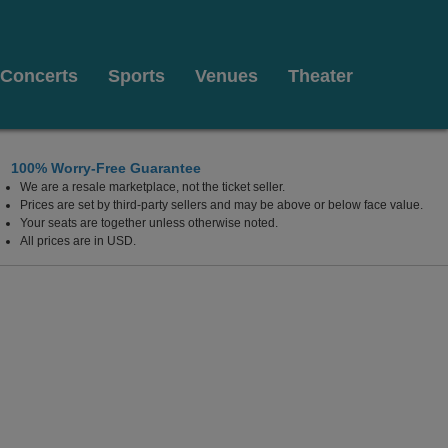
Concerts
Sports
Venues
Theater
100% Worry-Free Guarantee
We are a resale marketplace, not the ticket seller.
Prices are set by third-party sellers and may be above or below face value.
Your seats are together unless otherwise noted.
All prices are in USD.