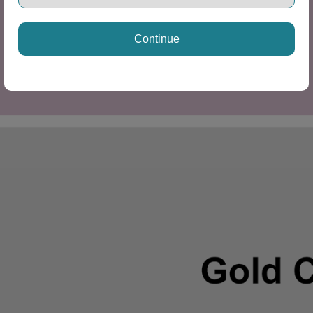
Continue