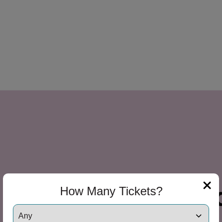
How Many Tickets?