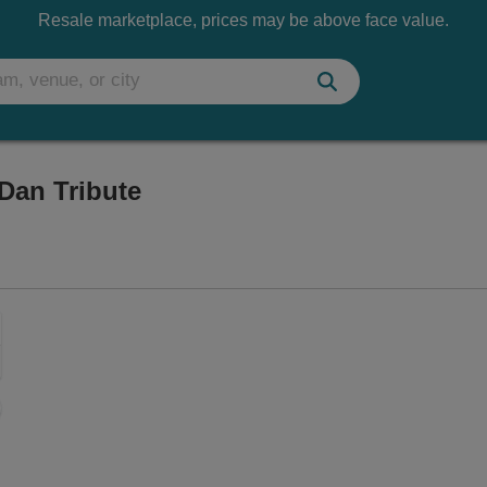
Resale marketplace, prices may be above face value.
Dan Tribute
aker Street Centre, Fort Wayne, Indiana
Zoom
In
Zoom
Out
sets
e
set
oom
ap
vel