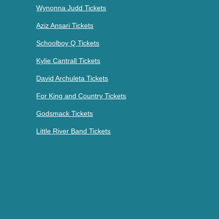
Wynonna Judd Tickets
Aziz Ansari Tickets
Schoolboy Q Tickets
Kylie Cantrall Tickets
David Archuleta Tickets
For King and Country Tickets
Godsmack Tickets
Little River Band Tickets