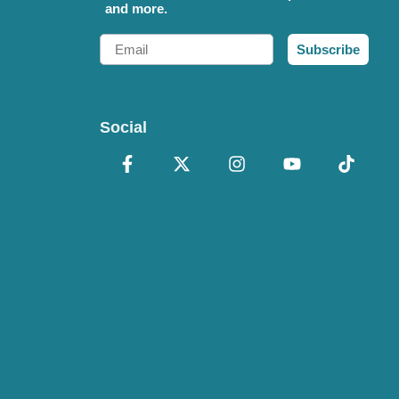
and more.
Email
Subscribe
Social