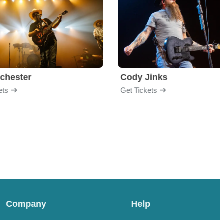
chester
Cody Jinks
ets
Get Tickets
Company
Help