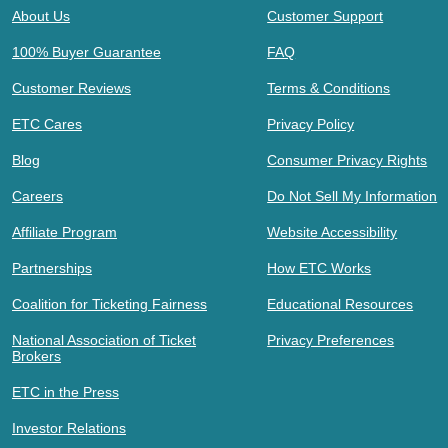
About Us
Customer Support
100% Buyer Guarantee
FAQ
Customer Reviews
Terms & Conditions
ETC Cares
Privacy Policy
Blog
Consumer Privacy Rights
Careers
Do Not Sell My Information
Affiliate Program
Website Accessibility
Partnerships
How ETC Works
Coalition for Ticketing Fairness
Educational Resources
National Association of Ticket
Privacy Preferences
Brokers
ETC in the Press
Investor Relations