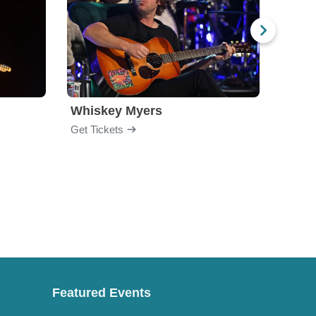
Whiskey Myers
The 
Get Tickets
Get Ti
Featured Events