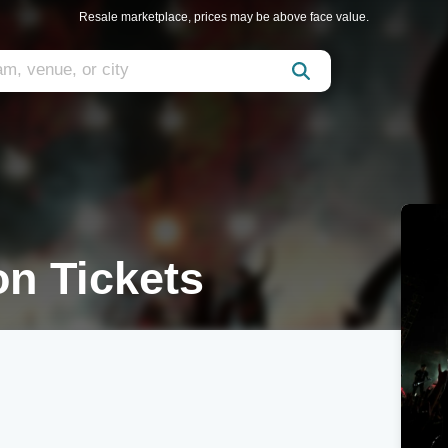
Resale marketplace, prices may be above face value.
on Tickets