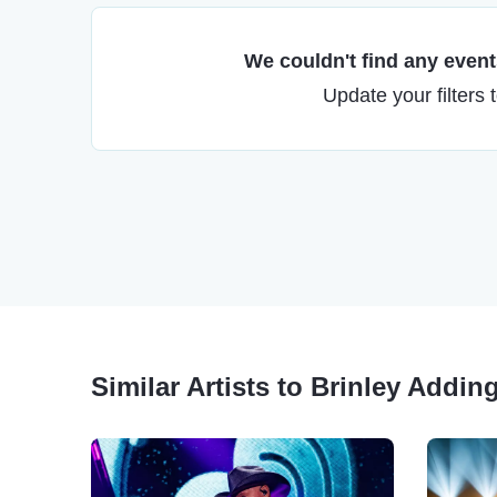
We couldn't find any events
Update your filters 
Similar Artists to Brinley Addin