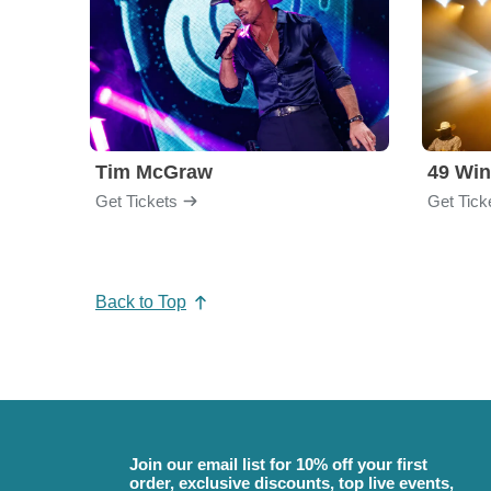
Tim McGraw
49 Win
Get Tickets
Get Tick
Back to Top
Join our email list for 10% off your first
order, exclusive discounts, top live events,