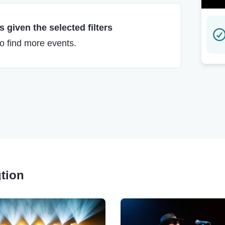
 given the selected filters
to find more events.
gtion