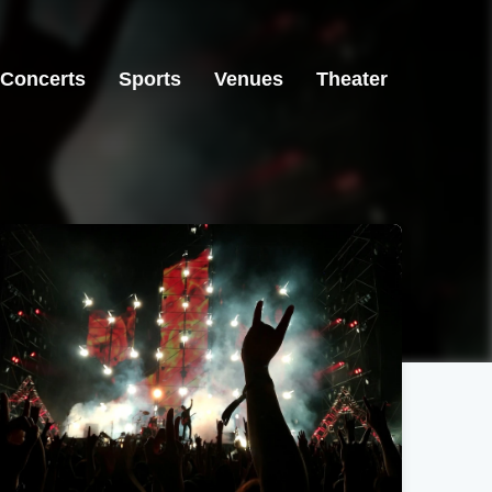
Concerts
Sports
Venues
Theater