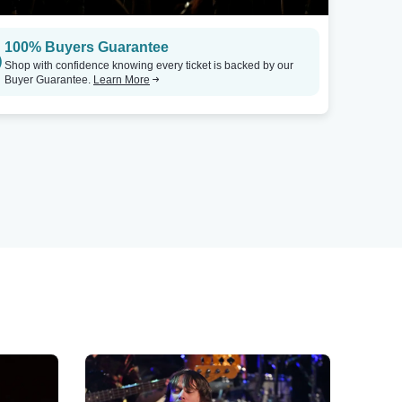
100% Buyers Guarantee
Shop with confidence knowing every ticket is backed by our
Buyer Guarantee.
Learn More