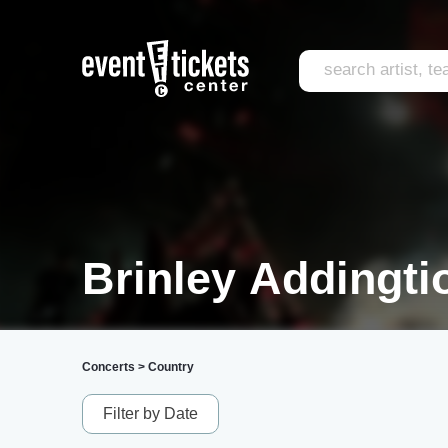
Brinley Addingti
Concerts
>
Country
Filter by Date