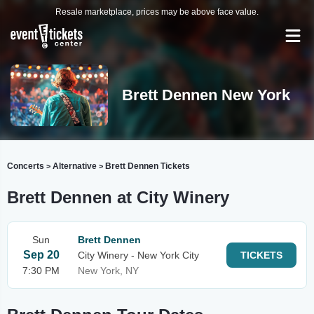
Resale marketplace, prices may be above face value.
Brett Dennen New York
Concerts
Alternative
Brett Dennen Tickets
>
>
Brett Dennen at City Winery
Sun
Brett Dennen
Sep 20
City Winery - New York City
TICKETS
7:30 PM
New York, NY