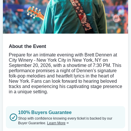
About the Event
Prepare for an intimate evening with Brett Dennen at
City Winery - New York City in New York, NY on
September 20, 2026, with a showtime of 7:30 PM. This
performance promises a night of Dennen's signature
folk-pop melodies and heartfelt lyrics in the heart of
New York. Fans can look forward to hearing beloved
tracks and experiencing his captivating stage presence
in a unique setting.
100% Buyers Guarantee
Shop with confidence knowing every ticket is backed by our
Buyer Guarantee.
Learn More