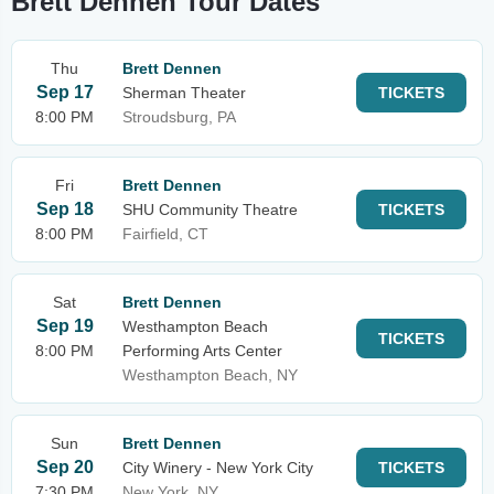
Brett Dennen Tour Dates
Thu
Brett Dennen
Sep 17
Sherman Theater
TICKETS
8:00 PM
Stroudsburg, PA
Fri
Brett Dennen
Sep 18
SHU Community Theatre
TICKETS
8:00 PM
Fairfield, CT
Sat
Brett Dennen
Sep 19
Westhampton Beach
TICKETS
8:00 PM
Performing Arts Center
Westhampton Beach, NY
Sun
Brett Dennen
Sep 20
City Winery - New York City
TICKETS
7:30 PM
New York, NY