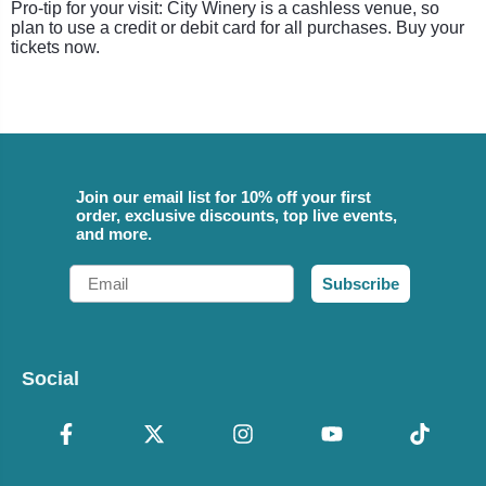
Pro-tip for your visit: City Winery is a cashless venue, so
plan to use a credit or debit card for all purchases. Buy your
tickets now.
Join our email list for 10% off your first
order, exclusive discounts, top live events,
and more.
Email
Subscribe
Social