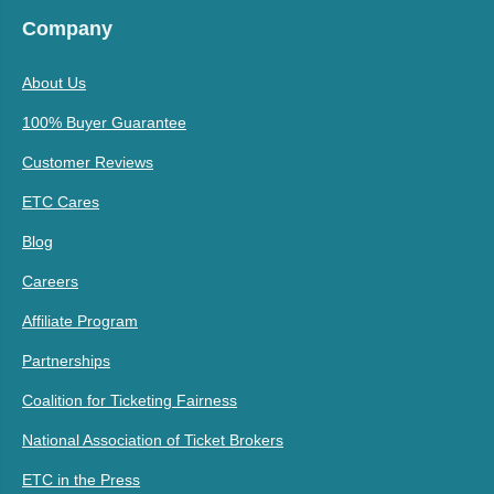
Company
About Us
100% Buyer Guarantee
Customer Reviews
ETC Cares
Blog
Careers
Affiliate Program
Partnerships
Coalition for Ticketing Fairness
National Association of Ticket Brokers
ETC in the Press