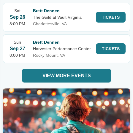
Sat
Brett Dennen
Sep 26
The Guild at Vault Virginia
TICKETS
8:00 PM
Charlottesville, VA
Sun
Brett Dennen
Sep 27
Harvester Performance Center
TICKETS
8:00 PM
Rocky Mount, VA
VIEW MORE EVENTS