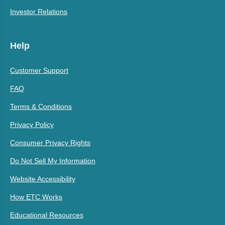
Investor Relations
Help
Customer Support
FAQ
Terms & Conditions
Privacy Policy
Consumer Privacy Rights
Do Not Sell My Information
Website Accessibility
How ETC Works
Educational Resources