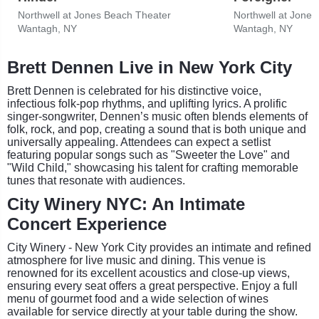
Northwell at Jones Beach Theater
Northwell at Jone
Wantagh, NY
Wantagh, NY
Brett Dennen Live in New York City
Brett Dennen is celebrated for his distinctive voice,
infectious folk-pop rhythms, and uplifting lyrics. A prolific
singer-songwriter, Dennen’s music often blends elements of
folk, rock, and pop, creating a sound that is both unique and
universally appealing. Attendees can expect a setlist
featuring popular songs such as "Sweeter the Love" and
"Wild Child," showcasing his talent for crafting memorable
tunes that resonate with audiences.
City Winery NYC: An Intimate
Concert Experience
City Winery - New York City provides an intimate and refined
atmosphere for live music and dining. This venue is
renowned for its excellent acoustics and close-up views,
ensuring every seat offers a great perspective. Enjoy a full
menu of gourmet food and a wide selection of wines
available for service directly at your table during the show.