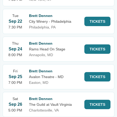
Tue
Brett Dennen
Sep 22
City Winery - Philadelphia
TICKETS
7:30 PM
Philadelphia, PA
Thu
Brett Dennen
Sep 24
Rams Head On Stage
TICKETS
8:00 PM
Annapolis, MD
Fri
Brett Dennen
Sep 25
Avalon Theatre - MD
TICKETS
7:00 PM
Easton, MD
Sat
Brett Dennen
Sep 26
The Guild at Vault Virginia
TICKETS
5:00 PM
Charlottesville, VA