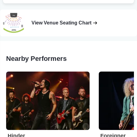
View Venue Seating Chart
Nearby Performers
Hinder
Foreigner