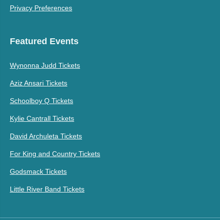
Privacy Preferences
Featured Events
Wynonna Judd Tickets
Aziz Ansari Tickets
Schoolboy Q Tickets
Kylie Cantrall Tickets
David Archuleta Tickets
For King and Country Tickets
Godsmack Tickets
Little River Band Tickets