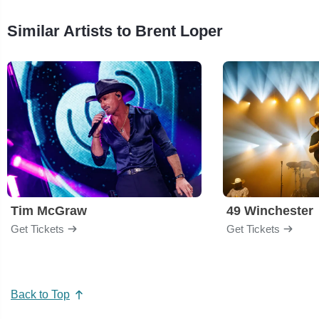
Similar Artists to Brent Loper
Tim McGraw
49 Winchester
Get Tickets
Get Tickets
Back to Top