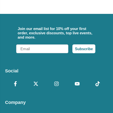
Join our email list for 10% off your first
order, exclusive discounts, top live events,
and more.
Email
Subscribe
Social
Company