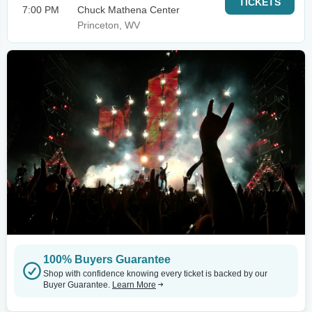
TICKETS
7:00 PM
Chuck Mathena Center
Princeton, WV
100% Buyers Guarantee
Shop with confidence knowing every ticket is backed by our
Buyer Guarantee.
Learn More