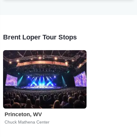
Brent Loper Tour Stops
Princeton, WV
Chuck Mathena Center