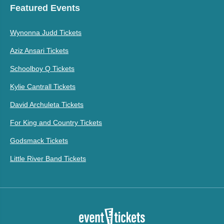
Featured Events
Wynonna Judd Tickets
Aziz Ansari Tickets
Schoolboy Q Tickets
Kylie Cantrall Tickets
David Archuleta Tickets
For King and Country Tickets
Godsmack Tickets
Little River Band Tickets