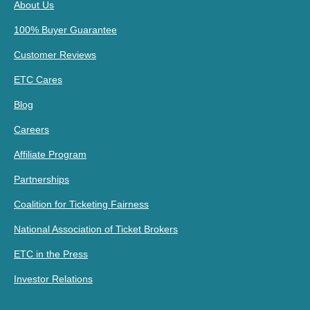
About Us
100% Buyer Guarantee
Customer Reviews
ETC Cares
Blog
Careers
Affiliate Program
Partnerships
Coalition for Ticketing Fairness
National Association of Ticket Brokers
ETC in the Press
Investor Relations