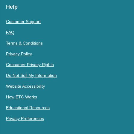
Help
Customer Support
FAQ
Terms & Conditions
Privacy Policy
Consumer Privacy Rights
Do Not Sell My Information
Website Accessibility
How ETC Works
Educational Resources
Privacy Preferences