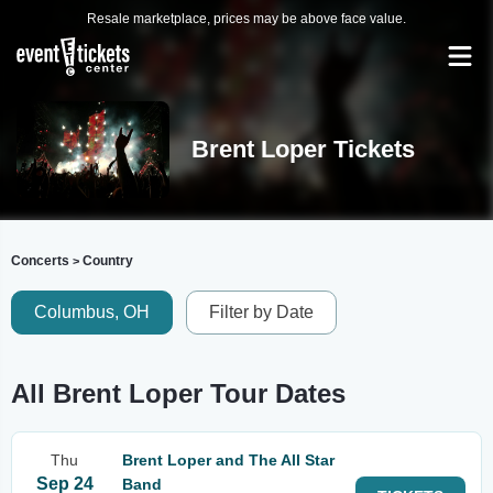
Resale marketplace, prices may be above face value.
Brent Loper Tickets
Concerts
Country
>
Columbus, OH
Filter by Date
All Brent Loper Tour Dates
Thu
Brent Loper and The All Star
Sep 24
Band