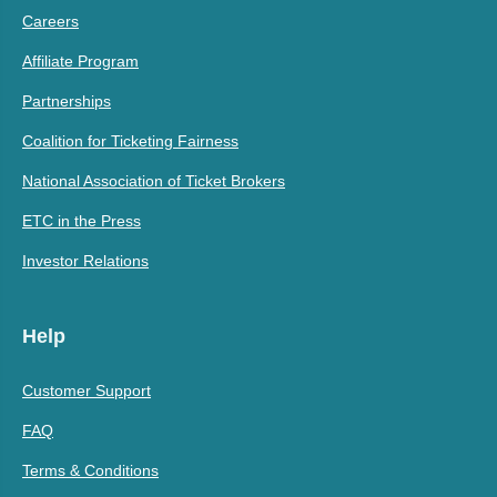
Careers
Affiliate Program
Partnerships
Coalition for Ticketing Fairness
National Association of Ticket Brokers
ETC in the Press
Investor Relations
Help
Customer Support
FAQ
Terms & Conditions