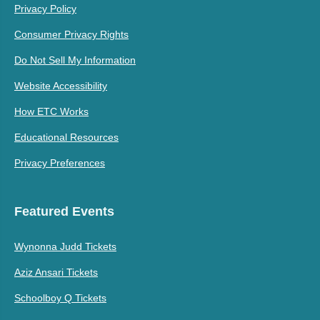
Privacy Policy
Consumer Privacy Rights
Do Not Sell My Information
Website Accessibility
How ETC Works
Educational Resources
Privacy Preferences
Featured Events
Wynonna Judd Tickets
Aziz Ansari Tickets
Schoolboy Q Tickets