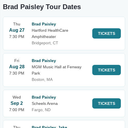
Brad Paisley Tour Dates
Thu
Brad Paisley
Aug 27
Hartford HealthCare
TICKETS
7:30 PM
Amphitheater
Bridgeport, CT
Fri
Brad Paisley
Aug 28
MGM Music Hall at Fenway
TICKETS
7:30 PM
Park
Boston, MA
Wed
Brad Paisley
Sep 2
Scheels Arena
TICKETS
7:00 PM
Fargo, ND
Thu
Brad Paisley, Jake