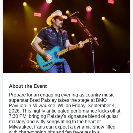
About the Event
Prepare for an engaging evening as country music
superstar Brad Paisley takes the stage at BMO
Pavilion in Milwaukee, WI, on Friday, September 4,
2026. This highly anticipated performance kicks off at
7:30 PM, bringing Paisley's signature blend of guitar
mastery and witty songwriting to the heart of
Milwaukee. Fans can expect a dynamic show filled
with chart-topping hits and fan favorites in a