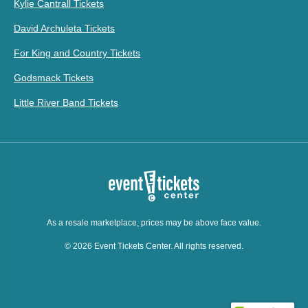
Kylie Cantrall Tickets
David Archuleta Tickets
For King and Country Tickets
Godsmack Tickets
Little River Band Tickets
As a resale marketplace, prices may be above face value.
© 2026 Event Tickets Center. All rights reserved.