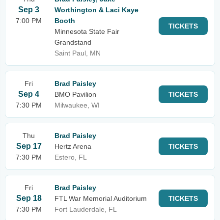
Sep 3
Worthington & Laci Kaye
7:00 PM
Booth
TICKETS
Minnesota State Fair
Grandstand
Saint Paul, MN
Fri
Brad Paisley
Sep 4
BMO Pavilion
TICKETS
7:30 PM
Milwaukee, WI
Thu
Brad Paisley
Sep 17
Hertz Arena
TICKETS
7:30 PM
Estero, FL
Fri
Brad Paisley
Sep 18
FTL War Memorial Auditorium
TICKETS
7:30 PM
Fort Lauderdale, FL