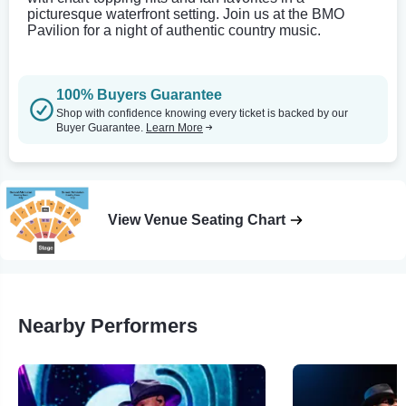
picturesque waterfront setting. Join us at the BMO
Pavilion for a night of authentic country music.
100% Buyers Guarantee
Shop with confidence knowing every ticket is backed by our
Buyer Guarantee.
Learn More
View Venue Seating Chart
Nearby Performers