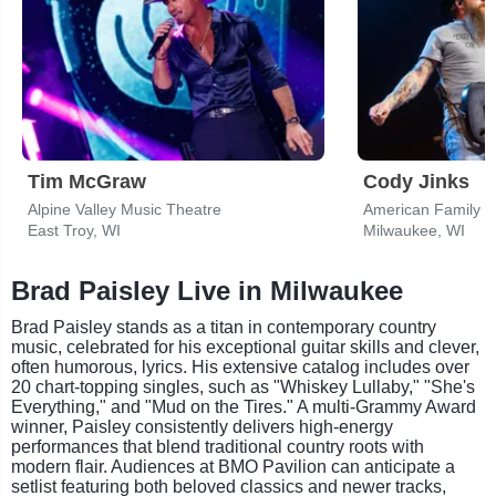
Tim McGraw
Cody Jinks
Alpine Valley Music Theatre
American Family I
East Troy, WI
Milwaukee, WI
Brad Paisley Live in Milwaukee
Brad Paisley stands as a titan in contemporary country
music, celebrated for his exceptional guitar skills and clever,
often humorous, lyrics. His extensive catalog includes over
20 chart-topping singles, such as "Whiskey Lullaby," "She's
Everything," and "Mud on the Tires." A multi-Grammy Award
winner, Paisley consistently delivers high-energy
performances that blend traditional country roots with
modern flair. Audiences at BMO Pavilion can anticipate a
setlist featuring both beloved classics and newer tracks,