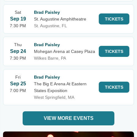
Sat
Brad Paisley
Sep 19
St. Augustine Amphitheatre
TICKETS
7:30 PM
St. Augustine, FL
Thu
Brad Paisley
Sep 24
Mohegan Arena at Casey Plaza
TICKETS
7:30 PM
Wilkes Barre, PA
Fri
Brad Paisley
Sep 25
The Big E Arena At Eastern
TICKETS
7:00 PM
States Exposition
West Springfield, MA
VIEW MORE EVENTS