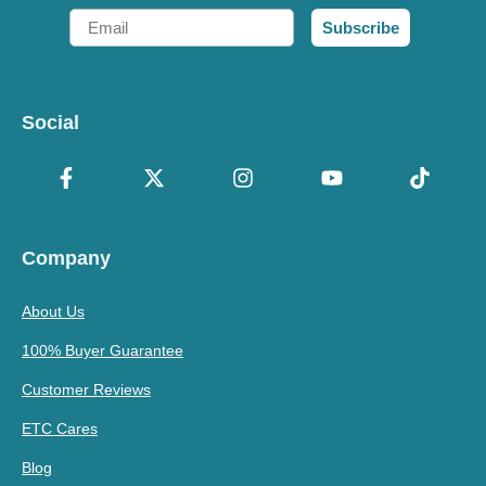
Email
Subscribe
Social
Company
About Us
100% Buyer Guarantee
Customer Reviews
ETC Cares
Blog