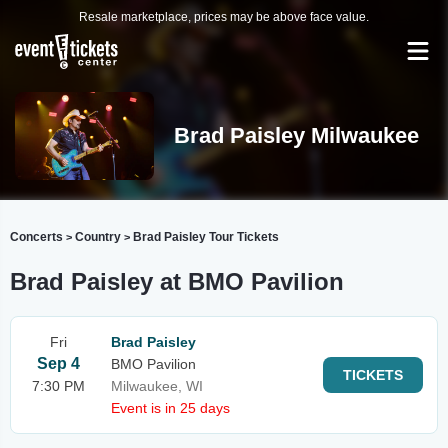
Resale marketplace, prices may be above face value.
Brad Paisley Milwaukee
Concerts
Country
Brad Paisley Tour Tickets
>
>
Brad Paisley at BMO Pavilion
Fri
Brad Paisley
Sep 4
BMO Pavilion
TICKETS
7:30 PM
Milwaukee, WI
Event is in 25 days