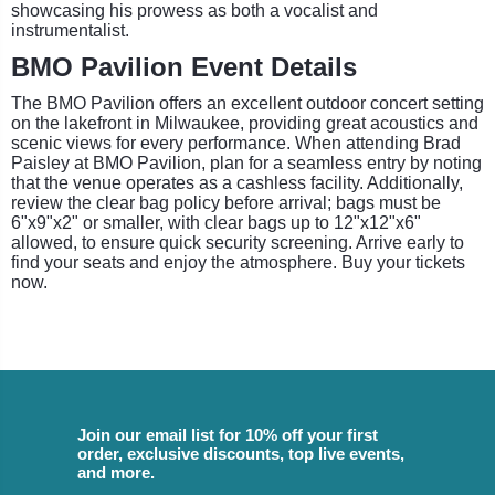
showcasing his prowess as both a vocalist and
instrumentalist.
BMO Pavilion Event Details
The BMO Pavilion offers an excellent outdoor concert setting
on the lakefront in Milwaukee, providing great acoustics and
scenic views for every performance. When attending Brad
Paisley at BMO Pavilion, plan for a seamless entry by noting
that the venue operates as a cashless facility. Additionally,
review the clear bag policy before arrival; bags must be
6"x9"x2" or smaller, with clear bags up to 12"x12"x6"
allowed, to ensure quick security screening. Arrive early to
find your seats and enjoy the atmosphere. Buy your tickets
now.
Join our email list for 10% off your first
order, exclusive discounts, top live events,
and more.