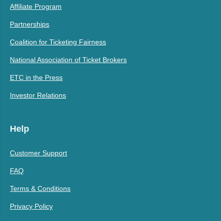
Affiliate Program
Partnerships
Coalition for Ticketing Fairness
National Association of Ticket Brokers
ETC in the Press
Investor Relations
Help
Customer Support
FAQ
Terms & Conditions
Privacy Policy