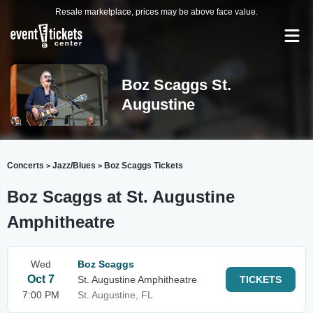
Resale marketplace, prices may be above face value.
Boz Scaggs St.
Augustine
Concerts
Jazz/Blues
Boz Scaggs Tickets
>
>
Boz Scaggs at St. Augustine
Amphitheatre
Wed
Boz Scaggs
Oct 7
St. Augustine Amphitheatre
TICKETS
7:00 PM
St. Augustine, FL