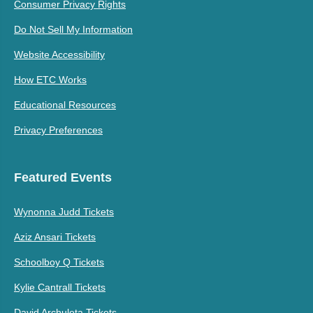
Consumer Privacy Rights
Do Not Sell My Information
Website Accessibility
How ETC Works
Educational Resources
Privacy Preferences
Featured Events
Wynonna Judd Tickets
Aziz Ansari Tickets
Schoolboy Q Tickets
Kylie Cantrall Tickets
David Archuleta Tickets