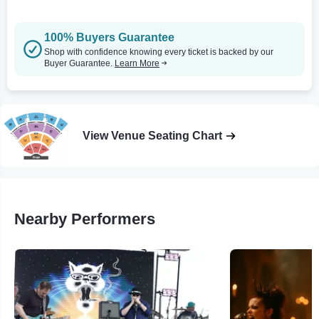
100% Buyers Guarantee
Shop with confidence knowing every ticket is backed by our
Buyer Guarantee.
Learn More
View Venue Seating Chart
Nearby Performers