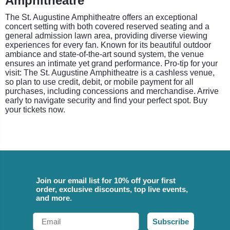
Amphitheatre
The St. Augustine Amphitheatre offers an exceptional
concert setting with both covered reserved seating and a
general admission lawn area, providing diverse viewing
experiences for every fan. Known for its beautiful outdoor
ambiance and state-of-the-art sound system, the venue
ensures an intimate yet grand performance. Pro-tip for your
visit: The St. Augustine Amphitheatre is a cashless venue,
so plan to use credit, debit, or mobile payment for all
purchases, including concessions and merchandise. Arrive
early to navigate security and find your perfect spot. Buy
your tickets now.
Join our email list for 10% off your first
order, exclusive discounts, top live events,
and more.
Email
Subscribe