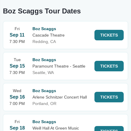
Boz Scaggs Tour Dates
Fri
Boz Scaggs
Sep 11
Cascade Theatre
TICKETS
7:30 PM
Redding, CA
Tue
Boz Scaggs
Sep 15
Paramount Theatre - Seattle
TICKETS
7:30 PM
Seattle, WA
Wed
Boz Scaggs
Sep 16
Arlene Schnitzer Concert Hall
TICKETS
7:00 PM
Portland, OR
Fri
Boz Scaggs
Sep 18
Weill Hall At Green Music