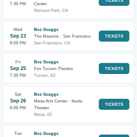
TICKETS
7:30 PM
Center
Rohnert Park, CA
Wed
Boz Scaggs
Sep 23
The Masonic - San Francisco
TICKETS
8:00 PM
San Francisco, CA
Fri
Boz Scaggs
Sep 25
Fox Tucson Theatre
TICKETS
7:30 PM
Tucson, AZ
Sat
Boz Scaggs
Sep 26
Mesa Arts Center - Ikeda
TICKETS
8:00 PM
Theater
Mesa, AZ
Tue
Boz Scaggs