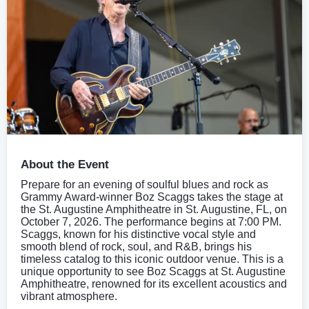
About the Event
Prepare for an evening of soulful blues and rock as
Grammy Award-winner Boz Scaggs takes the stage at
the St. Augustine Amphitheatre in St. Augustine, FL, on
October 7, 2026. The performance begins at 7:00 PM.
Scaggs, known for his distinctive vocal style and
smooth blend of rock, soul, and R&B, brings his
timeless catalog to this iconic outdoor venue. This is a
unique opportunity to see Boz Scaggs at St. Augustine
Amphitheatre, renowned for its excellent acoustics and
vibrant atmosphere.