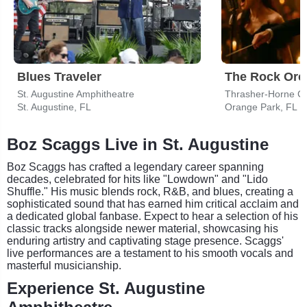
Blues Traveler
St. Augustine Amphitheatre
Thrasher-Horne Cen
St. Augustine, FL
Orange Park, FL
Boz Scaggs Live in St. Augustine
Boz Scaggs has crafted a legendary career spanning
decades, celebrated for hits like "Lowdown" and "Lido
Shuffle." His music blends rock, R&B, and blues, creating a
sophisticated sound that has earned him critical acclaim and
a dedicated global fanbase. Expect to hear a selection of his
classic tracks alongside newer material, showcasing his
enduring artistry and captivating stage presence. Scaggs'
live performances are a testament to his smooth vocals and
masterful musicianship.
Experience St. Augustine