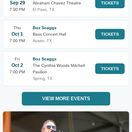
Sep 29
Abraham Chavez Theatre
TICKETS
7:00 PM
El Paso, TX
Thu
Boz Scaggs
Oct 1
Bass Concert Hall
TICKETS
7:00 PM
Austin, TX
Fri
Boz Scaggs
Oct 2
The Cynthia Woods Mitchell
TICKETS
7:00 PM
Pavilion
Spring, TX
VIEW MORE EVENTS