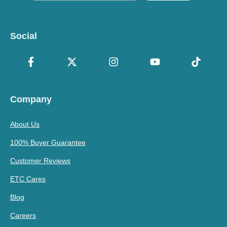
Social
Company
About Us
100% Buyer Guarantee
Customer Reviews
ETC Cares
Blog
Careers