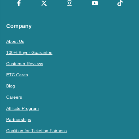
Company
About Us
100% Buyer Guarantee
Customer Reviews
ETC Cares
Blog
Careers
Affiliate Program
Partnerships
Coalition for Ticketing Fairness