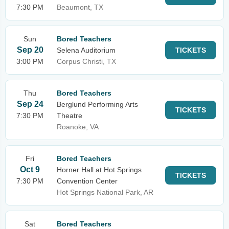
7:30 PM
Beaumont, TX
Sun
Bored Teachers
Sep 20
Selena Auditorium
TICKETS
3:00 PM
Corpus Christi, TX
Thu
Bored Teachers
Sep 24
Berglund Performing Arts
TICKETS
7:30 PM
Theatre
Roanoke, VA
Fri
Bored Teachers
Oct 9
Horner Hall at Hot Springs
TICKETS
7:30 PM
Convention Center
Hot Springs National Park, AR
Sat
Bored Teachers