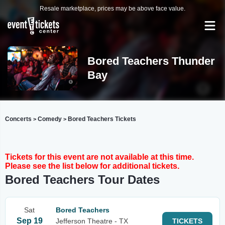
Resale marketplace, prices may be above face value.
Bored Teachers Thunder
Bay
Concerts
Comedy
Bored Teachers Tickets
>
>
Tickets for this event are not available at this time.
Please see the list below for additional tickets.
Bored Teachers Tour Dates
Sat
Bored Teachers
Sep 19
Jefferson Theatre - TX
TICKETS