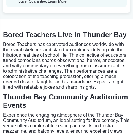
Buyer Guarantee.
Learn More
Bored Teachers Live in Thunder Bay
Bored Teachers has captivated audiences worldwide with
their viral sketches and stand-up routines, delving into the
hilarious realities of school life. This collective of educators
turned comedians shares observational humor, anecdotes,
and witty commentary on everything from classroom antics
to administrative challenges. Their performances are a
celebration of the teaching profession, offering a much-
needed dose of laughter and camaraderie. Expect a night
filled with relatable jokes and sharp insights.
Thunder Bay Community Auditorium
Events
Experience the engaging atmosphere of the Thunder Bay
Community Auditorium, an ideal setting for live comedy. This
venue offers comfortable seating across its orchestra,
mezzanine, and balcony levels, ensuring excellent views