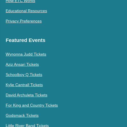
How ETC Works
Educational Resources
Privacy Preferences
Featured Events
Wynonna Judd Tickets
Aziz Ansari Tickets
Schoolboy Q Tickets
Kylie Cantrall Tickets
David Archuleta Tickets
For King and Country Tickets
Godsmack Tickets
Little River Band Tickets