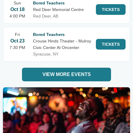
Sun
Bored Teachers
Oct 18
Red Deer Memorial Centre
TICKETS
4:00 PM
Red Deer, AB
Fri
Bored Teachers
Oct 23
Crouse Hinds Theater - Mulroy
TICKETS
7:30 PM
Civic Center At Oncenter
Syracuse, NY
VIEW MORE EVENTS