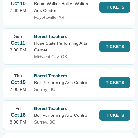
Oct 10
Baum Walker Hall At Walton
TICKETS
7:30 PM
Arts Center
Fayetteville, AR
Sun
Bored Teachers
Oct 11
Rose State Performing Arts
TICKETS
3:00 PM
Center
Midwest City, OK
Thu
Bored Teachers
Oct 15
Bell Performing Arts Centre
TICKETS
7:00 PM
Surrey, BC
Fri
Bored Teachers
Oct 16
Bell Performing Arts Centre
TICKETS
8:00 PM
Surrey, BC