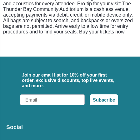
and acoustics for every attendee. Pro-tip for your visit: The
Thunder Bay Community Auditorium is a cashless venue,
accepting payments via debit, credit, or mobile device only.
All bags are subject to search, and backpacks or oversized
bags are not permitted. Arrive early to allow time for entry
procedures and to find your seats. Buy your tickets now.
Join our email list for 10% off your first
order, exclusive discounts, top live events,
and more.
Email
Subscribe
Social