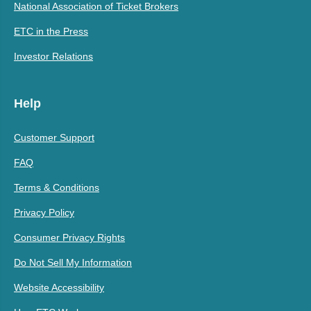
National Association of Ticket Brokers
ETC in the Press
Investor Relations
Help
Customer Support
FAQ
Terms & Conditions
Privacy Policy
Consumer Privacy Rights
Do Not Sell My Information
Website Accessibility