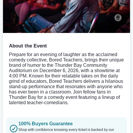
About the Event
Prepare for an evening of laughter as the acclaimed
comedy collective, Bored Teachers, brings their unique
brand of humor to the Thunder Bay Community
Auditorium on December 6, 2026, with a showtime at
4:00 PM. Known for their relatable takes on the daily
grind of educators, Bored Teachers delivers a hilarious
stand-up performance that resonates with anyone who
has ever been in a classroom. Join fellow fans in
Thunder Bay for a comedy event featuring a lineup of
talented teacher-comedians.
100% Buyers Guarantee
Shop with confidence knowing every ticket is backed by our