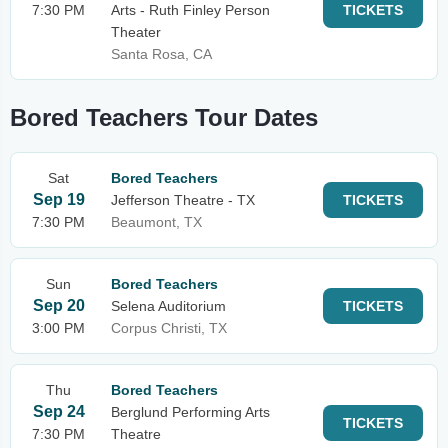
7:30 PM
Arts - Ruth Finley Person
TICKETS
Theater
Santa Rosa, CA
Bored Teachers Tour Dates
Sat
Bored Teachers
Sep 19
Jefferson Theatre - TX
TICKETS
7:30 PM
Beaumont, TX
Sun
Bored Teachers
Sep 20
Selena Auditorium
TICKETS
3:00 PM
Corpus Christi, TX
Thu
Bored Teachers
Sep 24
Berglund Performing Arts
TICKETS
7:30 PM
Theatre