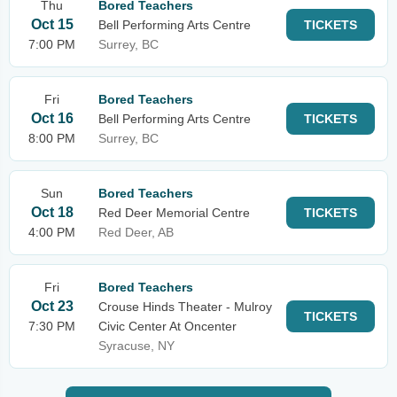
Thu
Bored Teachers
Oct 15
Bell Performing Arts Centre
TICKETS
7:00 PM
Surrey, BC
Fri
Bored Teachers
Oct 16
Bell Performing Arts Centre
TICKETS
8:00 PM
Surrey, BC
Sun
Bored Teachers
Oct 18
Red Deer Memorial Centre
TICKETS
4:00 PM
Red Deer, AB
Fri
Bored Teachers
Oct 23
Crouse Hinds Theater - Mulroy
TICKETS
7:30 PM
Civic Center At Oncenter
Syracuse, NY