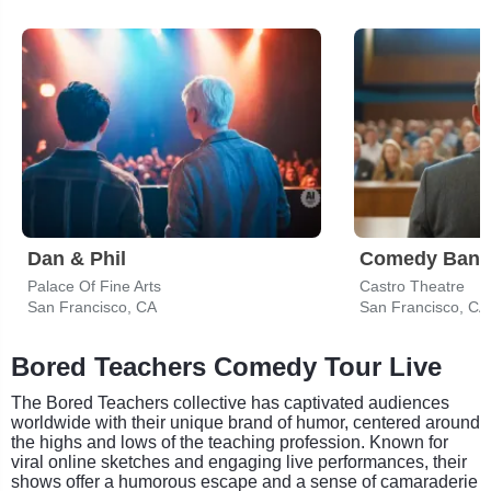
Dan & Phil
Comedy Bang
Palace Of Fine Arts
Castro Theatre
San Francisco, CA
San Francisco, CA
Bored Teachers Comedy Tour Live
The Bored Teachers collective has captivated audiences
worldwide with their unique brand of humor, centered around
the highs and lows of the teaching profession. Known for
viral online sketches and engaging live performances, their
shows offer a humorous escape and a sense of camaraderie