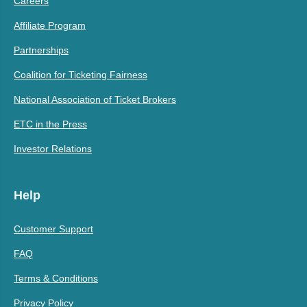
Careers
Affiliate Program
Partnerships
Coalition for Ticketing Fairness
National Association of Ticket Brokers
ETC in the Press
Investor Relations
Help
Customer Support
FAQ
Terms & Conditions
Privacy Policy