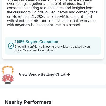
event brings together a lineup of hilarious teacher-
comedians sharing relatable tales and insights from
the classroom. Join fellow educators and comedy fans
on November 21, 2026, at 7:30 PM for a night filled
with stand-up, skits, and improvisation that resonates
with anyone who has spent time in a school.
100% Buyers Guarantee
Shop with confidence knowing every ticket is backed by our
Buyer Guarantee.
Learn More
View Venue Seating Chart
Nearby Performers