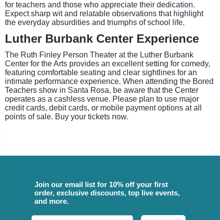
for teachers and those who appreciate their dedication.
Expect sharp wit and relatable observations that highlight
the everyday absurdities and triumphs of school life.
Luther Burbank Center Experience
The Ruth Finley Person Theater at the Luther Burbank
Center for the Arts provides an excellent setting for comedy,
featuring comfortable seating and clear sightlines for an
intimate performance experience. When attending the Bored
Teachers show in Santa Rosa, be aware that the Center
operates as a cashless venue. Please plan to use major
credit cards, debit cards, or mobile payment options at all
points of sale. Buy your tickets now.
Join our email list for 10% off your first
order, exclusive discounts, top live events,
and more.
Email