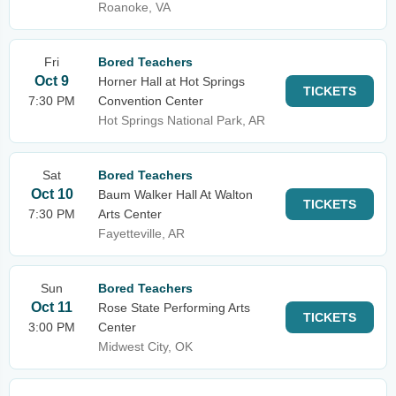
Roanoke, VA
Fri
Bored Teachers
Oct 9
Horner Hall at Hot Springs
TICKETS
7:30 PM
Convention Center
Hot Springs National Park, AR
Sat
Bored Teachers
Oct 10
Baum Walker Hall At Walton
TICKETS
7:30 PM
Arts Center
Fayetteville, AR
Sun
Bored Teachers
Oct 11
Rose State Performing Arts
TICKETS
3:00 PM
Center
Midwest City, OK