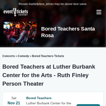
Resale marketplace, prices may be above face value.
Bored Teachers Santa
Rosa
Concerts
Comedy
Bored Teachers Tickets
>
>
Bored Teachers at Luther Burbank
Center for the Arts - Ruth Finley
Person Theater
Sat
Bored Teachers
Nov 21
Luther Burbank Center for the