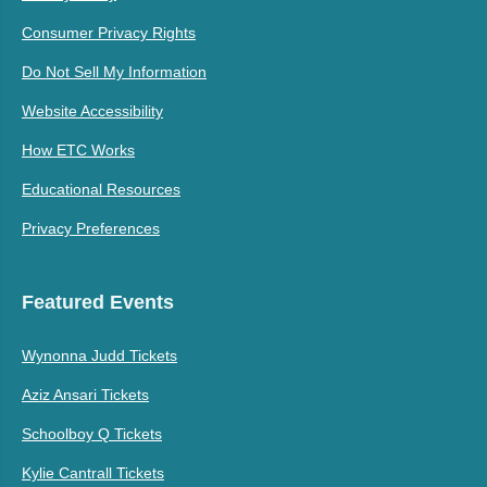
Consumer Privacy Rights
Do Not Sell My Information
Website Accessibility
How ETC Works
Educational Resources
Privacy Preferences
Featured Events
Wynonna Judd Tickets
Aziz Ansari Tickets
Schoolboy Q Tickets
Kylie Cantrall Tickets