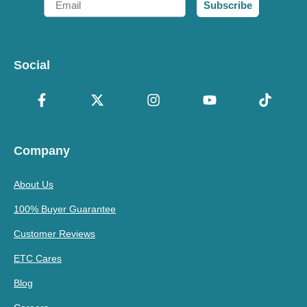
Subscribe
Social
Company
About Us
100% Buyer Guarantee
Customer Reviews
ETC Cares
Blog