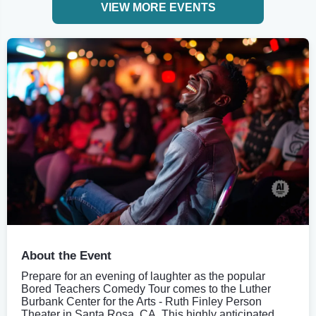
VIEW MORE EVENTS
About the Event
Prepare for an evening of laughter as the popular
Bored Teachers Comedy Tour comes to the Luther
Burbank Center for the Arts - Ruth Finley Person
Theater in Santa Rosa, CA. This highly anticipated