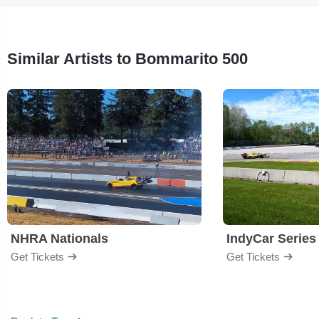
Similar Artists to Bommarito 500
NHRA Nationals
IndyCar Series
Get Tickets
Get Tickets