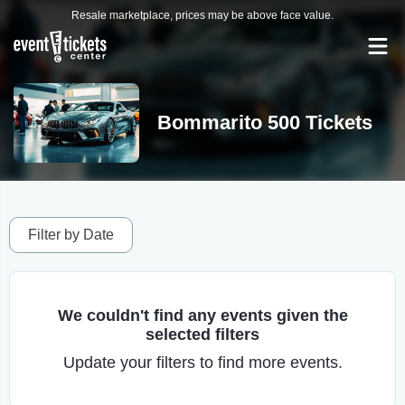
Resale marketplace, prices may be above face value.
Bommarito 500 Tickets
Filter by Date
We couldn't find any events given the
selected filters
Update your filters to find more events.