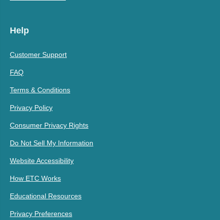
Help
Customer Support
FAQ
Terms & Conditions
Privacy Policy
Consumer Privacy Rights
Do Not Sell My Information
Website Accessibility
How ETC Works
Educational Resources
Privacy Preferences