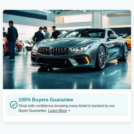
100% Buyers Guarantee
Shop with confidence knowing every ticket is backed by our
Buyer Guarantee.
Learn More