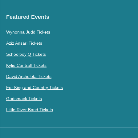
Featured Events
Wynonna Judd Tickets
Aziz Ansari Tickets
Schoolboy Q Tickets
Kylie Cantrall Tickets
David Archuleta Tickets
For King and Country Tickets
Godsmack Tickets
Little River Band Tickets