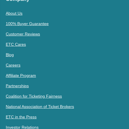
About Us
100% Buyer Guarantee
Customer Reviews
ETC Cares
Blog
Careers
Affiliate Program
Partnerships
Coalition for Ticketing Fairness
National Association of Ticket Brokers
ETC in the Press
Investor Relations