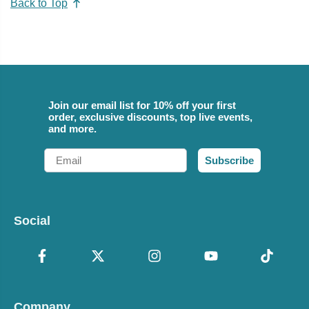
Back to Top
Join our email list for 10% off your first
order, exclusive discounts, top live events,
and more.
Email
Subscribe
Social
Company