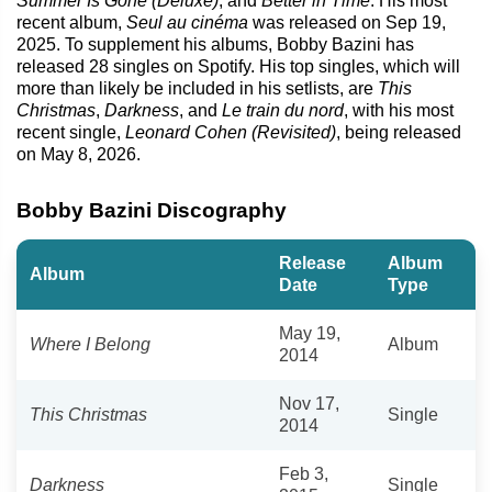
Summer Is Gone (Deluxe)
, and
Better in Time
. His most
recent album,
Seul au cinéma
was released on Sep 19,
2025. To supplement his albums, Bobby Bazini has
released 28 singles on Spotify. His top singles, which will
more than likely be included in his setlists, are
This
Christmas
,
Darkness
, and
Le train du nord
, with his most
recent single,
Leonard Cohen (Revisited)
, being released
on May 8, 2026.
Bobby Bazini Discography
Release
Album
Album
Date
Type
May 19,
Where I Belong
Album
2014
Nov 17,
This Christmas
Single
2014
Feb 3,
Darkness
Single