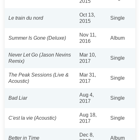
2015
Oct 13,
Le train du nord
Single
2015
Nov 11,
Summer Is Gone (Deluxe)
Album
2016
Never Let Go (Jason Nevins
Mar 10,
Single
Remix)
2017
The Peak Sessions (Live &
Mar 31,
Single
Acoustic)
2017
Aug 4,
Bad Liar
Single
2017
Aug 18,
C'est la vie (Acoustic)
Single
2017
Dec 8,
Better in Time
Album