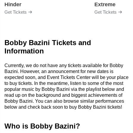
Hinder
Extreme
Get Tickets
Get Tickets
Bobby Bazini Tickets and
Information
Currently, we do not have any tickets available for Bobby
Bazini. However, an announcement for new dates is
expected soon, and Event Tickets Center will be your place
to buy tickets. In the meantime, listen to some of the most
popular music by Bobby Bazini via the playlist below and
read up on the background and biggest achievements of
Bobby Bazini. You can also browse similar performances
below and check back soon to buy Bobby Bazini tickets!
Who is Bobby Bazini?