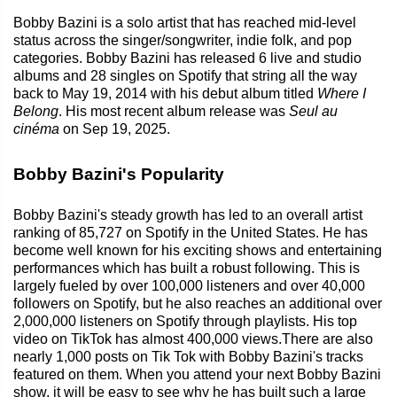
Bobby Bazini is a solo artist that has reached mid-level
status across the singer/songwriter, indie folk, and pop
categories. Bobby Bazini has released 6 live and studio
albums and 28 singles on Spotify that string all the way
back to May 19, 2014 with his debut album titled
Where I
Belong
. His most recent album release was
Seul au
cinéma
on Sep 19, 2025.
Bobby Bazini's Popularity
Bobby Bazini's steady growth has led to an overall artist
ranking of 85,727 on Spotify in the United States. He has
become well known for his exciting shows and entertaining
performances which has built a robust following. This is
largely fueled by over 100,000 listeners and over 40,000
followers on Spotify, but he also reaches an additional over
2,000,000 listeners on Spotify through playlists. His top
video on TikTok has almost 400,000 views.There are also
nearly 1,000 posts on Tik Tok with Bobby Bazini's tracks
featured on them. When you attend your next Bobby Bazini
show, it will be easy to see why he has built such a large