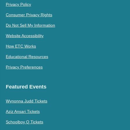
Privacy Policy
Consumer Privacy Rights
Do Not Sell My Information
Website Accessibility
How ETC Works
Educational Resources
Privacy Preferences
Featured Events
Wynonna Judd Tickets
Aziz Ansari Tickets
Schoolboy Q Tickets