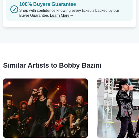
100% Buyers Guarantee
Shop with confidence knowing every ticket is backed by our
Buyer Guarantee.
Learn More
Similar Artists to Bobby Bazini