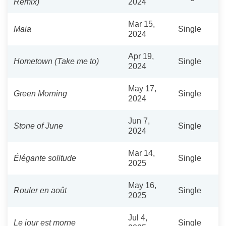
Remix)
2024
Mar 15,
Maia
Single
2024
Apr 19,
Hometown (Take me to)
Single
2024
May 17,
Green Morning
Single
2024
Jun 7,
Stone of June
Single
2024
Mar 14,
Élégante solitude
Single
2025
May 16,
Rouler en août
Single
2025
Jul 4,
Le jour est morne
Single