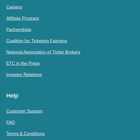
Careers
Affiliate Program
Partnerships
Coalition for Ticketing Fairness
National Association of Ticket Brokers
ETC in the Press
Investor Relations
Help
Customer Support
FAQ
Terms & Conditions