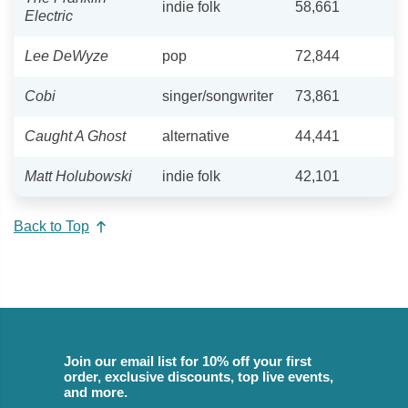
indie folk
58,661
Electric
Lee DeWyze
pop
72,844
Cobi
singer/songwriter
73,861
Caught A Ghost
alternative
44,441
Matt Holubowski
indie folk
42,101
Back to Top
Join our email list for 10% off your first
order, exclusive discounts, top live events,
and more.