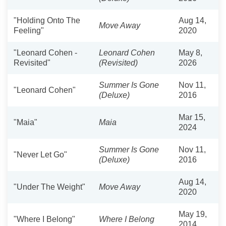
"Holding Onto The
Aug 14,
Move Away
Feeling"
2020
"Leonard Cohen -
Leonard Cohen
May 8,
Revisited"
(Revisited)
2026
Summer Is Gone
Nov 11,
"Leonard Cohen"
(Deluxe)
2016
Mar 15,
"Maia"
Maia
2024
Summer Is Gone
Nov 11,
"Never Let Go"
(Deluxe)
2016
Aug 14,
"Under The Weight"
Move Away
2020
May 19,
"Where I Belong"
Where I Belong
2014