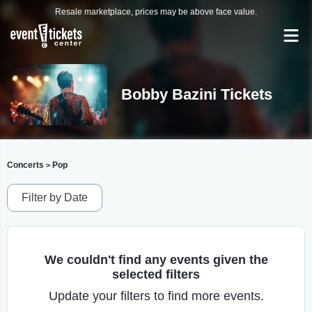
Resale marketplace, prices may be above face value.
Bobby Bazini Tickets
Concerts
Pop
>
Filter by Date
We couldn't find any events given the
selected filters
Update your filters to find more events.