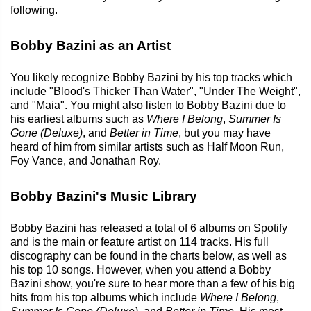
following.
Bobby Bazini as an Artist
You likely recognize Bobby Bazini by his top tracks which
include "Blood's Thicker Than Water", "Under The Weight",
and "Maia". You might also listen to Bobby Bazini due to
his earliest albums such as
Where I Belong
,
Summer Is
Gone (Deluxe)
, and
Better in Time
, but you may have
heard of him from similar artists such as Half Moon Run,
Foy Vance, and Jonathan Roy.
Bobby Bazini's Music Library
Bobby Bazini has released a total of 6 albums on Spotify
and is the main or feature artist on 114 tracks. His full
discography can be found in the charts below, as well as
his top 10 songs. However, when you attend a Bobby
Bazini show, you're sure to hear more than a few of his big
hits from his top albums which include
Where I Belong
,