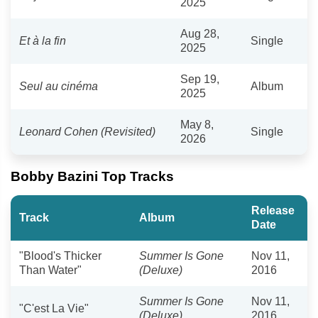
2025
Aug 28,
Et à la fin
Single
2025
Sep 19,
Seul au cinéma
Album
2025
May 8,
Leonard Cohen (Revisited)
Single
2026
Bobby Bazini Top Tracks
Release
Track
Album
Date
"Blood's Thicker
Summer Is Gone
Nov 11,
Than Water"
(Deluxe)
2016
Summer Is Gone
Nov 11,
"C'est La Vie"
(Deluxe)
2016