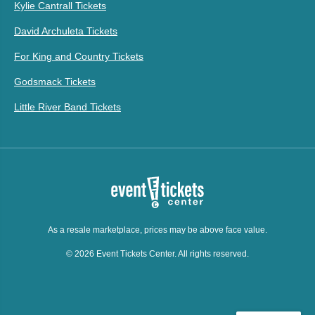
Kylie Cantrall Tickets
David Archuleta Tickets
For King and Country Tickets
Godsmack Tickets
Little River Band Tickets
As a resale marketplace, prices may be above face value.
© 2026 Event Tickets Center. All rights reserved.