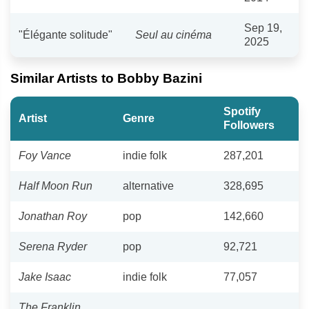
Sep 19,
"Élégante solitude"
Seul au cinéma
2025
Similar Artists to Bobby Bazini
Spotify
Artist
Genre
Followers
Foy Vance
indie folk
287,201
Half Moon Run
alternative
328,695
Jonathan Roy
pop
142,660
Serena Ryder
pop
92,721
Jake Isaac
indie folk
77,057
The Franklin