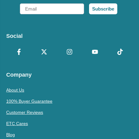
Email
Subscribe
Social
Company
About Us
100% Buyer Guarantee
Customer Reviews
ETC Cares
Blog