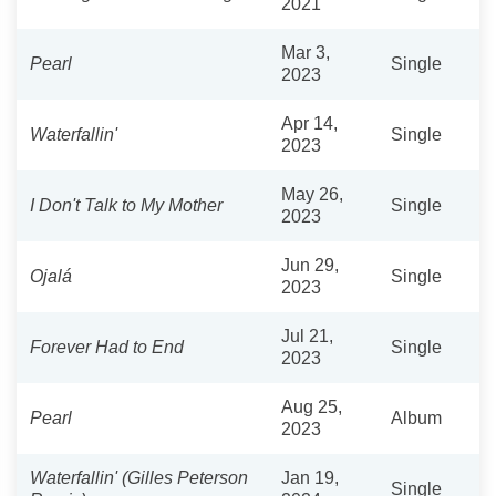
2021
Mar 3,
Pearl
Single
2023
Apr 14,
Waterfallin'
Single
2023
May 26,
I Don't Talk to My Mother
Single
2023
Jun 29,
Ojalá
Single
2023
Jul 21,
Forever Had to End
Single
2023
Aug 25,
Pearl
Album
2023
Waterfallin' (Gilles Peterson
Jan 19,
Single