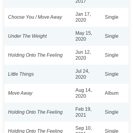
2017
Jan 17,
Choose You / Move Away
Single
2020
May 15,
Under The Weight
Single
2020
Jun 12,
Holding Onto The Feeling
Single
2020
Jul 24,
Little Things
Single
2020
Aug 14,
Move Away
Album
2020
Feb 19,
Holding Onto The Feeling
Single
2021
Sep 10,
Holding Onto The Feeling
Single