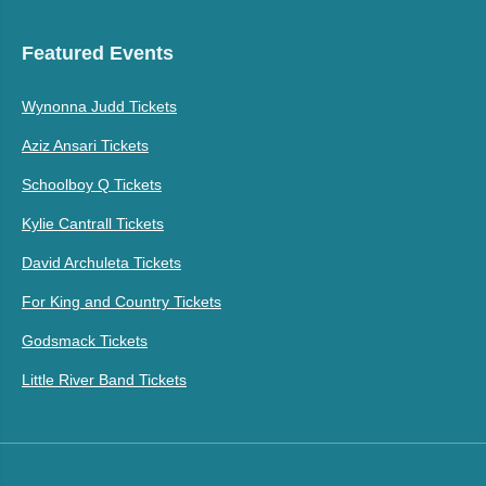
Featured Events
Wynonna Judd Tickets
Aziz Ansari Tickets
Schoolboy Q Tickets
Kylie Cantrall Tickets
David Archuleta Tickets
For King and Country Tickets
Godsmack Tickets
Little River Band Tickets