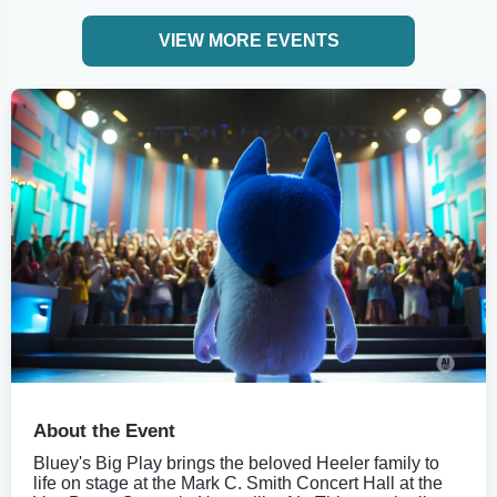
VIEW MORE EVENTS
About the Event
Bluey's Big Play brings the beloved Heeler family to
life on stage at the Mark C. Smith Concert Hall at the