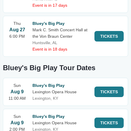
Event is in 17 days
Thu
Bluey's Big Play
Aug 27
Mark C. Smith Concert Hall at
6:00 PM
the Von Braun Center
TICKETS
Huntsville, AL
Event is in 18 days
Bluey's Big Play Tour Dates
Sun
Bluey's Big Play
Aug 9
Lexington Opera House
TICKETS
11:00 AM
Lexington, KY
Sun
Bluey's Big Play
Aug 9
Lexington Opera House
TICKETS
2:00 PM
Lexington, KY