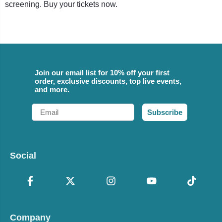
screening. Buy your tickets now.
Join our email list for 10% off your first
order, exclusive discounts, top live events,
and more.
Email
Subscribe
Social
Company