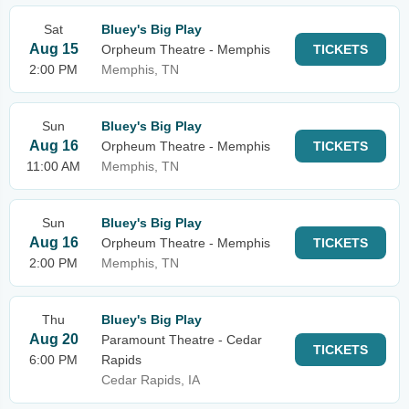
Sat
Bluey's Big Play
Aug 15
Orpheum Theatre - Memphis
TICKETS
2:00 PM
Memphis, TN
Sun
Bluey's Big Play
Aug 16
Orpheum Theatre - Memphis
TICKETS
11:00 AM
Memphis, TN
Sun
Bluey's Big Play
Aug 16
Orpheum Theatre - Memphis
TICKETS
2:00 PM
Memphis, TN
Thu
Bluey's Big Play
Aug 20
Paramount Theatre - Cedar
TICKETS
6:00 PM
Rapids
Cedar Rapids, IA