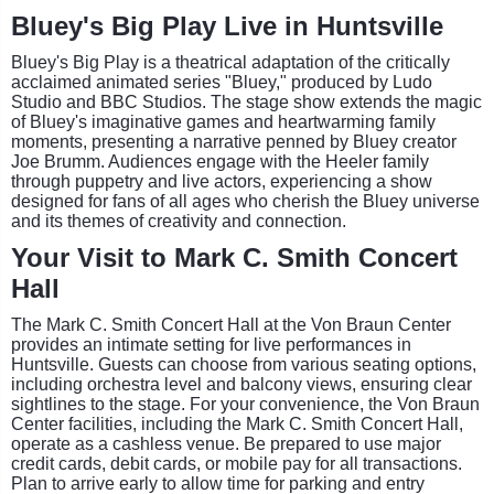
Bluey's Big Play Live in Huntsville
Bluey's Big Play is a theatrical adaptation of the critically
acclaimed animated series "Bluey," produced by Ludo
Studio and BBC Studios. The stage show extends the magic
of Bluey's imaginative games and heartwarming family
moments, presenting a narrative penned by Bluey creator
Joe Brumm. Audiences engage with the Heeler family
through puppetry and live actors, experiencing a show
designed for fans of all ages who cherish the Bluey universe
and its themes of creativity and connection.
Your Visit to Mark C. Smith Concert
Hall
The Mark C. Smith Concert Hall at the Von Braun Center
provides an intimate setting for live performances in
Huntsville. Guests can choose from various seating options,
including orchestra level and balcony views, ensuring clear
sightlines to the stage. For your convenience, the Von Braun
Center facilities, including the Mark C. Smith Concert Hall,
operate as a cashless venue. Be prepared to use major
credit cards, debit cards, or mobile pay for all transactions.
Plan to arrive early to allow time for parking and entry