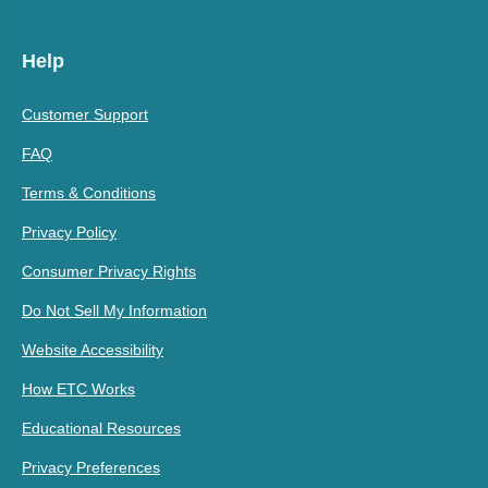
Help
Customer Support
FAQ
Terms & Conditions
Privacy Policy
Consumer Privacy Rights
Do Not Sell My Information
Website Accessibility
How ETC Works
Educational Resources
Privacy Preferences