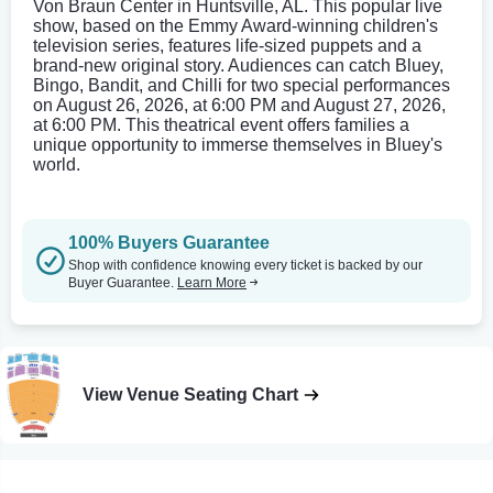
Von Braun Center in Huntsville, AL. This popular live
show, based on the Emmy Award-winning children's
television series, features life-sized puppets and a
brand-new original story. Audiences can catch Bluey,
Bingo, Bandit, and Chilli for two special performances
on August 26, 2026, at 6:00 PM and August 27, 2026,
at 6:00 PM. This theatrical event offers families a
unique opportunity to immerse themselves in Bluey's
world.
100% Buyers Guarantee
Shop with confidence knowing every ticket is backed by our
Buyer Guarantee.
Learn More
View Venue Seating Chart