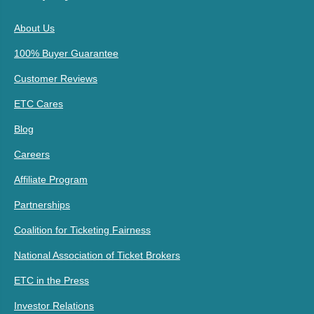
About Us
100% Buyer Guarantee
Customer Reviews
ETC Cares
Blog
Careers
Affiliate Program
Partnerships
Coalition for Ticketing Fairness
National Association of Ticket Brokers
ETC in the Press
Investor Relations