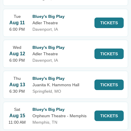
Tue
Bluey's Big Play
Aug 11
Adler Theatre
TICKETS
6:00 PM
Davenport, IA
Wed
Bluey's Big Play
Aug 12
Adler Theatre
TICKETS
6:00 PM
Davenport, IA
Thu
Bluey's Big Play
Aug 13
Juanita K. Hammons Hall
TICKETS
6:30 PM
Springfield, MO
Sat
Bluey's Big Play
Aug 15
Orpheum Theatre - Memphis
TICKETS
11:00 AM
Memphis, TN