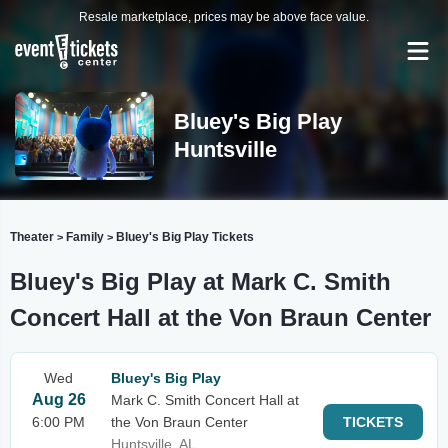
Resale marketplace, prices may be above face value.
Bluey's Big Play
Huntsville
Theater
Family
Bluey's Big Play Tickets
>
>
Bluey's Big Play at Mark C. Smith
Concert Hall at the Von Braun Center
Wed
Bluey's Big Play
Aug 26
Mark C. Smith Concert Hall at
6:00 PM
the Von Braun Center
TICKETS
Huntsville, AL