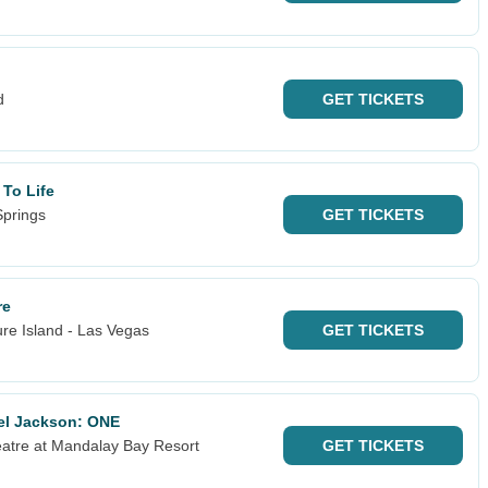
d
GET
TICKETS
 To Life
Springs
GET
TICKETS
re
re Island - Las Vegas
GET
TICKETS
ael Jackson: ONE
atre at Mandalay Bay Resort
GET
TICKETS