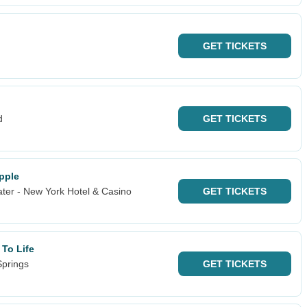
GET
TICKETS
d
GET
TICKETS
Apple
ter - New York Hotel & Casino
GET
TICKETS
 To Life
Springs
GET
TICKETS