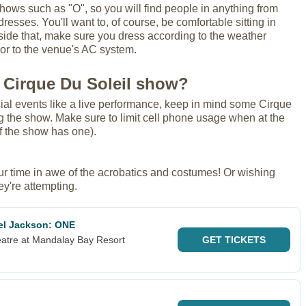
shows such as "O", so you will find people in anything from
dresses. You'll want to, of course, be comfortable sitting in
gside that, make sure you dress according to the weather
, or to the venue's AC system.
 Cirque Du Soleil show?
ial events like a live performance, keep in mind some Cirque
 the show. Make sure to limit cell phone usage when at the
if the show has one).
our time in awe of the acrobatics and costumes! Or wishing
ey're attempting.
ael Jackson: ONE
atre at Mandalay Bay Resort
GET
TICKETS