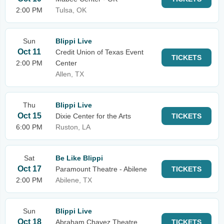
2:00 PM
Tulsa, OK
Sun
Blippi Live
Oct 11
Credit Union of Texas Event
TICKETS
2:00 PM
Center
Allen, TX
Thu
Blippi Live
Oct 15
Dixie Center for the Arts
TICKETS
6:00 PM
Ruston, LA
Sat
Be Like Blippi
Oct 17
Paramount Theatre - Abilene
TICKETS
2:00 PM
Abilene, TX
Sun
Blippi Live
Oct 18
Abraham Chavez Theatre
TICKETS