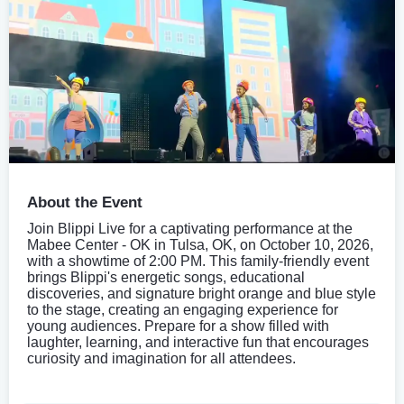
About the Event
Join Blippi Live for a captivating performance at the
Mabee Center - OK in Tulsa, OK, on October 10, 2026,
with a showtime of 2:00 PM. This family-friendly event
brings Blippi's energetic songs, educational
discoveries, and signature bright orange and blue style
to the stage, creating an engaging experience for
young audiences. Prepare for a show filled with
laughter, learning, and interactive fun that encourages
curiosity and imagination for all attendees.