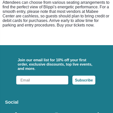
Attendees can choose from various seating arrangements to
find the perfect view of Blippi's energetic performance. For a
smooth entry, please note that most vendors at Mabee
Center are cashless, so guests should plan to bring credit or
debit cards for purchases. Arrive early to allow time for
parking and entry procedures. Buy your tickets now.
Join our email list for 10% off your first
order, exclusive discounts, top live events,
and more.
Email
Subscribe
Social