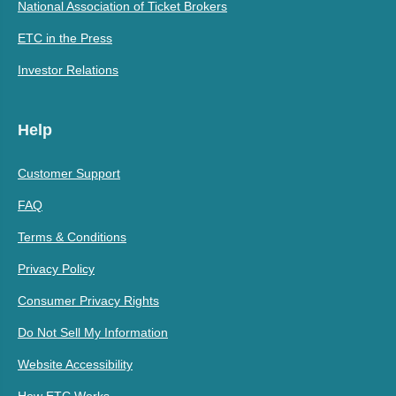
National Association of Ticket Brokers
ETC in the Press
Investor Relations
Help
Customer Support
FAQ
Terms & Conditions
Privacy Policy
Consumer Privacy Rights
Do Not Sell My Information
Website Accessibility
How ETC Works