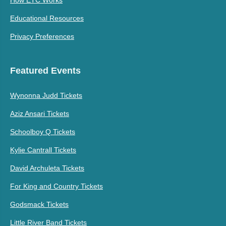
Educational Resources
Privacy Preferences
Featured Events
Wynonna Judd Tickets
Aziz Ansari Tickets
Schoolboy Q Tickets
Kylie Cantrall Tickets
David Archuleta Tickets
For King and Country Tickets
Godsmack Tickets
Little River Band Tickets