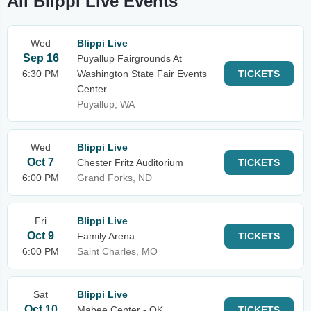
All Blippi Live Events
Wed
Blippi Live
Sep 16
Puyallup Fairgrounds At
6:30 PM
Washington State Fair Events
TICKETS
Center
Puyallup, WA
Wed
Blippi Live
Oct 7
Chester Fritz Auditorium
TICKETS
6:00 PM
Grand Forks, ND
Fri
Blippi Live
Oct 9
Family Arena
TICKETS
6:00 PM
Saint Charles, MO
Sat
Blippi Live
Oct 10
Mabee Center - OK
TICKETS