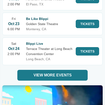
2:00 PM
El Paso, TX
Fri
Be Like Blippi
Oct 23
Golden State Theatre
TICKETS
6:00 PM
Monterey, CA
Sat
Blippi Live
Oct 24
Terrace Theater at Long Beach
TICKETS
2:00 PM
Convention Center
Long Beach, CA
VIEW MORE EVENTS