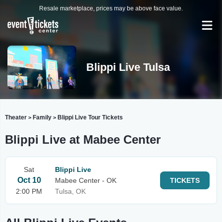
Resale marketplace, prices may be above face value.
Blippi Live Tulsa
Theater
Family
Blippi Live Tour Tickets
>
>
Blippi Live at Mabee Center
Sat
Blippi Live
Oct 10
Mabee Center - OK
TICKETS
2:00 PM
Tulsa, OK