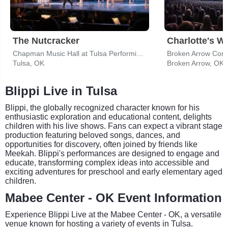
The Nutcracker
Charlotte's W
Chapman Music Hall at Tulsa Performing Arts Center
Broken Arrow Com
Tulsa, OK
Broken Arrow, OK
Blippi Live in Tulsa
Blippi, the globally recognized character known for his
enthusiastic exploration and educational content, delights
children with his live shows. Fans can expect a vibrant stage
production featuring beloved songs, dances, and
opportunities for discovery, often joined by friends like
Meekah. Blippi's performances are designed to engage and
educate, transforming complex ideas into accessible and
exciting adventures for preschool and early elementary aged
children.
Mabee Center - OK Event Information
Experience Blippi Live at the Mabee Center - OK, a versatile
venue known for hosting a variety of events in Tulsa.