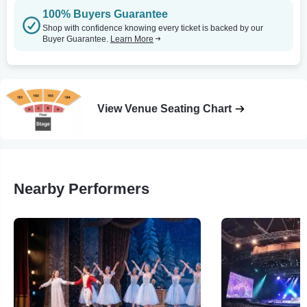
100% Buyers Guarantee
Shop with confidence knowing every ticket is backed by our
Buyer Guarantee.
Learn More
View Venue Seating Chart
Nearby Performers