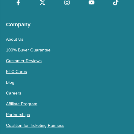
Company
About Us
100% Buyer Guarantee
Customer Reviews
ETC Cares
Blog
Careers
Affiliate Program
Partnerships
Coalition for Ticketing Fairness