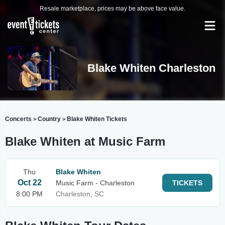
Resale marketplace, prices may be above face value.
Blake Whiten Charleston
Concerts
Country
Blake Whiten Tickets
>
>
Blake Whiten at Music Farm
Thu
Blake Whiten
Oct 22
Music Farm - Charleston
TICKETS
8:00 PM
Charleston, SC