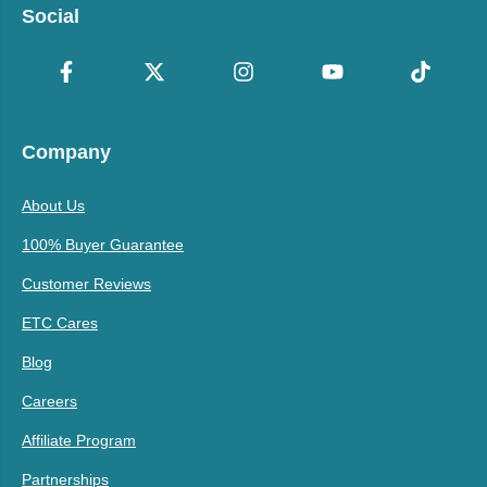
Social
Company
About Us
100% Buyer Guarantee
Customer Reviews
ETC Cares
Blog
Careers
Affiliate Program
Partnerships