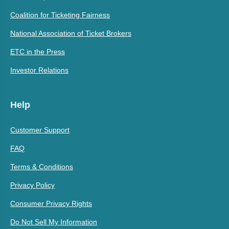
Coalition for Ticketing Fairness
National Association of Ticket Brokers
ETC in the Press
Investor Relations
Help
Customer Support
FAQ
Terms & Conditions
Privacy Policy
Consumer Privacy Rights
Do Not Sell My Information