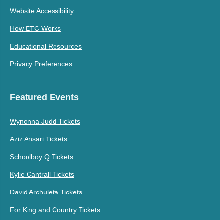
Website Accessibility
How ETC Works
Educational Resources
Privacy Preferences
Featured Events
Wynonna Judd Tickets
Aziz Ansari Tickets
Schoolboy Q Tickets
Kylie Cantrall Tickets
David Archuleta Tickets
For King and Country Tickets