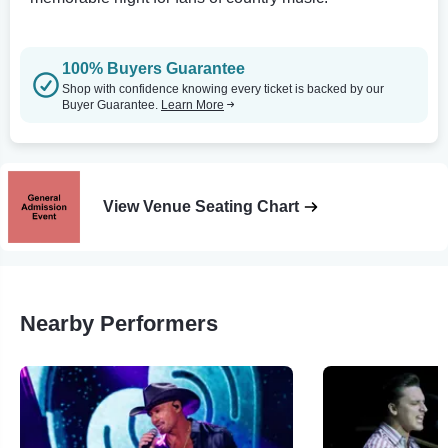
100% Buyers Guarantee
Shop with confidence knowing every ticket is backed by our
Buyer Guarantee.
Learn More
View Venue Seating Chart
Nearby Performers