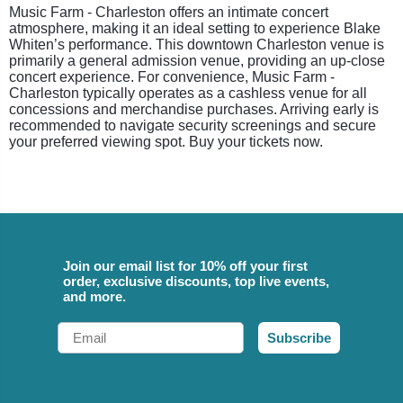
Music Farm - Charleston offers an intimate concert
atmosphere, making it an ideal setting to experience Blake
Whiten’s performance. This downtown Charleston venue is
primarily a general admission venue, providing an up-close
concert experience. For convenience, Music Farm -
Charleston typically operates as a cashless venue for all
concessions and merchandise purchases. Arriving early is
recommended to navigate security screenings and secure
your preferred viewing spot. Buy your tickets now.
Join our email list for 10% off your first
order, exclusive discounts, top live events,
and more.
Email
Subscribe