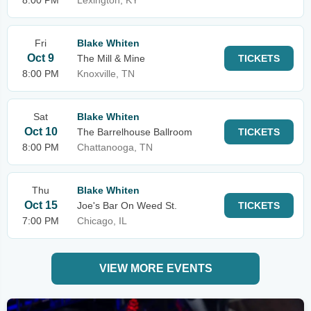
8:00 PM
Lexington, KY
Fri
Blake Whiten
Oct 9
The Mill & Mine
TICKETS
8:00 PM
Knoxville, TN
Sat
Blake Whiten
Oct 10
The Barrelhouse Ballroom
TICKETS
8:00 PM
Chattanooga, TN
Thu
Blake Whiten
Oct 15
Joe's Bar On Weed St.
TICKETS
7:00 PM
Chicago, IL
VIEW MORE EVENTS