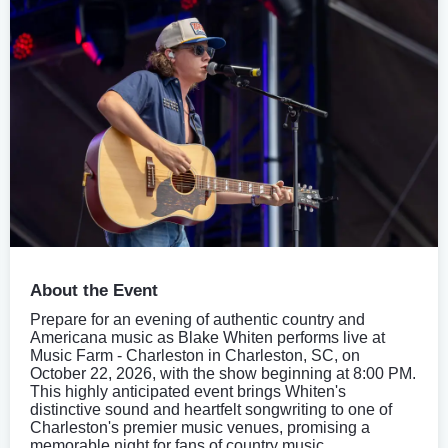
About the Event
Prepare for an evening of authentic country and
Americana music as Blake Whiten performs live at
Music Farm - Charleston in Charleston, SC, on
October 22, 2026, with the show beginning at 8:00 PM.
This highly anticipated event brings Whiten's
distinctive sound and heartfelt songwriting to one of
Charleston's premier music venues, promising a
memorable night for fans of country music.