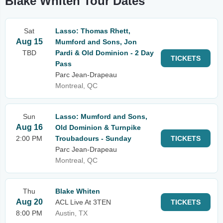
Blake Whiten Tour Dates
Sat
Lasso: Thomas Rhett,
Aug 15
Mumford and Sons, Jon
TBD
Pardi & Old Dominion - 2 Day
TICKETS
Pass
Parc Jean-Drapeau
Montreal, QC
Sun
Lasso: Mumford and Sons,
Aug 16
Old Dominion & Turnpike
2:00 PM
Troubadours - Sunday
TICKETS
Parc Jean-Drapeau
Montreal, QC
Thu
Blake Whiten
Aug 20
ACL Live At 3TEN
TICKETS
8:00 PM
Austin, TX