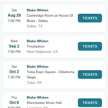
Sat
Blake Whiten
Aug 29
Cambridge Room at House Of
TICKETS
7:00 PM
Blues - Dallas
Dallas, TX
Wed
Blake Whiten
Sep 2
Troubadour
TICKETS
7:00 PM
West Hollywood, CA
Sat
Blake Whiten
Oct 3
Tulsa Expo Square - Oklahoma
TICKETS
7:30 PM
Stage
Tulsa, OK
Thu
Blake Whiten
Oct 8
Manchester Music Hall
TICKETS