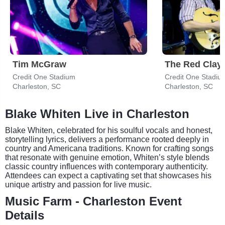
Tim McGraw
The Red Clay 
Credit One Stadium
Credit One Stadiu
Charleston, SC
Charleston, SC
Blake Whiten Live in Charleston
Blake Whiten, celebrated for his soulful vocals and honest,
storytelling lyrics, delivers a performance rooted deeply in
country and Americana traditions. Known for crafting songs
that resonate with genuine emotion, Whiten’s style blends
classic country influences with contemporary authenticity.
Attendees can expect a captivating set that showcases his
unique artistry and passion for live music.
Music Farm - Charleston Event
Details