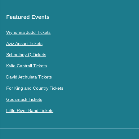
Featured Events
Wynonna Judd Tickets
Aziz Ansari Tickets
Schoolboy Q Tickets
Kylie Cantrall Tickets
David Archuleta Tickets
For King and Country Tickets
Godsmack Tickets
Little River Band Tickets