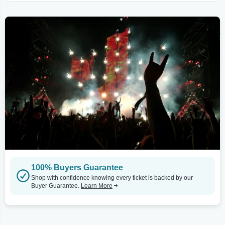
100% Buyers Guarantee
Shop with confidence knowing every ticket is backed by our
Buyer Guarantee.
Learn More