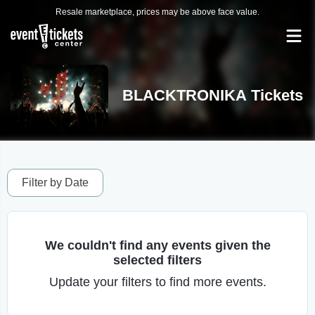
Resale marketplace, prices may be above face value.
BLACKTRONIKA Tickets
Filter by Date
We couldn't find any events given the
selected filters
Update your filters to find more events.