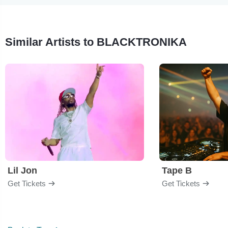
Similar Artists to BLACKTRONIKA
Lil Jon
Tape B
Get Tickets
Get Tickets