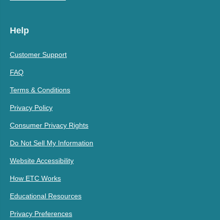
Help
Customer Support
FAQ
Terms & Conditions
Privacy Policy
Consumer Privacy Rights
Do Not Sell My Information
Website Accessibility
How ETC Works
Educational Resources
Privacy Preferences