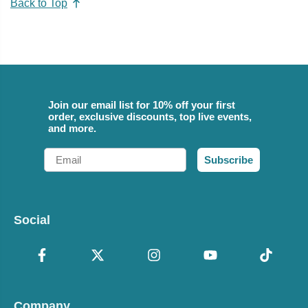
Back to Top
Join our email list for 10% off your first
order, exclusive discounts, top live events,
and more.
Email
Subscribe
Social
Company