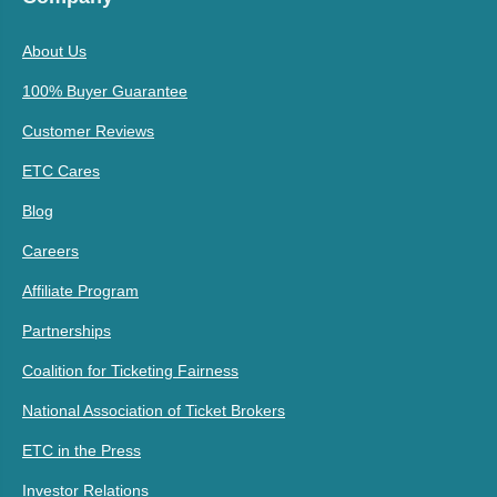
About Us
100% Buyer Guarantee
Customer Reviews
ETC Cares
Blog
Careers
Affiliate Program
Partnerships
Coalition for Ticketing Fairness
National Association of Ticket Brokers
ETC in the Press
Investor Relations