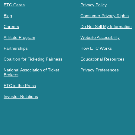
ETC Cares
Privacy Policy
Blog
Consumer Privacy Rights
Careers
Do Not Sell My Information
Affiliate Program
Website Accessibility
Partnerships
How ETC Works
Coalition for Ticketing Fairness
Educational Resources
National Association of Ticket
Privacy Preferences
Brokers
ETC in the Press
Investor Relations