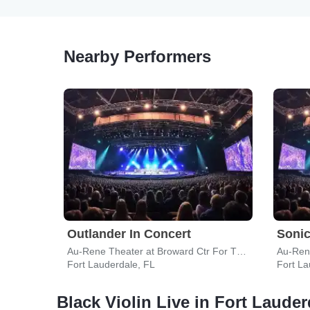
Nearby Performers
Outlander In Concert
Sonic
Au-Rene Theater at Broward Ctr For The Perf Arts
Fort Lauderdale, FL
Fort La
Black Violin Live in Fort Lauder