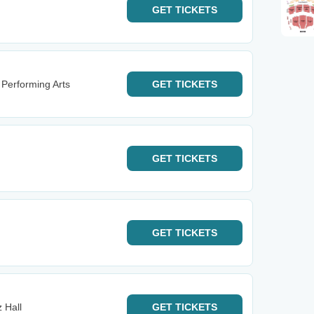
GET
TICKETS
 Performing Arts
GET
TICKETS
GET
TICKETS
GET
TICKETS
z Hall
GET
TICKETS