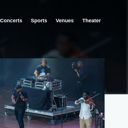
Concerts
Sports
Venues
Theater