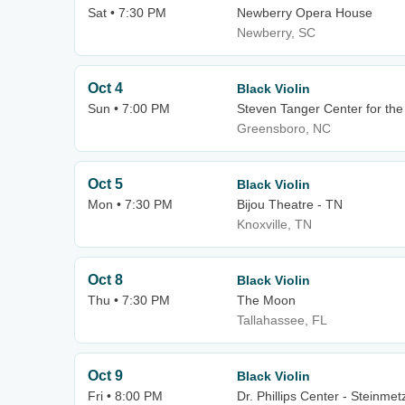
Sat • 7:30 PM
Newberry Opera House
Newberry, SC
Oct 4
Black Violin
Sun • 7:00 PM
Steven Tanger Center for the
Greensboro, NC
Oct 5
Black Violin
Mon • 7:30 PM
Bijou Theatre - TN
Knoxville, TN
Oct 8
Black Violin
Thu • 7:30 PM
The Moon
Tallahassee, FL
Oct 9
Black Violin
Fri • 8:00 PM
Dr. Phillips Center - Steinmet