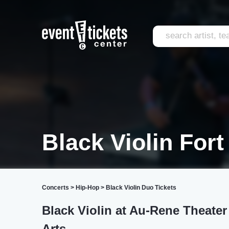
Black Violin For
Concerts
>
Hip-Hop
>
Black Violin Duo Tickets
Black Violin at Au-Rene Theater
Arts