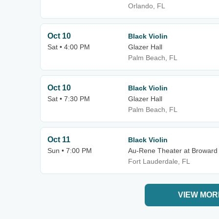
Orlando, FL
Oct 10
Black Violin
Sat • 4:00 PM
Glazer Hall
Palm Beach, FL
Oct 10
Black Violin
Sat • 7:30 PM
Glazer Hall
Palm Beach, FL
Oct 11
Black Violin
Sun • 7:00 PM
Au-Rene Theater at Broward 
Fort Lauderdale, FL
VIEW MOR