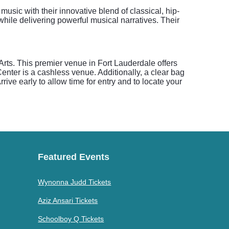
music with their innovative blend of classical, hip-
ile delivering powerful musical narratives. Their
Arts. This premier venue in Fort Lauderdale offers
Center is a cashless venue. Additionally, a clear bag
rrive early to allow time for entry and to locate your
Featured Events
Wynonna Judd Tickets
Aziz Ansari Tickets
Schoolboy Q Tickets