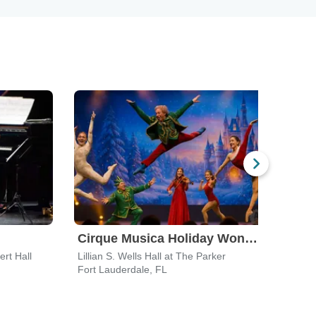
Cirque Musica Holiday Wonderland
rt Hall
Lillian S. Wells Hall at The Parker
Glaze
Fort Lauderdale, FL
Palm