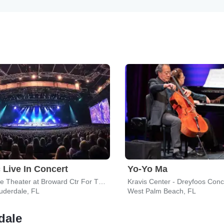
 Live In Concert
Yo-Yo Ma
Au-Rene Theater at Broward Ctr For The Perf Arts
Kravis Center - Dreyfoos Conce
uderdale, FL
West Palm Beach, FL
dale