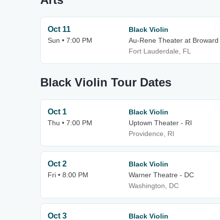
Oct 11
Black Violin
Sun • 7:00 PM
Au-Rene Theater at Broward 
Fort Lauderdale, FL
Black Violin Tour Dates
Oct 1
Black Violin
Thu • 7:00 PM
Uptown Theater - RI
Providence, RI
Oct 2
Black Violin
Fri • 8:00 PM
Warner Theatre - DC
Washington, DC
Oct 3
Black Violin