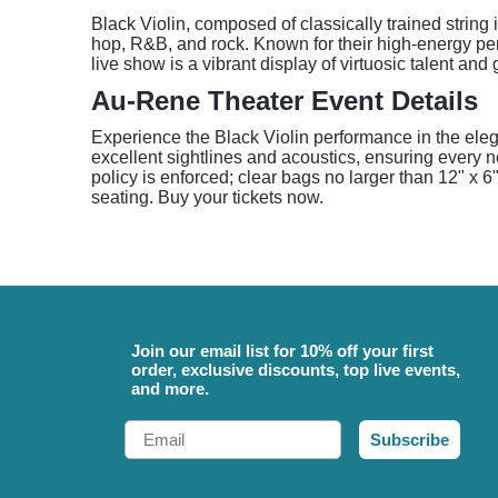
Black Violin, composed of classically trained string i
hop, R&B, and rock. Known for their high-energy pe
live show is a vibrant display of virtuosic talent an
Au-Rene Theater Event Details
Experience the Black Violin performance in the eleg
excellent sightlines and acoustics, ensuring every n
policy is enforced; clear bags no larger than 12" x 6"
seating. Buy your tickets now.
Join our email list for 10% off your first
order, exclusive discounts, top live events,
and more.
Email
Subscribe