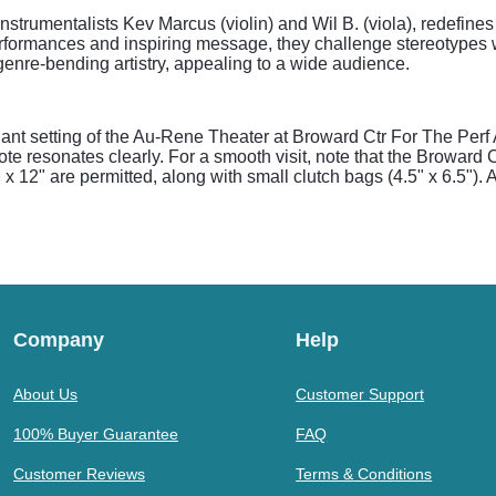
nstrumentalists Kev Marcus (violin) and Wil B. (viola), redefines 
rformances and inspiring message, they challenge stereotypes wh
d genre-bending artistry, appealing to a wide audience.
ant setting of the Au-Rene Theater at Broward Ctr For The Perf 
ote resonates clearly. For a smooth visit, note that the Broward 
 x 12" are permitted, along with small clutch bags (4.5" x 6.5"). A
Company
Help
About Us
Customer Support
100% Buyer Guarantee
FAQ
Customer Reviews
Terms & Conditions