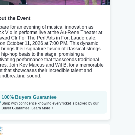
ut the Event
pare for an evening of musical innovation as
ck Violin performs live at the Au-Rene Theater at
ward Ctr For The Perf Arts in Fort Lauderdale,
 on October 11, 2026 at 7:00 PM. This dynamic
brings their signature fusion of classical strings
 hip-hop beats to the stage, promising a
tivating performance that transcends traditional
res. Join Kev Marcus and Wil B. for a memorable
ht that showcases their incredible talent and
undbreaking sound.
100% Buyers Guarantee
Shop with confidence knowing every ticket is backed by our
Buyer Guarantee.
Learn More