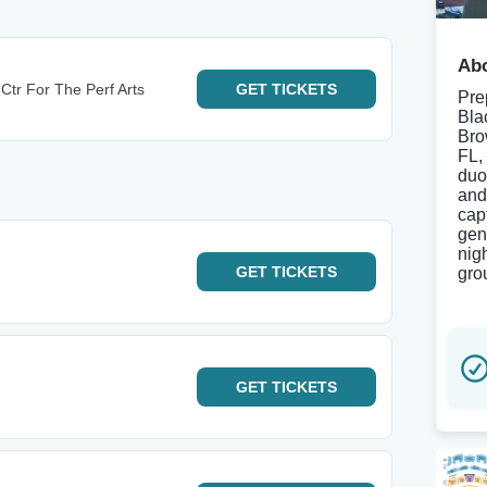
Abo
Ctr For The Perf Arts
GET
TICKETS
Pre
Bla
Bro
FL,
duo 
and
cap
gen
nig
GET
TICKETS
gro
GET
TICKETS