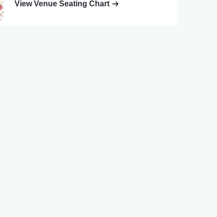
View Venue Seating Chart