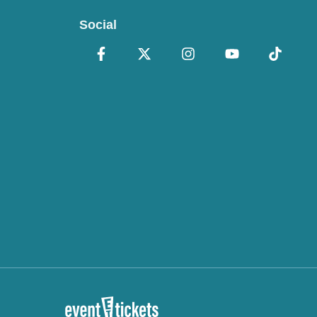
Social