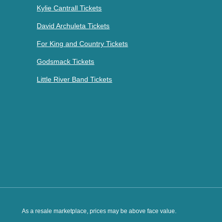
Kylie Cantrall Tickets
David Archuleta Tickets
For King and Country Tickets
Godsmack Tickets
Little River Band Tickets
As a resale marketplace, prices may be above face value.