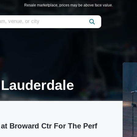
Resale marketplace, prices may be above face value.
t Lauderdale
 at Broward Ctr For The Perf