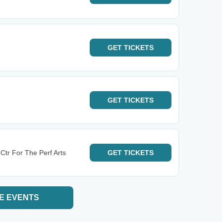
GET
TICKETS
GET
TICKETS
Ctr For The Perf Arts
GET
TICKETS
E EVENTS