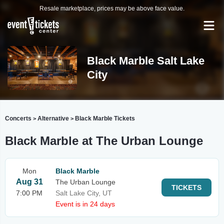
Resale marketplace, prices may be above face value.
Black Marble Salt Lake
City
Concerts
Alternative
Black Marble Tickets
>
>
Black Marble at The Urban Lounge
Mon
Black Marble
Aug 31
The Urban Lounge
TICKETS
7:00 PM
Salt Lake City, UT
Event is in 24 days