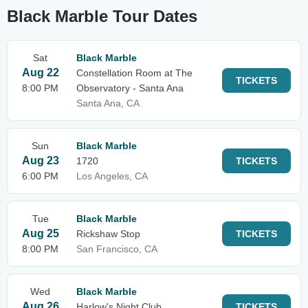
Black Marble Tour Dates
Sat
Black Marble
Aug 22
Constellation Room at The
TICKETS
8:00 PM
Observatory - Santa Ana
Santa Ana, CA
Sun
Black Marble
Aug 23
1720
TICKETS
6:00 PM
Los Angeles, CA
Tue
Black Marble
Aug 25
Rickshaw Stop
TICKETS
8:00 PM
San Francisco, CA
Wed
Black Marble
Aug 26
Harlow's Night Club
TICKETS