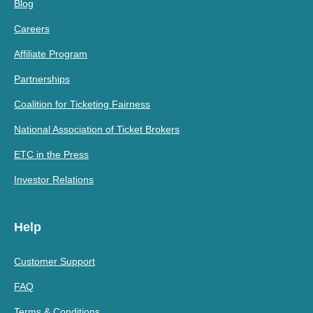
Blog
Careers
Affiliate Program
Partnerships
Coalition for Ticketing Fairness
National Association of Ticket Brokers
ETC in the Press
Investor Relations
Help
Customer Support
FAQ
Terms & Conditions