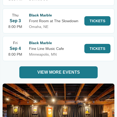
Thu
Black Marble
Sep 3
Front Room at The Slowdown
TICKETS
8:00 PM
Omaha, NE
Fri
Black Marble
Sep 4
Fine Line Music Cafe
TICKETS
8:00 PM
Minneapolis, MN
VIEW MORE EVENTS