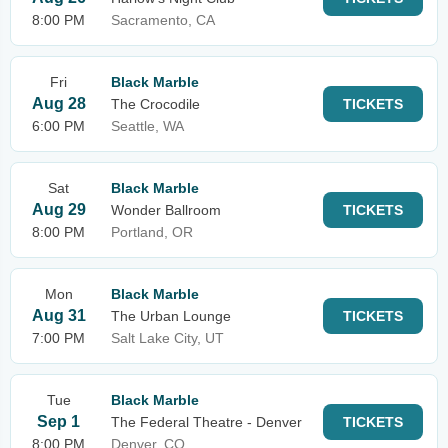
8:00 PM
Sacramento, CA
Fri
Black Marble
Aug 28
The Crocodile
TICKETS
6:00 PM
Seattle, WA
Sat
Black Marble
Aug 29
Wonder Ballroom
TICKETS
8:00 PM
Portland, OR
Mon
Black Marble
Aug 31
The Urban Lounge
TICKETS
7:00 PM
Salt Lake City, UT
Tue
Black Marble
Sep 1
The Federal Theatre - Denver
TICKETS
8:00 PM
Denver, CO