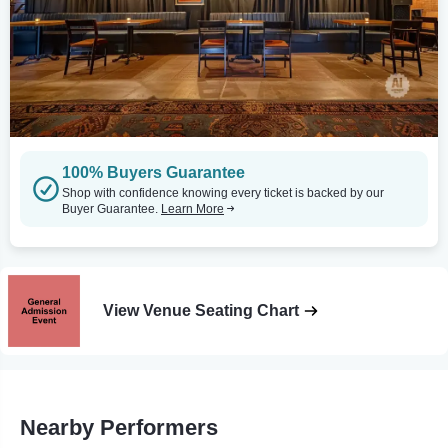
100% Buyers Guarantee
Shop with confidence knowing every ticket is backed by our
Buyer Guarantee.
Learn More
View Venue Seating Chart
Nearby Performers