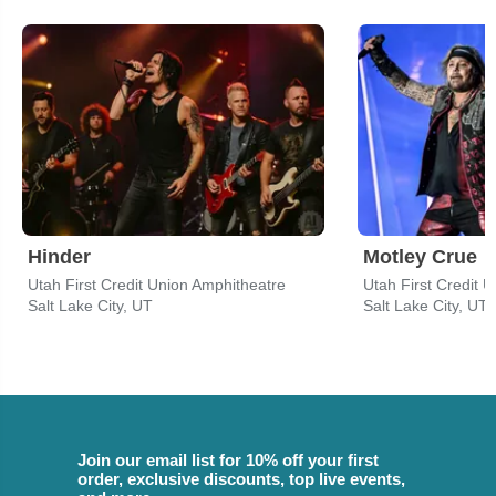
Hinder
Motley Crue
Utah First Credit Union Amphitheatre
Utah First Credit 
Salt Lake City, UT
Salt Lake City, UT
Join our email list for 10% off your first
order, exclusive discounts, top live events,