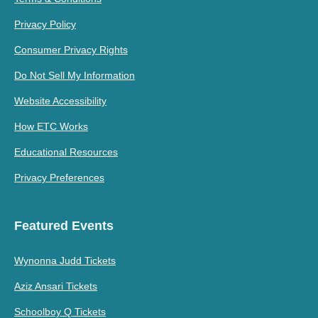
Privacy Policy
Consumer Privacy Rights
Do Not Sell My Information
Website Accessibility
How ETC Works
Educational Resources
Privacy Preferences
Featured Events
Wynonna Judd Tickets
Aziz Ansari Tickets
Schoolboy Q Tickets