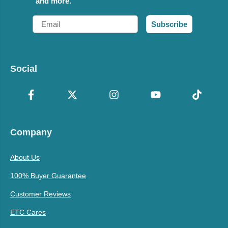
and more.
Email
Subscribe
Social
Company
About Us
100% Buyer Guarantee
Customer Reviews
ETC Cares