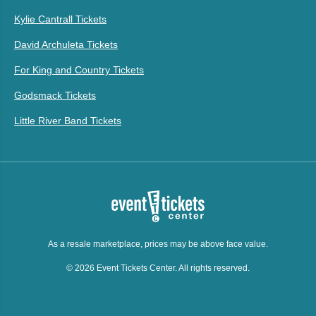
Kylie Cantrall Tickets
David Archuleta Tickets
For King and Country Tickets
Godsmack Tickets
Little River Band Tickets
As a resale marketplace, prices may be above face value.
© 2026 Event Tickets Center. All rights reserved.