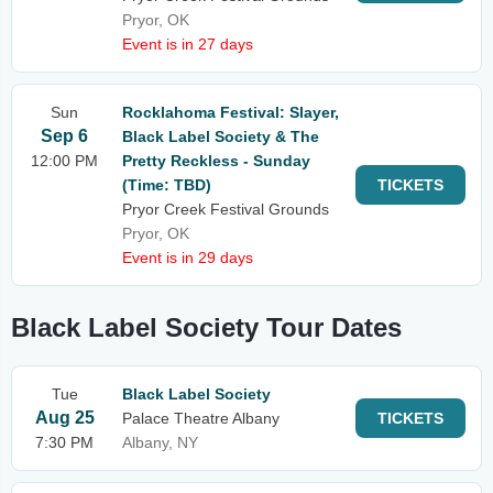
Pryor, OK
Event is in 27 days
Sun
Rocklahoma Festival: Slayer,
Sep 6
Black Label Society & The
12:00 PM
Pretty Reckless - Sunday
(Time: TBD)
TICKETS
Pryor Creek Festival Grounds
Pryor, OK
Event is in 29 days
Black Label Society Tour Dates
Tue
Black Label Society
Aug 25
Palace Theatre Albany
TICKETS
7:30 PM
Albany, NY