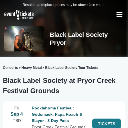
Resale marketplace, prices may be above face value.
Black Label Society
Pryor
Concerts
Heavy Metal
Black Label Society Tour Tickets
>
>
Black Label Society at Pryor Creek
Festival Grounds
Fri
Rocklahoma Festival:
Sep 4
Godsmack, Papa Roach &
TBD
Slayer - 3 Day Pass
TICKETS
Pryor Creek Festival Grounds