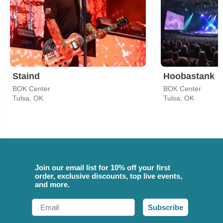
Staind
Hoobastank
BOK Center
BOK Center
Tulsa, OK
Tulsa, OK
Join our email list for 10% off your first
order, exclusive discounts, top live events,
and more.
Email
Subscribe