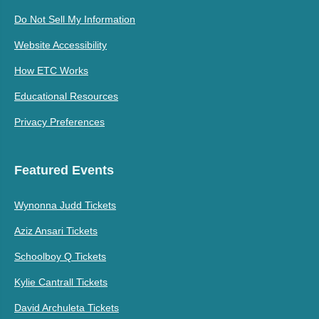
Do Not Sell My Information
Website Accessibility
How ETC Works
Educational Resources
Privacy Preferences
Featured Events
Wynonna Judd Tickets
Aziz Ansari Tickets
Schoolboy Q Tickets
Kylie Cantrall Tickets
David Archuleta Tickets