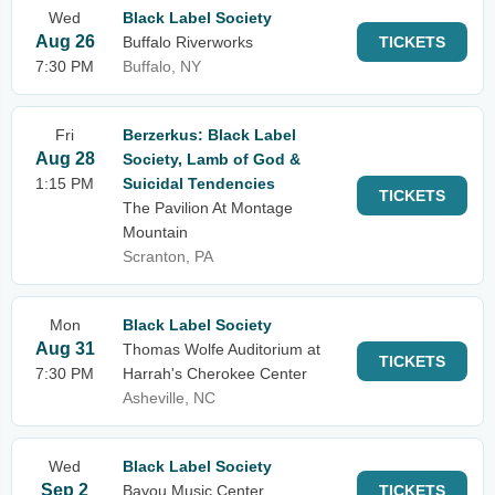
Wed
Black Label Society
Aug 26
Buffalo Riverworks
TICKETS
7:30 PM
Buffalo, NY
Fri
Berzerkus: Black Label
Aug 28
Society, Lamb of God &
1:15 PM
Suicidal Tendencies
TICKETS
The Pavilion At Montage
Mountain
Scranton, PA
Mon
Black Label Society
Aug 31
Thomas Wolfe Auditorium at
TICKETS
7:30 PM
Harrah's Cherokee Center
Asheville, NC
Wed
Black Label Society
Sep 2
Bayou Music Center
TICKETS