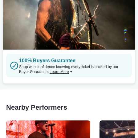
100% Buyers Guarantee
Shop with confidence knowing every ticket is backed by our
Buyer Guarantee.
Learn More
Nearby Performers