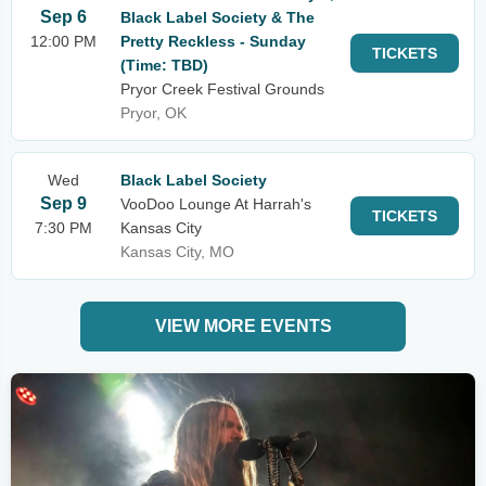
Sep 6
Black Label Society & The
12:00 PM
Pretty Reckless - Sunday
TICKETS
(Time: TBD)
Pryor Creek Festival Grounds
Pryor, OK
Wed
Black Label Society
Sep 9
VooDoo Lounge At Harrah's
TICKETS
7:30 PM
Kansas City
Kansas City, MO
VIEW MORE EVENTS