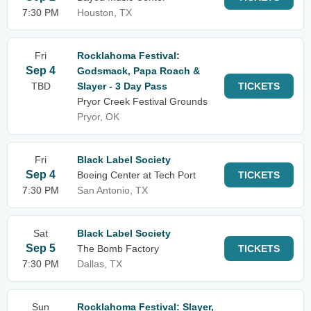
7:30 PM
Houston, TX
Fri
Rocklahoma Festival:
Sep 4
Godsmack, Papa Roach &
TBD
Slayer - 3 Day Pass
TICKETS
Pryor Creek Festival Grounds
Pryor, OK
Fri
Black Label Society
Sep 4
Boeing Center at Tech Port
TICKETS
7:30 PM
San Antonio, TX
Sat
Black Label Society
Sep 5
The Bomb Factory
TICKETS
7:30 PM
Dallas, TX
Sun
Rocklahoma Festival: Slayer,