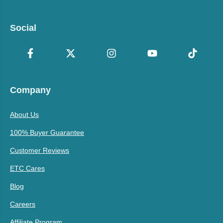
Social
Company
About Us
100% Buyer Guarantee
Customer Reviews
ETC Cares
Blog
Careers
Affiliate Program