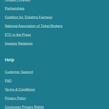
Partnerships
Coalition for Ticketing Fairness
National Association of Ticket Brokers
ETC in the Press
Investor Relations
Help
Customer Support
FAQ
Terms & Conditions
Privacy Policy
Consumer Privacy Rights