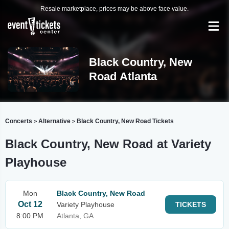
Resale marketplace, prices may be above face value.
Black Country, New
Road Atlanta
Concerts
Alternative
Black Country, New Road Tickets
>
>
Black Country, New Road at Variety
Playhouse
Mon
Black Country, New Road
Oct 12
Variety Playhouse
TICKETS
8:00 PM
Atlanta, GA