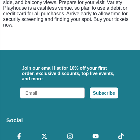
side, and balcony views. Prepare for your visit: Variety
Playhouse is a cashless venue, so plan to use a debit or
credit card for all purchases. Arrive early to allow time for
security screening and finding your spot. Buy your tickets
now.
Join our email list for 10% off your first
order, exclusive discounts, top live events,
and more.
Email
Subscribe
Social