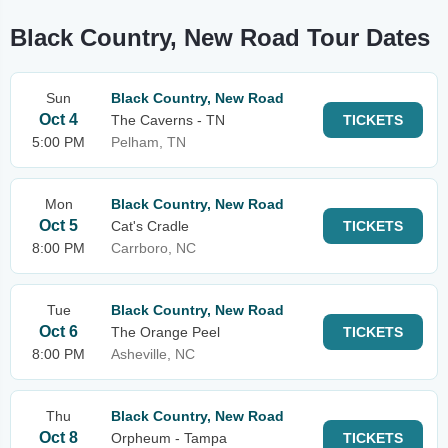
Black Country, New Road Tour Dates
Sun
Black Country, New Road
Oct 4
The Caverns - TN
TICKETS
5:00 PM
Pelham, TN
Mon
Black Country, New Road
Oct 5
Cat's Cradle
TICKETS
8:00 PM
Carrboro, NC
Tue
Black Country, New Road
Oct 6
The Orange Peel
TICKETS
8:00 PM
Asheville, NC
Thu
Black Country, New Road
Oct 8
Orpheum - Tampa
TICKETS