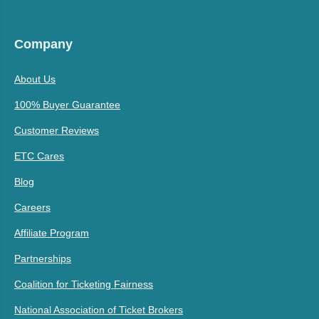
Company
About Us
100% Buyer Guarantee
Customer Reviews
ETC Cares
Blog
Careers
Affiliate Program
Partnerships
Coalition for Ticketing Fairness
National Association of Ticket Brokers