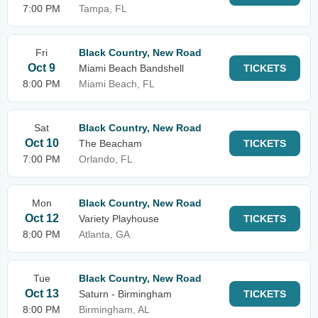
7:00 PM
Tampa, FL
Fri
Black Country, New Road
Oct 9
Miami Beach Bandshell
TICKETS
8:00 PM
Miami Beach, FL
Sat
Black Country, New Road
Oct 10
The Beacham
TICKETS
7:00 PM
Orlando, FL
Mon
Black Country, New Road
Oct 12
Variety Playhouse
TICKETS
8:00 PM
Atlanta, GA
Tue
Black Country, New Road
Oct 13
Saturn - Birmingham
TICKETS
8:00 PM
Birmingham, AL