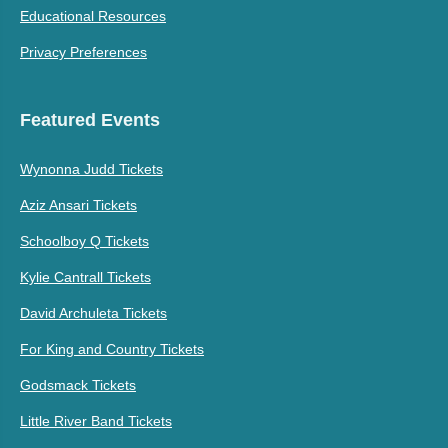
Educational Resources
Privacy Preferences
Featured Events
Wynonna Judd Tickets
Aziz Ansari Tickets
Schoolboy Q Tickets
Kylie Cantrall Tickets
David Archuleta Tickets
For King and Country Tickets
Godsmack Tickets
Little River Band Tickets