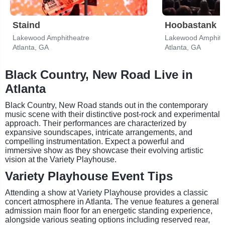
Staind
Hoobastank
Lakewood Amphitheatre
Lakewood Amphith
Atlanta, GA
Atlanta, GA
Black Country, New Road Live in
Atlanta
Black Country, New Road stands out in the contemporary
music scene with their distinctive post-rock and experimental
approach. Their performances are characterized by
expansive soundscapes, intricate arrangements, and
compelling instrumentation. Expect a powerful and
immersive show as they showcase their evolving artistic
vision at the Variety Playhouse.
Variety Playhouse Event Tips
Attending a show at Variety Playhouse provides a classic
concert atmosphere in Atlanta. The venue features a general
admission main floor for an energetic standing experience,
alongside various seating options including reserved rear,