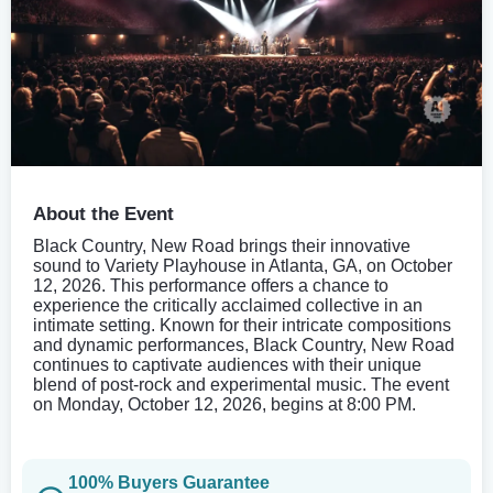
About the Event
Black Country, New Road brings their innovative
sound to Variety Playhouse in Atlanta, GA, on October
12, 2026. This performance offers a chance to
experience the critically acclaimed collective in an
intimate setting. Known for their intricate compositions
and dynamic performances, Black Country, New Road
continues to captivate audiences with their unique
blend of post-rock and experimental music. The event
on Monday, October 12, 2026, begins at 8:00 PM.
100% Buyers Guarantee