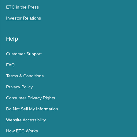
ETC in the Press
Investor Relations
Help
Customer Support
FAQ
Terms & Conditions
Privacy Policy
Consumer Privacy Rights
Do Not Sell My Information
Website Accessibility
How ETC Works