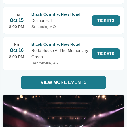
Thu
Black Country, New Road
Oct 15
Delmar Hall
TICKETS
8:00 PM
St. Louis, MO
Fri
Black Country, New Road
Oct 16
Rode House At The Momentary
TICKETS
8:00 PM
Green
Bentonville, AR
VIEW MORE EVENTS