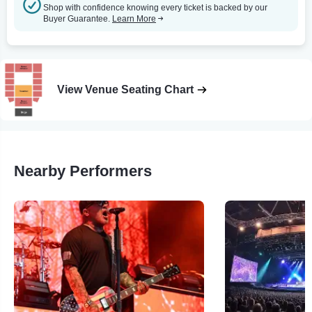
Shop with confidence knowing every ticket is backed by our
Buyer Guarantee.
Learn More
View Venue Seating Chart
Nearby Performers