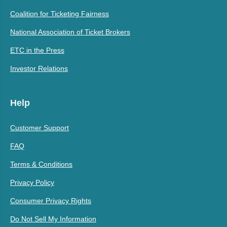
Coalition for Ticketing Fairness
National Association of Ticket Brokers
ETC in the Press
Investor Relations
Help
Customer Support
FAQ
Terms & Conditions
Privacy Policy
Consumer Privacy Rights
Do Not Sell My Information