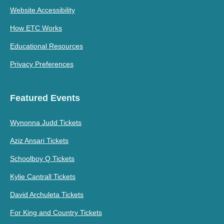
Website Accessibility
How ETC Works
Educational Resources
Privacy Preferences
Featured Events
Wynonna Judd Tickets
Aziz Ansari Tickets
Schoolboy Q Tickets
Kylie Cantrall Tickets
David Archuleta Tickets
For King and Country Tickets