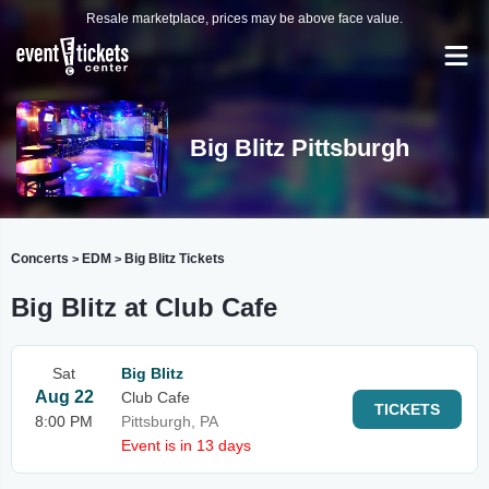
Resale marketplace, prices may be above face value.
Big Blitz Pittsburgh
Concerts
EDM
Big Blitz Tickets
>
>
Big Blitz at Club Cafe
Sat
Big Blitz
Aug 22
Club Cafe
TICKETS
8:00 PM
Pittsburgh, PA
Event is in 13 days