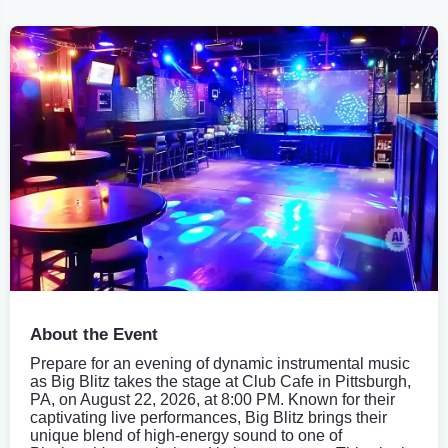
About the Event
Prepare for an evening of dynamic instrumental music
as Big Blitz takes the stage at Club Cafe in Pittsburgh,
PA, on August 22, 2026, at 8:00 PM. Known for their
captivating live performances, Big Blitz brings their
unique blend of high-energy sound to one of