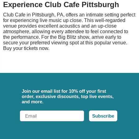
Experience Club Cafe Pittsburgh
Club Cafe in Pittsburgh, PA, offers an intimate setting perfect
for experiencing live music up close. This well-regarded
venue provides excellent acoustics and an up-close
atmosphere, allowing every attendee to feel connected to
the performance. For the Big Blitz show, arrive early to
secure your preferred viewing spot at this popular venue.
Buy your tickets now.
Join our email list for 10% off your first
order, exclusive discounts, top live events,
and more.
Email
Subscribe