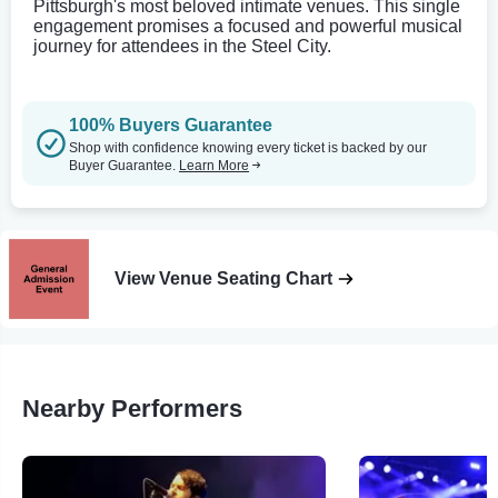
Pittsburgh's most beloved intimate venues. This single
engagement promises a focused and powerful musical
journey for attendees in the Steel City.
100% Buyers Guarantee
Shop with confidence knowing every ticket is backed by our
Buyer Guarantee.
Learn More
View Venue Seating Chart
Nearby Performers