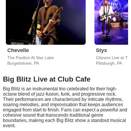
Chevelle
Styx
The Pavilion At Star Lake
Citizens Live at Th
Burgettstown, PA
Pittsburgh, PA
Big Blitz Live at Club Cafe
Big Blitz is an instrumental trio celebrated for their high-
octane blend of jazz-fusion, funk, and progressive rock.
Their performances are characterized by intricate rhythms,
soaring melodies, and improvisation that keeps audiences
engaged from start to finish. Fans can expect a powerful and
cohesive sound that transcends traditional genre
boundaries, making each Big Blitz show a standout musical
event.