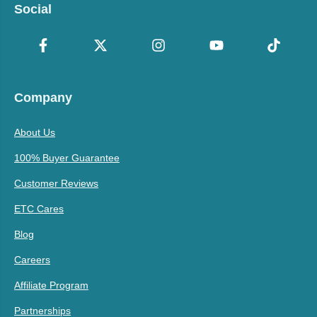
Social
Company
About Us
100% Buyer Guarantee
Customer Reviews
ETC Cares
Blog
Careers
Affiliate Program
Partnerships