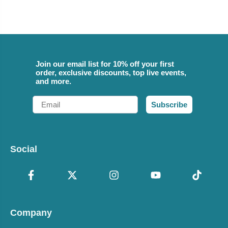
Join our email list for 10% off your first
order, exclusive discounts, top live events,
and more.
Email
Subscribe
Social
Company