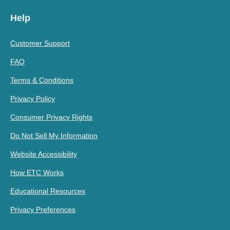
Help
Customer Support
FAQ
Terms & Conditions
Privacy Policy
Consumer Privacy Rights
Do Not Sell My Information
Website Accessibility
How ETC Works
Educational Resources
Privacy Preferences