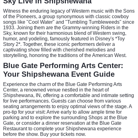
Sky Live in Shipshewana
Witness the enduring legacy of Western music with the Sons
of the Pioneers, a group synonymous with classic cowboy
songs like "Cool Water" and "Tumbling Tumbleweeds" since
1933. Joining them are the Grammy-winning Riders in the
Sky, known for their harmonious blend of Western swing,
humor, and yodeling, famously featured in Disney's *Toy
Story 2*. Together, these iconic performers deliver a
captivating show filled with cherished melodies and
storytelling, honoring the traditions of the American West.
Blue Gate Performing Arts Center:
Your Shipshewana Event Guide
Experience the charm of the Blue Gate Performing Arts
Center, a renowned venue nestled in the heart of
Shipshewana, IN, offering a comfortable and intimate setting
for live performances. Guests can choose from various
seating arrangements to enjoy optimal views of the stage. A
pro-tip for your visit: Arrive early to allow ample time for
parking and to explore the surrounding Shops at the Blue
Gate, or consider a dinner reservation at the Blue Gate
Restaurant to complete your Shipshewana experience
before the show. Buy your tickets now.