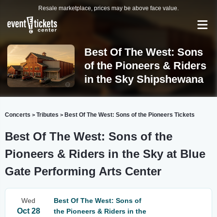
Resale marketplace, prices may be above face value.
Best Of The West: Sons
of the Pioneers & Riders
in the Sky Shipshewana
Concerts
Tributes
Best Of The West: Sons of the Pioneers Tickets
>
>
Best Of The West: Sons of the
Pioneers & Riders in the Sky at Blue
Gate Performing Arts Center
Wed
Best Of The West: Sons of
Oct 28
the Pioneers & Riders in the