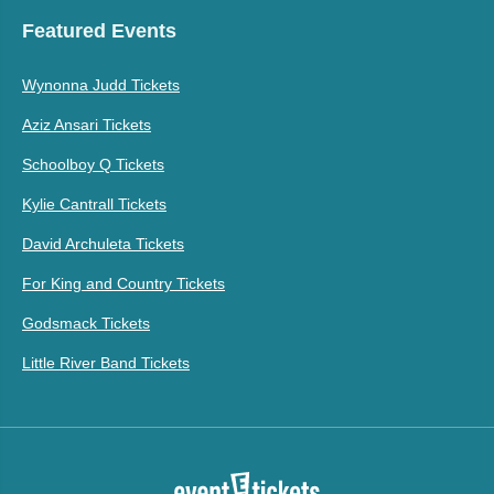
Featured Events
Wynonna Judd Tickets
Aziz Ansari Tickets
Schoolboy Q Tickets
Kylie Cantrall Tickets
David Archuleta Tickets
For King and Country Tickets
Godsmack Tickets
Little River Band Tickets