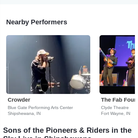
Nearby Performers
Crowder
Blue Gate Performing Arts Center
Clyde Theatre
Shipshewana, IN
Fort Wayne, IN
Sons of the Pioneers & Riders in the