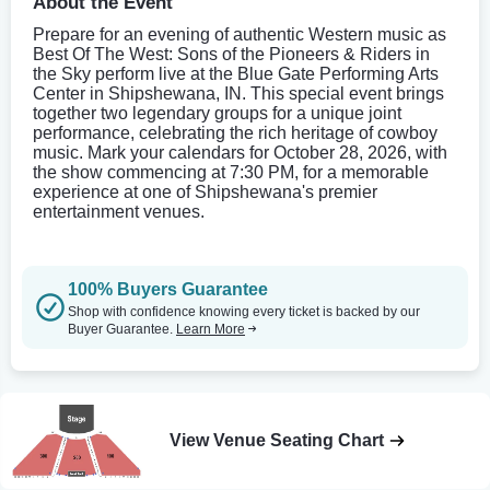
About the Event
Prepare for an evening of authentic Western music as
Best Of The West: Sons of the Pioneers & Riders in
the Sky perform live at the Blue Gate Performing Arts
Center in Shipshewana, IN. This special event brings
together two legendary groups for a unique joint
performance, celebrating the rich heritage of cowboy
music. Mark your calendars for October 28, 2026, with
the show commencing at 7:30 PM, for a memorable
experience at one of Shipshewana's premier
entertainment venues.
100% Buyers Guarantee
Shop with confidence knowing every ticket is backed by our
Buyer Guarantee.
Learn More
View Venue Seating Chart