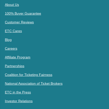
About Us
100% Buyer Guarantee
Customer Reviews
ETC Cares
Blog
Careers
Affiliate Program
Partnerships
Coalition for Ticketing Fairness
National Association of Ticket Brokers
ETC in the Press
Investor Relations