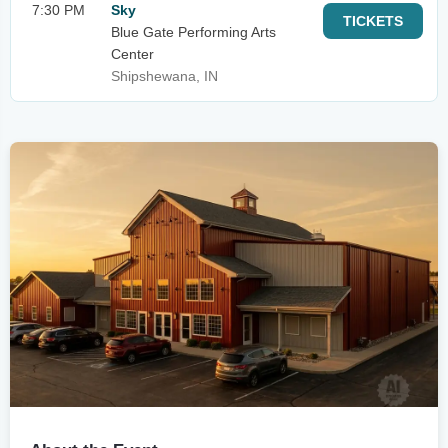
7:30 PM
Sky
TICKETS
Blue Gate Performing Arts
Center
Shipshewana, IN