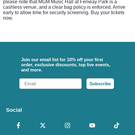
please note that MGM Music Hall at Fenway Park is a
cashless venue, and a clear bag policy is enforced. Arrive
early to allow time for security screening. Buy your tickets
now.
Join our email list for 10% off your first
order, exclusive discounts, top live events,
and more.
Email
Subscribe
Social