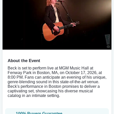
About the Event
Beck is set to perform live at MGM Music Hall at
Fenway Park in Boston, MA, on October 17, 2026, at
8:00 PM. Fans can anticipate an evening of his unique,
genre-blending sound in this state-of-the-art venue.
Beck's performance in Boston promises to deliver a
captivating set, showcasing his diverse musical
catalog in an intimate setting.
100% Buyers Guarantee