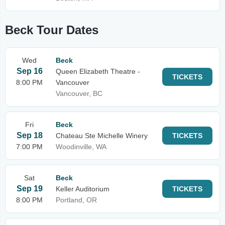
Beck Tour Dates
Wed
Beck
Sep 16
Queen Elizabeth Theatre -
TICKETS
8:00 PM
Vancouver
Vancouver, BC
Fri
Beck
Sep 18
Chateau Ste Michelle Winery
TICKETS
7:00 PM
Woodinville, WA
Sat
Beck
Sep 19
Keller Auditorium
TICKETS
8:00 PM
Portland, OR