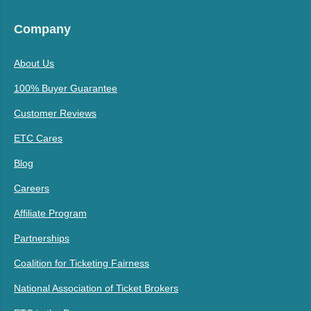
Company
About Us
100% Buyer Guarantee
Customer Reviews
ETC Cares
Blog
Careers
Affiliate Program
Partnerships
Coalition for Ticketing Fairness
National Association of Ticket Brokers