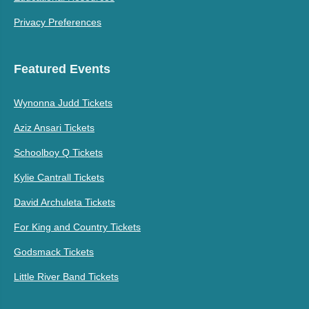
Privacy Preferences
Featured Events
Wynonna Judd Tickets
Aziz Ansari Tickets
Schoolboy Q Tickets
Kylie Cantrall Tickets
David Archuleta Tickets
For King and Country Tickets
Godsmack Tickets
Little River Band Tickets