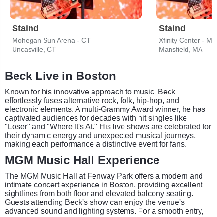
Staind
Staind
Mohegan Sun Arena - CT
Xfinity Center - MA
Uncasville, CT
Mansfield, MA
Beck Live in Boston
Known for his innovative approach to music, Beck
effortlessly fuses alternative rock, folk, hip-hop, and
electronic elements. A multi-Grammy Award winner, he has
captivated audiences for decades with hit singles like
"Loser" and "Where It's At." His live shows are celebrated for
their dynamic energy and unexpected musical journeys,
making each performance a distinctive event for fans.
MGM Music Hall Experience
The MGM Music Hall at Fenway Park offers a modern and
intimate concert experience in Boston, providing excellent
sightlines from both floor and elevated balcony seating.
Guests attending Beck's show can enjoy the venue's
advanced sound and lighting systems. For a smooth entry,