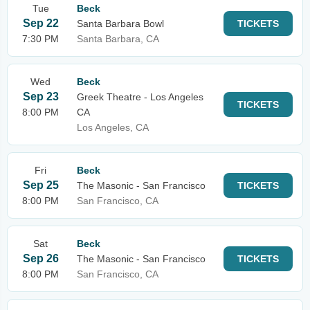
Tue
Beck
Sep 22
Santa Barbara Bowl
TICKETS
7:30 PM
Santa Barbara, CA
Wed
Beck
Sep 23
Greek Theatre - Los Angeles
TICKETS
8:00 PM
CA
Los Angeles, CA
Fri
Beck
Sep 25
The Masonic - San Francisco
TICKETS
8:00 PM
San Francisco, CA
Sat
Beck
Sep 26
The Masonic - San Francisco
TICKETS
8:00 PM
San Francisco, CA