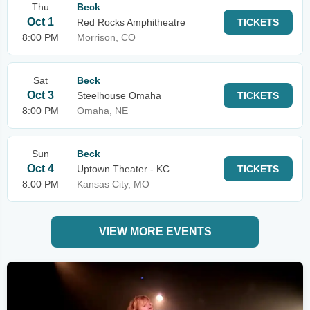
Thu
Beck
Oct 1
Red Rocks Amphitheatre
TICKETS
8:00 PM
Morrison, CO
Sat
Beck
Oct 3
Steelhouse Omaha
TICKETS
8:00 PM
Omaha, NE
Sun
Beck
Oct 4
Uptown Theater - KC
TICKETS
8:00 PM
Kansas City, MO
VIEW MORE EVENTS