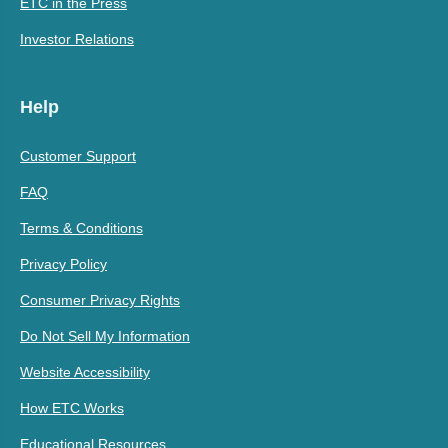
ETC in the Press
Investor Relations
Help
Customer Support
FAQ
Terms & Conditions
Privacy Policy
Consumer Privacy Rights
Do Not Sell My Information
Website Accessibility
How ETC Works
Educational Resources