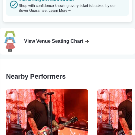
Shop with confidence knowing every ticket is backed by our
Buyer Guarantee.
Learn More
View Venue Seating Chart
Nearby Performers