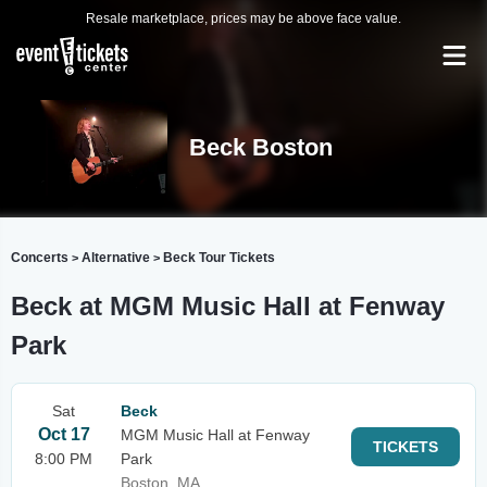
Resale marketplace, prices may be above face value.
Beck Boston
Concerts
Alternative
Beck Tour Tickets
>
>
Beck at MGM Music Hall at Fenway
Park
Sat
Beck
Oct 17
MGM Music Hall at Fenway
TICKETS
8:00 PM
Park
Boston, MA