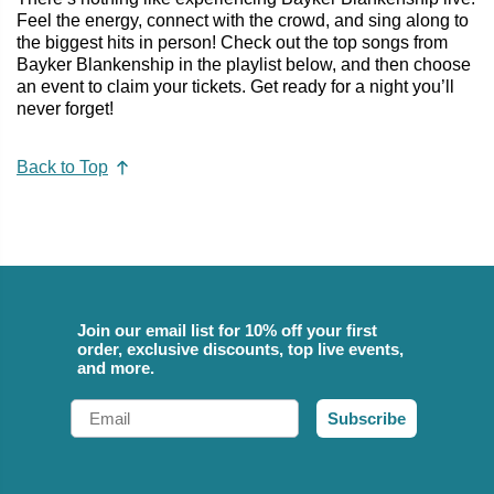
Feel the energy, connect with the crowd, and sing along to
the biggest hits in person! Check out the top songs from
Bayker Blankenship in the playlist below, and then choose
an event to claim your tickets. Get ready for a night you’ll
never forget!
Back to Top
Join our email list for 10% off your first
order, exclusive discounts, top live events,
and more.
Email
Subscribe