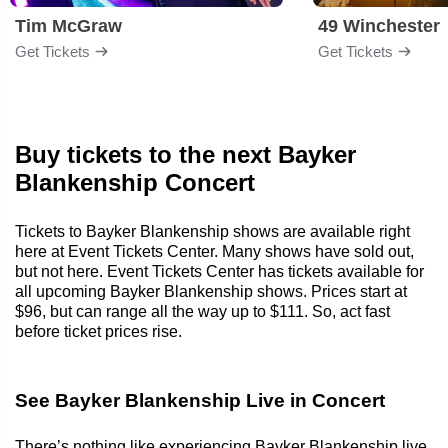
Tim McGraw
49 Winchester
Get Tickets
Get Tickets
Buy tickets to the next Bayker
Blankenship Concert
Tickets to Bayker Blankenship shows are available right
here at Event Tickets Center. Many shows have sold out,
but not here. Event Tickets Center has tickets available for
all upcoming Bayker Blankenship shows. Prices start at
$96, but can range all the way up to $111. So, act fast
before ticket prices rise.
See Bayker Blankenship Live in Concert
There’s nothing like experiencing Bayker Blankenship live.