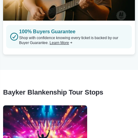
100% Buyers Guarantee
Shop with confidence knowing every ticket is backed by our
Buyer Guarantee.
Learn More
Bayker Blankenship Tour Stops