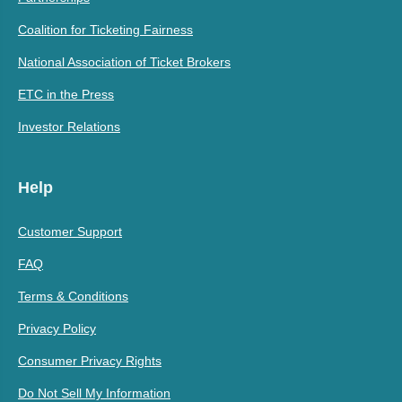
Coalition for Ticketing Fairness
National Association of Ticket Brokers
ETC in the Press
Investor Relations
Help
Customer Support
FAQ
Terms & Conditions
Privacy Policy
Consumer Privacy Rights
Do Not Sell My Information