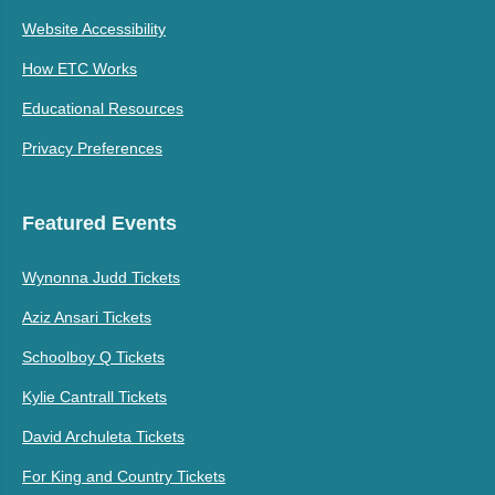
Website Accessibility
How ETC Works
Educational Resources
Privacy Preferences
Featured Events
Wynonna Judd Tickets
Aziz Ansari Tickets
Schoolboy Q Tickets
Kylie Cantrall Tickets
David Archuleta Tickets
For King and Country Tickets