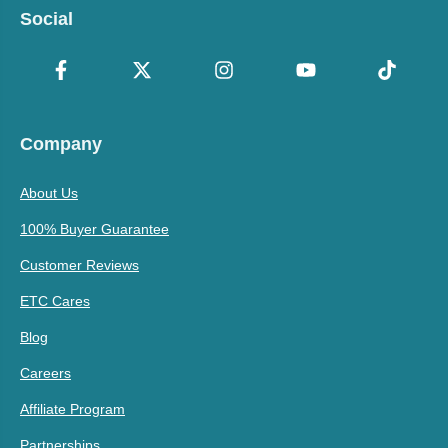
Social
Company
About Us
100% Buyer Guarantee
Customer Reviews
ETC Cares
Blog
Careers
Affiliate Program
Partnerships