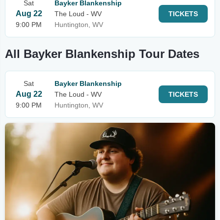
Sat
Bayker Blankenship
Aug 22
The Loud - WV
TICKETS
9:00 PM
Huntington, WV
All Bayker Blankenship Tour Dates
Sat
Bayker Blankenship
Aug 22
The Loud - WV
TICKETS
9:00 PM
Huntington, WV