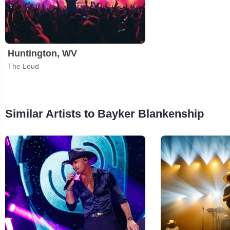
Huntington, WV
The Loud
Similar Artists to Bayker Blankenship