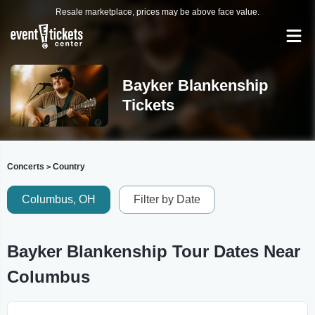
Resale marketplace, prices may be above face value.
Bayker Blankenship
Tickets
Concerts
Country
>
Columbus, OH
Filter by Date
Bayker Blankenship Tour Dates Near
Columbus