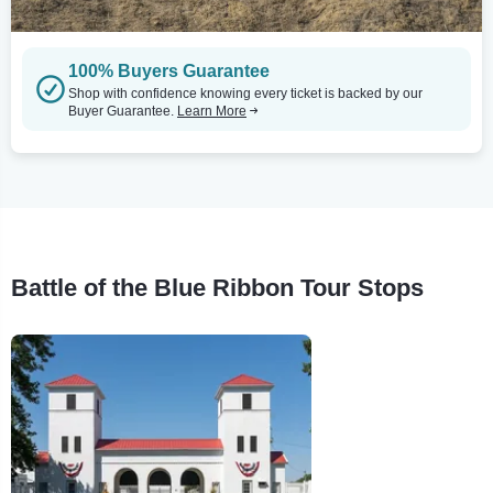
100% Buyers Guarantee
Shop with confidence knowing every ticket is backed by our
Buyer Guarantee.
Learn More
Battle of the Blue Ribbon Tour Stops