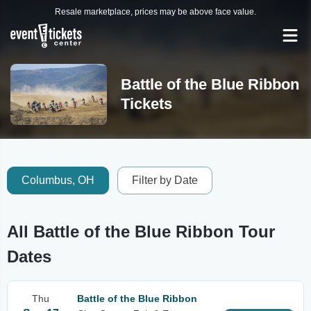
Resale marketplace, prices may be above face value.
Battle of the Blue Ribbon
Tickets
Columbus, OH
Filter by Date
All Battle of the Blue Ribbon Tour
Dates
Thu
Battle of the Blue Ribbon