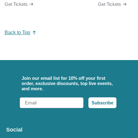
Get Tickets
Get Tickets
Back to Top
Join our email list for 10% off your first
order, exclusive discounts, top live events,
and more.
Email
Subscribe
Social