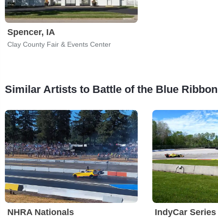
Spencer, IA
Clay County Fair & Events Center
Similar Artists to Battle of the Blue Ribbon
NHRA Nationals
IndyCar Series