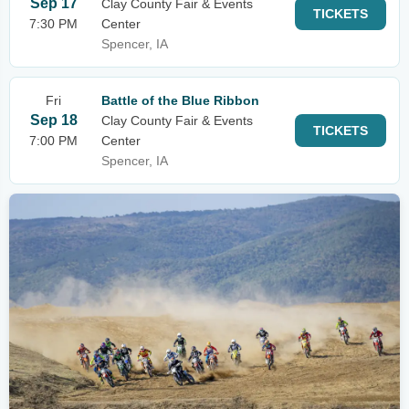
Sep 17
Clay County Fair & Events
TICKETS
7:30 PM
Center
Spencer, IA
Fri
Battle of the Blue Ribbon
Sep 18
Clay County Fair & Events
TICKETS
7:00 PM
Center
Spencer, IA