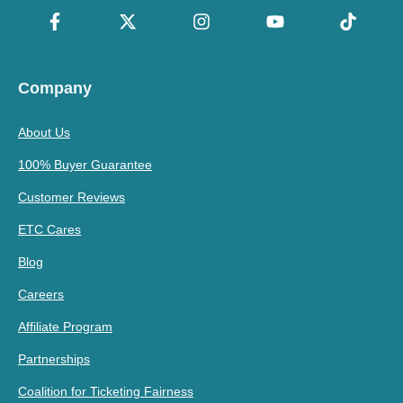
Company
About Us
100% Buyer Guarantee
Customer Reviews
ETC Cares
Blog
Careers
Affiliate Program
Partnerships
Coalition for Ticketing Fairness