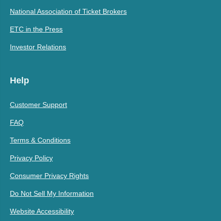
National Association of Ticket Brokers
ETC in the Press
Investor Relations
Help
Customer Support
FAQ
Terms & Conditions
Privacy Policy
Consumer Privacy Rights
Do Not Sell My Information
Website Accessibility