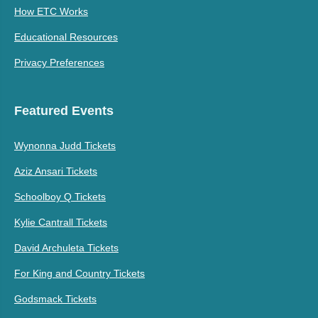
How ETC Works
Educational Resources
Privacy Preferences
Featured Events
Wynonna Judd Tickets
Aziz Ansari Tickets
Schoolboy Q Tickets
Kylie Cantrall Tickets
David Archuleta Tickets
For King and Country Tickets
Godsmack Tickets