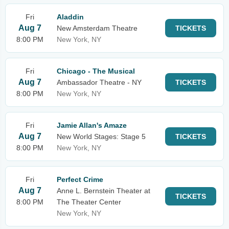
Fri
Aladdin
Aug 7
New Amsterdam Theatre
TICKETS
8:00 PM
New York, NY
Fri
Chicago - The Musical
Aug 7
Ambassador Theatre - NY
TICKETS
8:00 PM
New York, NY
Fri
Jamie Allan's Amaze
Aug 7
New World Stages: Stage 5
TICKETS
8:00 PM
New York, NY
Fri
Perfect Crime
Aug 7
Anne L. Bernstein Theater at
TICKETS
8:00 PM
The Theater Center
New York, NY