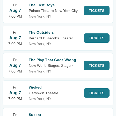
Fri
The Lost Boys
Aug 7
Palace Theatre New York City
TICKETS
7:00 PM
New York, NY
Fri
The Outsiders
Aug 7
Bernard B. Jacobs Theater
TICKETS
7:00 PM
New York, NY
Fri
The Play That Goes Wrong
Aug 7
New World Stages: Stage 4
TICKETS
7:00 PM
New York, NY
Fri
Wicked
Aug 7
Gershwin Theatre
TICKETS
7:00 PM
New York, NY
Fri
Sukkot