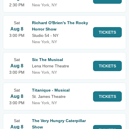
2:30 PM
New York, NY
Sat
Richard O'Brien's The Rocky
Aug 8
Horror Show
TICKETS
3:00 PM
Studio 54 - NY
New York, NY
Sat
Six The Musical
Aug 8
Lena Horne Theatre
TICKETS
3:00 PM
New York, NY
Sat
Titanique - Musical
Aug 8
St. James Theatre
TICKETS
3:00 PM
New York, NY
Sat
The Very Hungry Caterpillar
Aug 8
Show