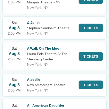
1:00 PM
Marquis Theatre - NY
New York, NY
Sat
& Juliet
Aug 8
Stephen Sondheim Theatre
TICKETS
2:00 PM
New York, NY
Sat
A Walk On The Moon
Aug 8
Laura Pels Theatre At The
TICKETS
2:00 PM
Steinberg Center
New York, NY
Sat
Aladdin
Aug 8
New Amsterdam Theatre
TICKETS
2:00 PM
New York, NY
Sat
An American Daughter