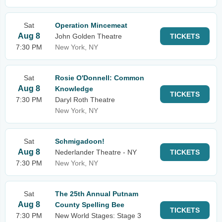
Sat
Operation Mincemeat
Aug 8
John Golden Theatre
TICKETS
7:30 PM
New York, NY
Sat
Rosie O'Donnell: Common
Aug 8
Knowledge
TICKETS
7:30 PM
Daryl Roth Theatre
New York, NY
Sat
Schmigadoon!
Aug 8
Nederlander Theatre - NY
TICKETS
7:30 PM
New York, NY
Sat
The 25th Annual Putnam
Aug 8
County Spelling Bee
TICKETS
7:30 PM
New World Stages: Stage 3