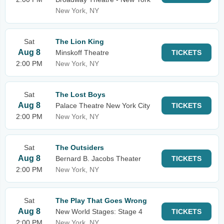
New York, NY
Sat
The Lion King
Aug 8
Minskoff Theatre
TICKETS
2:00 PM
New York, NY
Sat
The Lost Boys
Aug 8
Palace Theatre New York City
TICKETS
2:00 PM
New York, NY
Sat
The Outsiders
Aug 8
Bernard B. Jacobs Theater
TICKETS
2:00 PM
New York, NY
Sat
The Play That Goes Wrong
Aug 8
New World Stages: Stage 4
TICKETS
2:00 PM
New York, NY