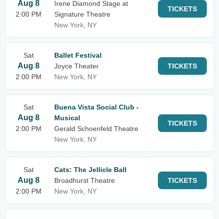
Aug 8
Irene Diamond Stage at
TICKETS
2:00 PM
Signature Theatre
New York, NY
Sat
Ballet Festival
Aug 8
Joyce Theater
TICKETS
2:00 PM
New York, NY
Sat
Buena Vista Social Club -
Aug 8
Musical
TICKETS
2:00 PM
Gerald Schoenfeld Theatre
New York, NY
Sat
Cats: The Jellicle Ball
Aug 8
Broadhurst Theatre
TICKETS
2:00 PM
New York, NY