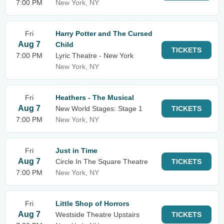
7:00 PM
New York, NY
Fri
Harry Potter and The Cursed
Aug 7
Child
TICKETS
7:00 PM
Lyric Theatre - New York
New York, NY
Fri
Heathers - The Musical
Aug 7
New World Stages: Stage 1
TICKETS
7:00 PM
New York, NY
Fri
Just in Time
Aug 7
Circle In The Square Theatre
TICKETS
7:00 PM
New York, NY
Fri
Little Shop of Horrors
Aug 7
Westside Theatre Upstairs
TICKETS