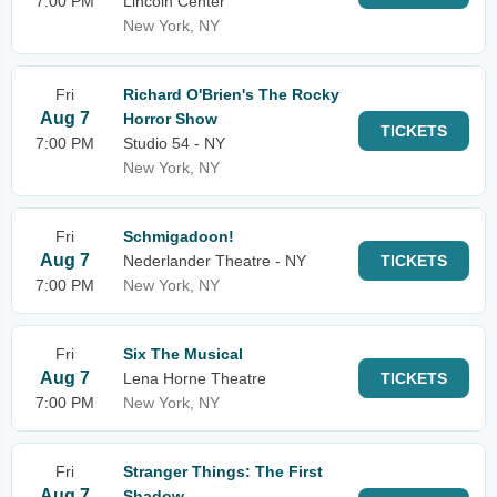
7:00 PM
Lincoln Center
New York, NY
Fri
Richard O'Brien's The Rocky
Aug 7
Horror Show
TICKETS
7:00 PM
Studio 54 - NY
New York, NY
Fri
Schmigadoon!
Aug 7
Nederlander Theatre - NY
TICKETS
7:00 PM
New York, NY
Fri
Six The Musical
Aug 7
Lena Horne Theatre
TICKETS
7:00 PM
New York, NY
Fri
Stranger Things: The First
Aug 7
Shadow