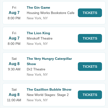
Fri
The Gin Game
Aug 7
Housing Works Bookstore Cafe
TICKETS
8:00 PM
New York, NY
Fri
The Lion King
Aug 7
Minskoff Theatre
TICKETS
8:00 PM
New York, NY
Sat
The Very Hungry Caterpillar
Aug 8
Show
TICKETS
9:30 AM
Dr2 Theatre
New York, NY
Sat
The Gazillion Bubble Show
Aug 8
New World Stages: Stage 2
TICKETS
11:00 AM
New York, NY