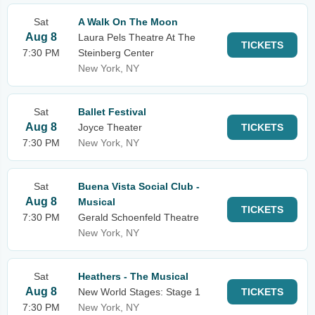
Sat
A Walk On The Moon
Aug 8
Laura Pels Theatre At The
TICKETS
7:30 PM
Steinberg Center
New York, NY
Sat
Ballet Festival
Aug 8
Joyce Theater
TICKETS
7:30 PM
New York, NY
Sat
Buena Vista Social Club -
Aug 8
Musical
TICKETS
7:30 PM
Gerald Schoenfeld Theatre
New York, NY
Sat
Heathers - The Musical
Aug 8
New World Stages: Stage 1
TICKETS
7:30 PM
New York, NY