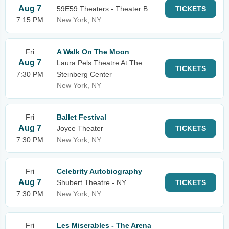
Aug 7
59E59 Theaters - Theater B
TICKETS
7:15 PM
New York, NY
Fri
A Walk On The Moon
Aug 7
Laura Pels Theatre At The
TICKETS
7:30 PM
Steinberg Center
New York, NY
Fri
Ballet Festival
Aug 7
Joyce Theater
TICKETS
7:30 PM
New York, NY
Fri
Celebrity Autobiography
Aug 7
Shubert Theatre - NY
TICKETS
7:30 PM
New York, NY
Fri
Les Miserables - The Arena