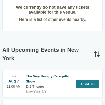
We currently do not have any tickets
available for this venue.
Here is a list of other events nearby.
All Upcoming Events in New
York
Fri
The Very Hungry Caterpillar
Aug 7
Show
TICKETS
11:00 AM
Dr2 Theatre
New York, NY