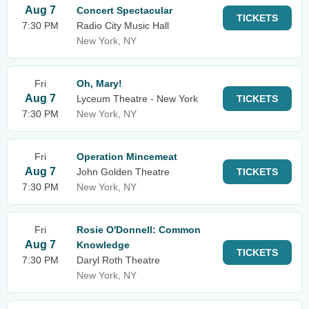
Aug 7
Concert Spectacular
TICKETS
7:30 PM
Radio City Music Hall
New York, NY
Fri
Oh, Mary!
Aug 7
Lyceum Theatre - New York
TICKETS
7:30 PM
New York, NY
Fri
Operation Mincemeat
Aug 7
John Golden Theatre
TICKETS
7:30 PM
New York, NY
Fri
Rosie O'Donnell: Common
Aug 7
Knowledge
TICKETS
7:30 PM
Daryl Roth Theatre
New York, NY