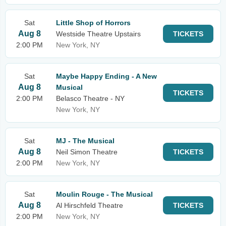
Sat
Little Shop of Horrors
Aug 8
Westside Theatre Upstairs
TICKETS
2:00 PM
New York, NY
Sat
Maybe Happy Ending - A New
Aug 8
Musical
TICKETS
2:00 PM
Belasco Theatre - NY
New York, NY
Sat
MJ - The Musical
Aug 8
Neil Simon Theatre
TICKETS
2:00 PM
New York, NY
Sat
Moulin Rouge - The Musical
Aug 8
Al Hirschfeld Theatre
TICKETS
2:00 PM
New York, NY