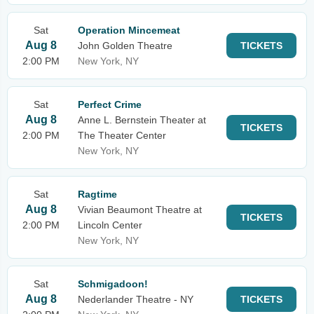
Sat
Operation Mincemeat
Aug 8
John Golden Theatre
TICKETS
2:00 PM
New York, NY
Sat
Perfect Crime
Aug 8
Anne L. Bernstein Theater at
TICKETS
2:00 PM
The Theater Center
New York, NY
Sat
Ragtime
Aug 8
Vivian Beaumont Theatre at
TICKETS
2:00 PM
Lincoln Center
New York, NY
Sat
Schmigadoon!
Aug 8
Nederlander Theatre - NY
TICKETS