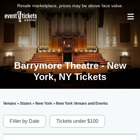
Resale marketplace, prices may be above face value.
Barrymore Theatre - New
York, NY Tickets
Venues
States
New York
New York Venues and Events
>
>
>
Filter by Date
Tickets under $100