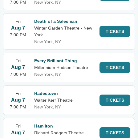
7:00 PM
New York, NY
Fri
Death of a Salesman
Aug 7
Winter Garden Theatre - New
TICKETS
7:00 PM
York
New York, NY
Fri
Every Brilliant Thing
Aug 7
Millennium Hudson Theatre
TICKETS
7:00 PM
New York, NY
Fri
Hadestown
Aug 7
Walter Kerr Theatre
TICKETS
7:00 PM
New York, NY
Fri
Hamilton
Aug 7
Richard Rodgers Theatre
TICKETS