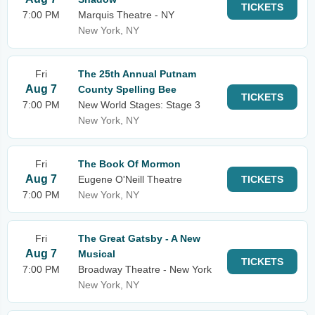
TICKETS
7:00 PM
Marquis Theatre - NY
New York, NY
Fri
The 25th Annual Putnam
Aug 7
County Spelling Bee
TICKETS
7:00 PM
New World Stages: Stage 3
New York, NY
Fri
The Book Of Mormon
Aug 7
Eugene O'Neill Theatre
TICKETS
7:00 PM
New York, NY
Fri
The Great Gatsby - A New
Aug 7
Musical
TICKETS
7:00 PM
Broadway Theatre - New York
New York, NY