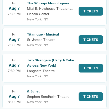
Fri
The Whoopi Monologues
Aug 7
Mitzi E. Newhouse Theater at
TICKETS
7:30 PM
Lincoln Center
New York, NY
Fri
Titanique - Musical
Aug 7
St. James Theatre
TICKETS
7:30 PM
New York, NY
Fri
Two Strangers (Carry A Cake
Aug 7
Across New York)
TICKETS
7:30 PM
Longacre Theatre
New York, NY
Fri
& Juliet
Aug 7
Stephen Sondheim Theatre
TICKETS
8:00 PM
New York, NY