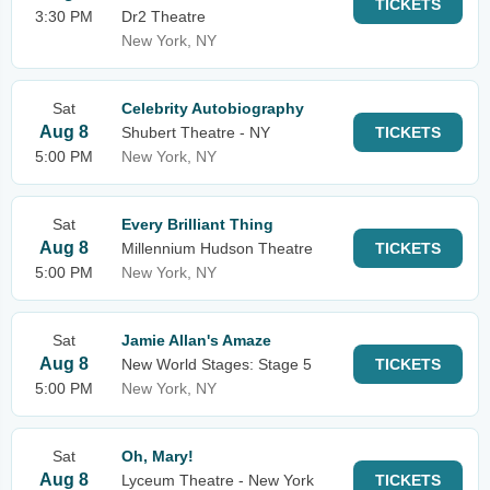
TICKETS
3:30 PM
Dr2 Theatre
New York, NY
Sat
Celebrity Autobiography
Aug 8
Shubert Theatre - NY
TICKETS
5:00 PM
New York, NY
Sat
Every Brilliant Thing
Aug 8
Millennium Hudson Theatre
TICKETS
5:00 PM
New York, NY
Sat
Jamie Allan's Amaze
Aug 8
New World Stages: Stage 5
TICKETS
5:00 PM
New York, NY
Sat
Oh, Mary!
Aug 8
Lyceum Theatre - New York
TICKETS