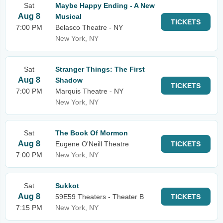
Sat
Maybe Happy Ending - A New
Aug 8
Musical
TICKETS
7:00 PM
Belasco Theatre - NY
New York, NY
Sat
Stranger Things: The First
Aug 8
Shadow
TICKETS
7:00 PM
Marquis Theatre - NY
New York, NY
Sat
The Book Of Mormon
Aug 8
Eugene O'Neill Theatre
TICKETS
7:00 PM
New York, NY
Sat
Sukkot
Aug 8
59E59 Theaters - Theater B
TICKETS
7:15 PM
New York, NY