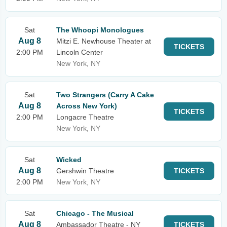
Sat
The Whoopi Monologues
Aug 8
Mitzi E. Newhouse Theater at
TICKETS
2:00 PM
Lincoln Center
New York, NY
Sat
Two Strangers (Carry A Cake
Aug 8
Across New York)
TICKETS
2:00 PM
Longacre Theatre
New York, NY
Sat
Wicked
Aug 8
Gershwin Theatre
TICKETS
2:00 PM
New York, NY
Sat
Chicago - The Musical
Aug 8
Ambassador Theatre - NY
TICKETS