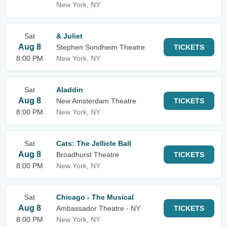
New York, NY
Sat
& Juliet
Aug 8
Stephen Sondheim Theatre
TICKETS
8:00 PM
New York, NY
Sat
Aladdin
Aug 8
New Amsterdam Theatre
TICKETS
8:00 PM
New York, NY
Sat
Cats: The Jellicle Ball
Aug 8
Broadhurst Theatre
TICKETS
8:00 PM
New York, NY
Sat
Chicago - The Musical
Aug 8
Ambassador Theatre - NY
TICKETS
8:00 PM
New York, NY