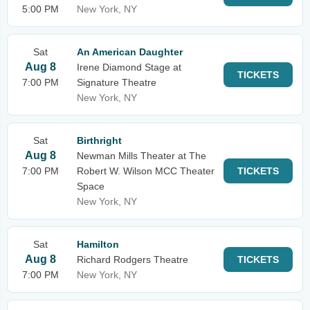
5:00 PM
New York, NY
Sat
An American Daughter
Aug 8
Irene Diamond Stage at
TICKETS
7:00 PM
Signature Theatre
New York, NY
Sat
Birthright
Aug 8
Newman Mills Theater at The
7:00 PM
Robert W. Wilson MCC Theater
TICKETS
Space
New York, NY
Sat
Hamilton
Aug 8
Richard Rodgers Theatre
TICKETS
7:00 PM
New York, NY