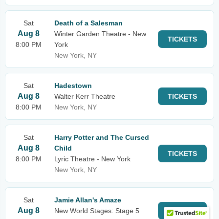
Sat
Death of a Salesman
Aug 8
Winter Garden Theatre - New
TICKETS
8:00 PM
York
New York, NY
Sat
Hadestown
Aug 8
Walter Kerr Theatre
TICKETS
8:00 PM
New York, NY
Sat
Harry Potter and The Cursed
Aug 8
Child
TICKETS
8:00 PM
Lyric Theatre - New York
New York, NY
Sat
Jamie Allan's Amaze
Aug 8
New World Stages: Stage 5
TICKETS