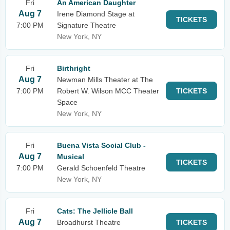
Fri
An American Daughter
Aug 7
Irene Diamond Stage at
TICKETS
7:00 PM
Signature Theatre
New York, NY
Fri
Birthright
Aug 7
Newman Mills Theater at The
7:00 PM
Robert W. Wilson MCC Theater
TICKETS
Space
New York, NY
Fri
Buena Vista Social Club -
Aug 7
Musical
TICKETS
7:00 PM
Gerald Schoenfeld Theatre
New York, NY
Fri
Cats: The Jellicle Ball
Aug 7
Broadhurst Theatre
TICKETS