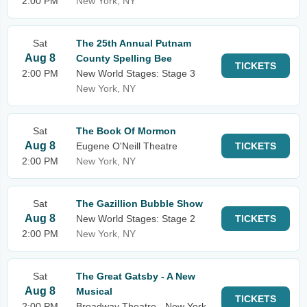
2:00 PM
New York, NY
Sat
The 25th Annual Putnam
Aug 8
County Spelling Bee
TICKETS
2:00 PM
New World Stages: Stage 3
New York, NY
Sat
The Book Of Mormon
Aug 8
Eugene O'Neill Theatre
TICKETS
2:00 PM
New York, NY
Sat
The Gazillion Bubble Show
Aug 8
New World Stages: Stage 2
TICKETS
2:00 PM
New York, NY
Sat
The Great Gatsby - A New
Aug 8
Musical
TICKETS
2:00 PM
Broadway Theatre - New York