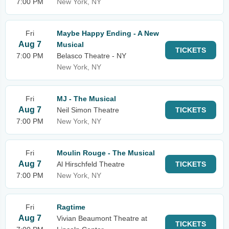
7:00 PM
New York, NY
Fri
Maybe Happy Ending - A New
Aug 7
Musical
TICKETS
7:00 PM
Belasco Theatre - NY
New York, NY
Fri
MJ - The Musical
Aug 7
Neil Simon Theatre
TICKETS
7:00 PM
New York, NY
Fri
Moulin Rouge - The Musical
Aug 7
Al Hirschfeld Theatre
TICKETS
7:00 PM
New York, NY
Fri
Ragtime
Aug 7
Vivian Beaumont Theatre at
TICKETS