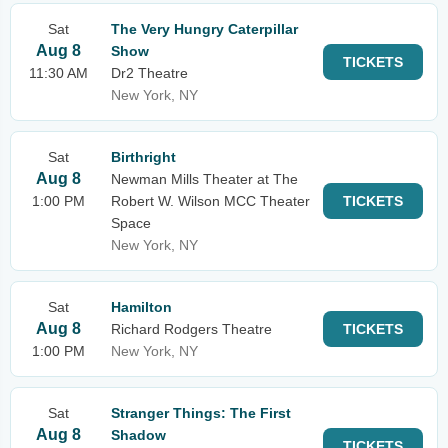
Sat
The Very Hungry Caterpillar
Aug 8
Show
TICKETS
11:30 AM
Dr2 Theatre
New York, NY
Sat
Birthright
Aug 8
Newman Mills Theater at The
1:00 PM
Robert W. Wilson MCC Theater
TICKETS
Space
New York, NY
Sat
Hamilton
Aug 8
Richard Rodgers Theatre
TICKETS
1:00 PM
New York, NY
Sat
Stranger Things: The First
Aug 8
Shadow
TICKETS