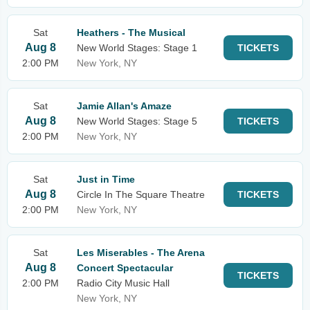
Sat
Heathers - The Musical
Aug 8
New World Stages: Stage 1
TICKETS
2:00 PM
New York, NY
Sat
Jamie Allan's Amaze
Aug 8
New World Stages: Stage 5
TICKETS
2:00 PM
New York, NY
Sat
Just in Time
Aug 8
Circle In The Square Theatre
TICKETS
2:00 PM
New York, NY
Sat
Les Miserables - The Arena
Aug 8
Concert Spectacular
TICKETS
2:00 PM
Radio City Music Hall
New York, NY