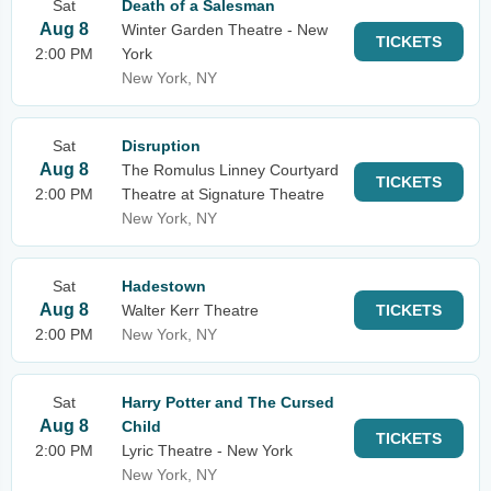
Sat
Death of a Salesman
Aug 8
Winter Garden Theatre - New
TICKETS
2:00 PM
York
New York, NY
Sat
Disruption
Aug 8
The Romulus Linney Courtyard
TICKETS
2:00 PM
Theatre at Signature Theatre
New York, NY
Sat
Hadestown
Aug 8
Walter Kerr Theatre
TICKETS
2:00 PM
New York, NY
Sat
Harry Potter and The Cursed
Aug 8
Child
TICKETS
2:00 PM
Lyric Theatre - New York
New York, NY