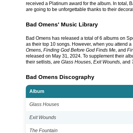
received a Platinum award for the album. In total
are going to be unforgettable thanks to their decora
Bad Omens' Music Library
Bad Omens has released a total of 6 albums on Spotif
as their top 10 songs. However, when you attend a 
Omens
,
Finding God Before God Finds Me
, and
Fi
released on May 31, 2024. To supplement their albu
their setlists, are
Glass Houses
,
Exit Wounds
, and
Bad Omens Discography
Album
Glass Houses
Exit Wounds
The Fountain