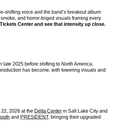
-shifting voice and the band’s breakout album
smoke, and horror-tinged visuals framing every
ickets Center and see that intensity up close.
late 2025 before shifting to North America.
production has become, with towering visuals and
22, 2026 at the
Delta Center
in Salt Lake City and
tooth
and
PRESIDENT
, bringing their upgraded