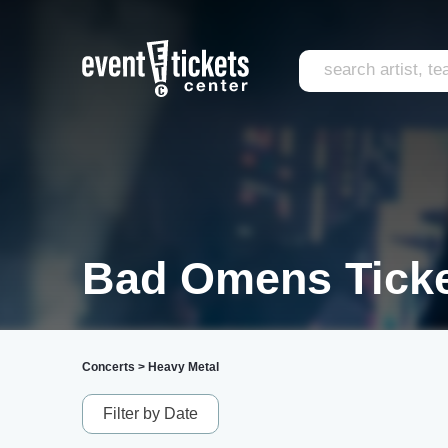
Bad Omens Tick
Concerts
>
Heavy Metal
Filter by Date