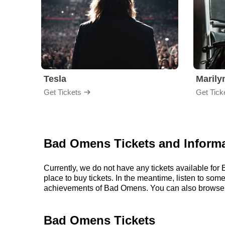
Tesla
Maril
Get Tickets
Get Tick
Bad Omens Tickets and Inform
Currently, we do not have any tickets available f
place to buy tickets. In the meantime, listen to s
achievements of Bad Omens. You can also browse 
Bad Omens Tickets