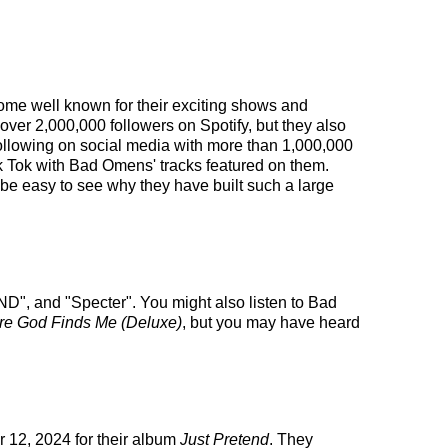
come well known for their exciting shows and
 over 2,000,000 followers on Spotify, but they also
 following on social media with more than 1,000,000
ik Tok with Bad Omens' tracks featured on them.
be easy to see why they have built such a large
", and "Specter". You might also listen to Bad
re God Finds Me (Deluxe)
, but you may have heard
 12, 2024 for their album
Just Pretend
. They