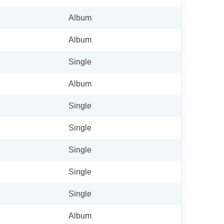
Album
Album
Single
Album
Single
Single
Single
Single
Single
Album