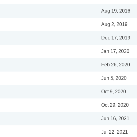
Aug 19, 2016
Aug 2, 2019
Dec 17, 2019
Jan 17, 2020
Feb 26, 2020
Jun 5, 2020
Oct 9, 2020
Oct 29, 2020
Jun 16, 2021
Jul 22, 2021