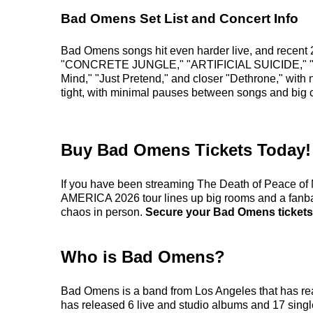
Bad Omens Set List and Concert Info
Bad Omens songs hit even harder live, and recent 
"CONCRETE JUNGLE," "ARTIFICIAL SUICIDE," "V.A.N
Mind," "Just Pretend," and closer "Dethrone," with
tight, with minimal pauses between songs and big 
Buy Bad Omens Tickets Today!
If you have been streaming The Death of Peace o
AMERICA 2026 tour lines up big rooms and a fanbase 
chaos in person.
Secure your Bad Omens tickets t
Who is Bad Omens?
Bad Omens is a band from Los Angeles that has rea
has released 6 live and studio albums and 17 single