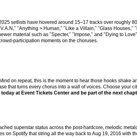
2025 setlists have hovered around 15–17 tracks over roughly 8
," "Anything > Human," "Like a Villain," "Glass Houses," "Li
 newer material such as "Specter," "Impose," and "Dying to Love
crowd-participation moments on the choruses.
f Mind on repeat, this is the moment to hear those hooks sh
that turns every chorus into a wall of voices. Choose your city,
oday at Event Tickets Center and be part of the next chapt
ched superstar status across the post-hardcore, melodic metal
s on Spotify that string all the way back to Aug 19, 2016 with th