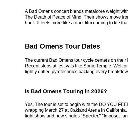
A Bad Omens concert blends metalcore weight with
The Death of Peace of Mind. Their shows move from
hook. It feels more like a dark film coming to life t
Bad Omens Tour Dates
The current Bad Omens tour cycle centers on their 
Recent stops at festivals like Sonic Temple, Welc
tightly drilled pyrotechnics backing every breakdow
Is Bad Omens Touring in 2026?
Yes. The tour is set to begin with the DO YOU 
wrapping March 27 at
Oakland Arena
in California
light show and new singles "Specter," "Impose," an