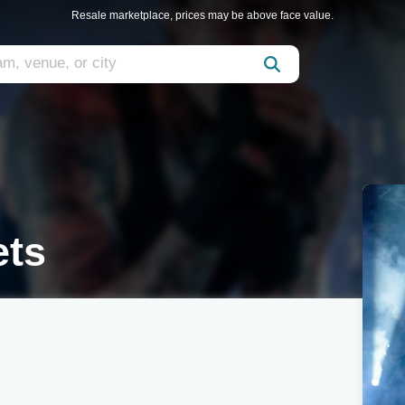
Resale marketplace, prices may be above face value.
ets