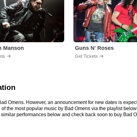
yn Manson
Guns N' Roses
ets
Get Tickets
ation
or Bad Omens. However, an announcement for new dates is expect
ome of the most popular music by Bad Omens via the playlist bel
similar performances below and check back soon to buy Bad O