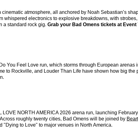
 cinematic atmosphere, all anchored by Noah Sebastian’s shape
 whispered electronics to explosive breakdowns, with strobes, 
han a standard rock gig.
Grab your Bad Omens tickets at Event T
Do You Feel Love run, which storms through European arenas in 
ome to Rockville, and Louder Than Life have shown how big the 
n.
FEEL LOVE NORTH AMERICA 2026 arena run, launching February 
. Across roughly twenty cities, Bad Omens will be joined by
Bear
d "Dying to Love" to major venues in North America.