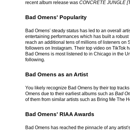
recent album release was
CONCRETE JUNGLE [T
Bad Omens' Popularity
Bad Omens' steady status has led to an overall arti
entertaining performances which has built a robust f
reach an additional tens of millions of listeners o
followers on Instagram. Their top video on TikTok h
Bad Omens is most listened to in Chicago in the Un
following.
Bad Omens as an Artist
You likely recognize Bad Omens by their top trac
Omens due to their earliest albums such as
Bad O
of them from similar artists such as Bring Me The 
Bad Omens' RIAA Awards
Bad Omens has reached the pinnacle of any artist'