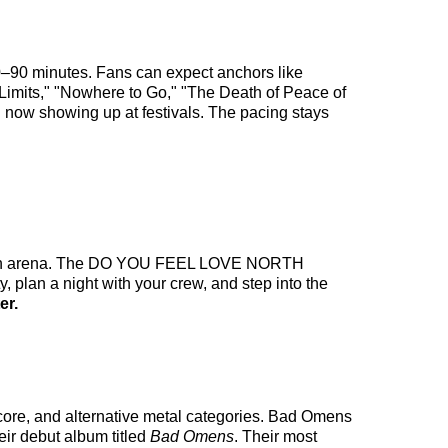
0–90 minutes. Fans can expect anchors like
mits," "Nowhere to Go," "The Death of Peace of
" now showing up at festivals. The pacing stays
ake an arena. The DO YOU FEEL LOVE NORTH
 plan a night with your crew, and step into the
er.
core, and alternative metal categories. Bad Omens
eir debut album titled
Bad Omens
. Their most