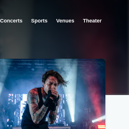
Concerts
Sports
Venues
Theater