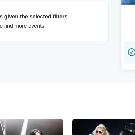
 given the selected filters
to find more events.