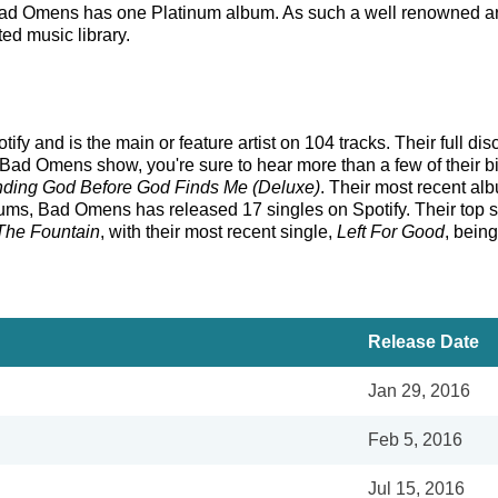
, Bad Omens has one Platinum album. As such a well renowned ar
ted music library.
y and is the main or feature artist on 104 tracks. Their full di
Bad Omens show, you're sure to hear more than a few of their bi
nding God Before God Finds Me (Deluxe)
. Their most recent al
ms, Bad Omens has released 17 singles on Spotify. Their top sin
The Fountain
, with their most recent single,
Left For Good
, bein
Release Date
Jan 29, 2016
Feb 5, 2016
Jul 15, 2016