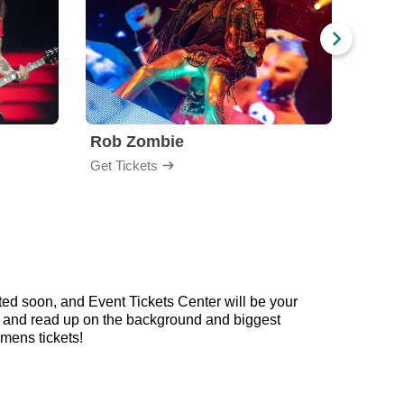
Rob Zombie
God
Get Tickets
Get Ti
ed soon, and Event Tickets Center will be your
ow and read up on the background and biggest
mens tickets!