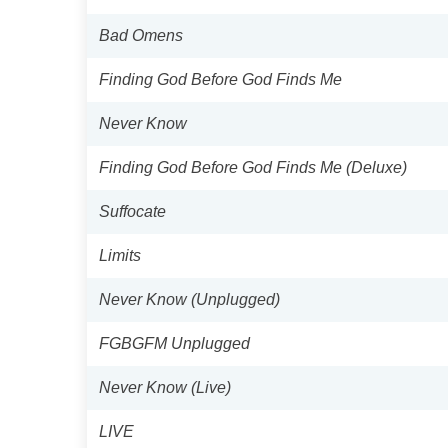
Bad Omens
Finding God Before God Finds Me
Never Know
Finding God Before God Finds Me (Deluxe)
Suffocate
Limits
Never Know (Unplugged)
FGBGFM Unplugged
Never Know (Live)
LIVE