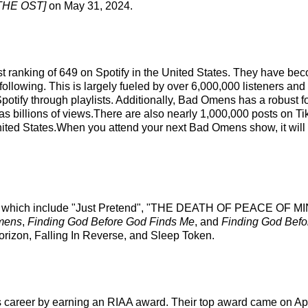
HE OST]
on May 31, 2024.
st ranking of 649 on Spotify in the United States. They have be
ollowing. This is largely fueled by over 6,000,000 listeners and
n Spotify through playlists. Additionally, Bad Omens has a robust
as billions of views.There are also nearly 1,000,000 posts on T
ited States.When you attend your next Bad Omens show, it will 
ks which include "Just Pretend", "THE DEATH OF PEACE OF MIND
mens
,
Finding God Before God Finds Me
, and
Finding God Befo
Horizon, Falling In Reverse, and Sleep Token.
s career by earning an RIAA award. Their top award came on Apr