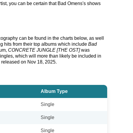
tist, you can be certain that Bad Omens's shows
scography can be found in the charts below, as well
g hits from their top albums which include
Bad
bum,
CONCRETE JUNGLE [THE OST]
was
gles, which will more than likely be included in
g released on Nov 18, 2025.
Album Type
Single
Single
Single