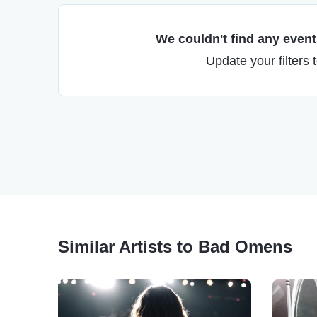
We couldn't find any events
Update your filters 
Similar Artists to Bad Omens