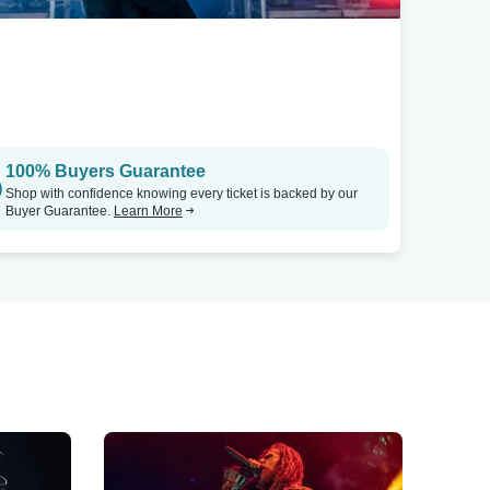
100% Buyers Guarantee
Shop with confidence knowing every ticket is backed by our
Buyer Guarantee.
Learn More