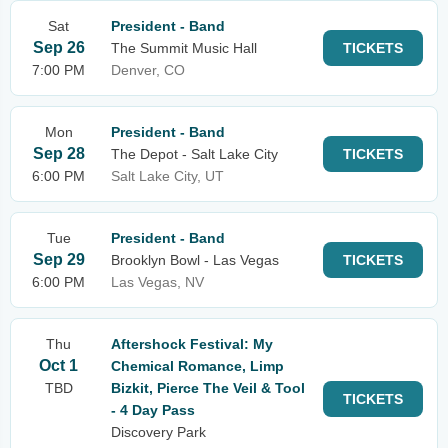
Sat
President - Band
Sep 26
The Summit Music Hall
TICKETS
7:00 PM
Denver, CO
Mon
President - Band
Sep 28
The Depot - Salt Lake City
TICKETS
6:00 PM
Salt Lake City, UT
Tue
President - Band
Sep 29
Brooklyn Bowl - Las Vegas
TICKETS
6:00 PM
Las Vegas, NV
Thu
Aftershock Festival: My
Oct 1
Chemical Romance, Limp
TBD
Bizkit, Pierce The Veil & Tool
TICKETS
- 4 Day Pass
Discovery Park