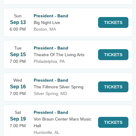
Sun
President - Band
Sep 13
Big Night Live
TICKETS
6:00 PM
Boston, MA
Tue
President - Band
Sep 15
Theatre Of The Living Arts
TICKETS
7:00 PM
Philadelphia, PA
Wed
President - Band
Sep 16
The Fillmore Silver Spring
TICKETS
7:00 PM
Silver Spring, MD
Sat
President - Band
Sep 19
Von Braun Center Mars Music
TICKETS
7:00 PM
Hall
Huntsville, AL