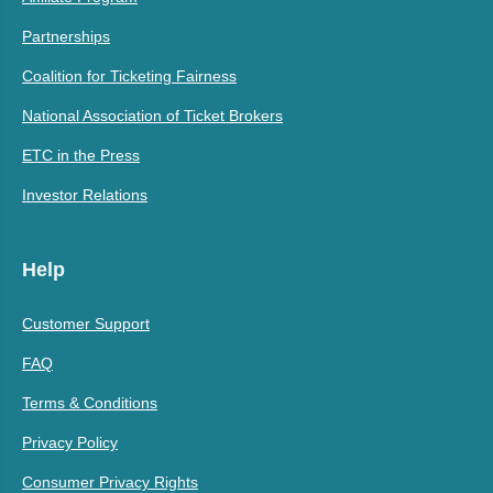
Partnerships
Coalition for Ticketing Fairness
National Association of Ticket Brokers
ETC in the Press
Investor Relations
Help
Customer Support
FAQ
Terms & Conditions
Privacy Policy
Consumer Privacy Rights