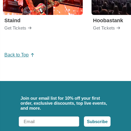
Staind
Hoobastank
Get Tickets
Get Tickets
Back to Top
Join our email list for 10% off your first
order, exclusive discounts, top live events,
and more.
Email
Subscribe