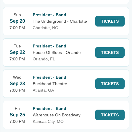
Sun
President - Band
Sep 20
The Underground - Charlotte
TICKETS
7:00 PM
Charlotte, NC
Tue
President - Band
Sep 22
House Of Blues - Orlando
TICKETS
7:00 PM
Orlando, FL
Wed
President - Band
Sep 23
Buckhead Theatre
TICKETS
7:00 PM
Atlanta, GA
Fri
President - Band
Sep 25
Warehouse On Broadway
TICKETS
7:00 PM
Kansas City, MO