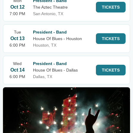
Mon
President - Band
Oct 12
The Aztec Theatre
TICKETS
7:00 PM
San Antonio, TX
Tue
President - Band
Oct 13
House Of Blues - Houston
TICKETS
6:00 PM
Houston, TX
Wed
President - Band
Oct 14
House Of Blues - Dallas
TICKETS
6:00 PM
Dallas, TX