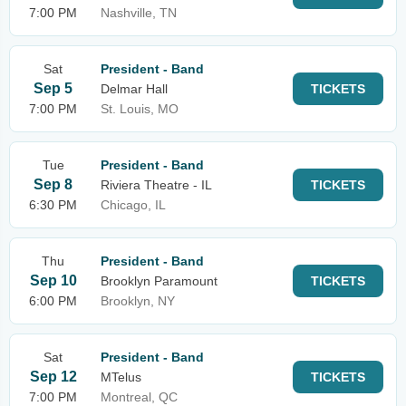
7:00 PM
Nashville, TN
Sat
President - Band
Sep 5
Delmar Hall
TICKETS
7:00 PM
St. Louis, MO
Tue
President - Band
Sep 8
Riviera Theatre - IL
TICKETS
6:30 PM
Chicago, IL
Thu
President - Band
Sep 10
Brooklyn Paramount
TICKETS
6:00 PM
Brooklyn, NY
Sat
President - Band
Sep 12
MTelus
TICKETS
7:00 PM
Montreal, QC