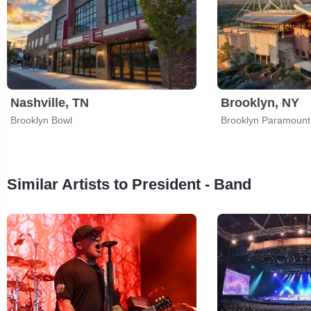
Nashville, TN
Brooklyn, NY
Brooklyn Bowl
Brooklyn Paramount
Similar Artists to President - Band