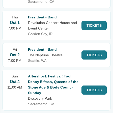
Sacramento, CA
Thu
President - Band
Oct 1
Revolution Concert House and
TICKETS
7:00 PM
Event Center
Garden City, ID
Fri
President - Band
Oct 2
The Neptune Theatre
TICKETS
7:00 PM
Seattle, WA
Sun
Aftershock Festival: Tool,
Oct 4
Danny Elfman, Queens of the
11:00 AM
Stone Age & Body Count -
TICKETS
Sunday
Discovery Park
Sacramento, CA