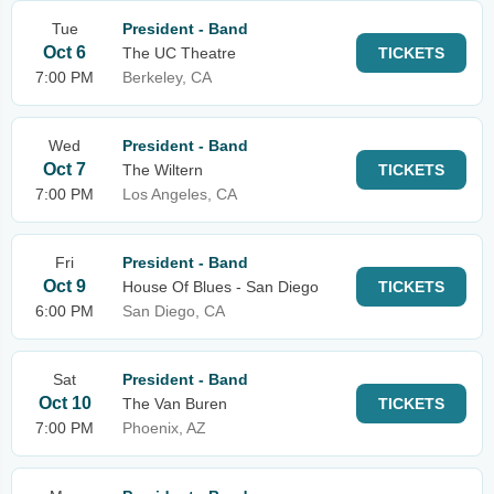
Tue
President - Band
Oct 6
The UC Theatre
TICKETS
7:00 PM
Berkeley, CA
Wed
President - Band
Oct 7
The Wiltern
TICKETS
7:00 PM
Los Angeles, CA
Fri
President - Band
Oct 9
House Of Blues - San Diego
TICKETS
6:00 PM
San Diego, CA
Sat
President - Band
Oct 10
The Van Buren
TICKETS
7:00 PM
Phoenix, AZ