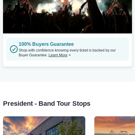
100% Buyers Guarantee
Shop with confidence knowing every ticket is backed by our
Buyer Guarantee.
Learn More
President - Band Tour Stops