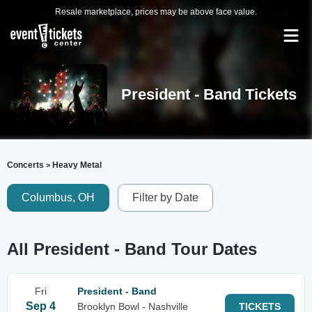
Resale marketplace, prices may be above face value.
President - Band Tickets
Concerts
Heavy Metal
>
Columbus, OH
Filter by Date
All President - Band Tour Dates
Fri
President - Band
Sep 4
Brooklyn Bowl - Nashville
TICKETS