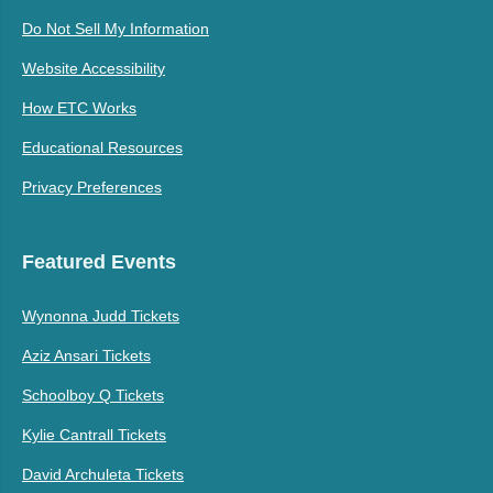
Do Not Sell My Information
Website Accessibility
How ETC Works
Educational Resources
Privacy Preferences
Featured Events
Wynonna Judd Tickets
Aziz Ansari Tickets
Schoolboy Q Tickets
Kylie Cantrall Tickets
David Archuleta Tickets