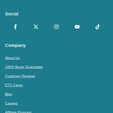
Social
Company
About Us
100% Buyer Guarantee
Customer Reviews
ETC Cares
Blog
Careers
Affiliate Program