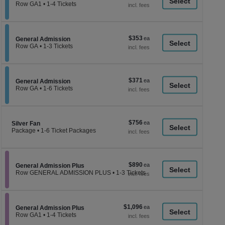
a
each
Row GA1
•
1-4 Tickets
1
di
to
p
4
Tickets
of
$353
$353
available
Section General Admission
General Admission
th
each
Row GA
•
1-3 Tickets
se
1
to
ch
3
Tickets
$371
$371
available
Section General Admission
General Admission
each
Row GA
•
1-6 Tickets
1
to
6
Tickets
$756
$756
Section Silver Fan
available
Silver Fan
each
Package
•
1-6 Ticket Packages
1
to
6
Ticket
$890
$890
Packages
Section General Admission Plus
General Admission Plus
each
available
Row GENERAL ADMISSION PLUS
•
1-3 Tickets
1
to
3
Tickets
$1,096
$1,096
available
Section General Admission Plus
General Admission Plus
each
Row GA1
•
1-4 Tickets
1