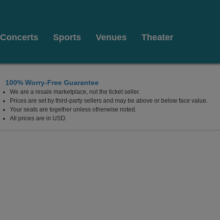
Concerts
Sports
Venues
Theater
100% Worry-Free Guarantee
We are a resale marketplace, not the ticket seller.
Prices are set by third-party sellers and may be above or below face value.
Your seats are together unless otherwise noted.
All prices are in USD.