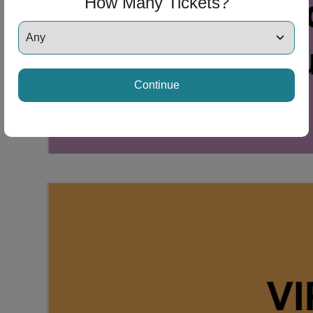
How Many Tickets?
Continue