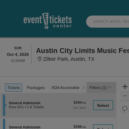
SUNDAY
SUN
Oct 4, 2026
Zilker Park, Au
Zilker Park, Austin, TX
11:00AM
11:00AM
Ticket
Tickets
Packages
ADA Accessible
previous
next
Tickets
Packages
ADA Accessible
Filters
(1)
Types
$344
$344
Section General Admission
General Admission
each
Re
Row GA1
•
1-8 Tickets
1
th
Re
to
z
8
M
Tickets
le
$346
$346
available
Section General Admission
General Admission