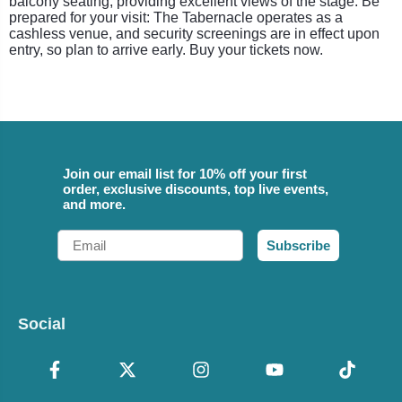
balcony seating, providing excellent views of the stage. Be
prepared for your visit: The Tabernacle operates as a
cashless venue, and security screenings are in effect upon
entry, so plan to arrive early. Buy your tickets now.
Join our email list for 10% off your first
order, exclusive discounts, top live events,
and more.
Email
Subscribe
Social