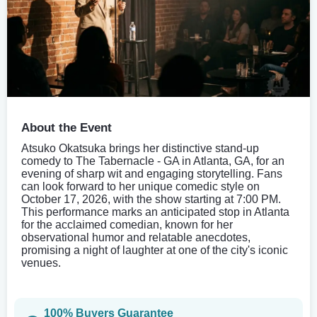
About the Event
Atsuko Okatsuka brings her distinctive stand-up
comedy to The Tabernacle - GA in Atlanta, GA, for an
evening of sharp wit and engaging storytelling. Fans
can look forward to her unique comedic style on
October 17, 2026, with the show starting at 7:00 PM.
This performance marks an anticipated stop in Atlanta
for the acclaimed comedian, known for her
observational humor and relatable anecdotes,
promising a night of laughter at one of the city's iconic
venues.
100% Buyers Guarantee