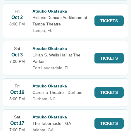
Fri
Atsuko Okatsuka
Oct 2
Historic Duncan Auditorium at
TICKETS
8:00 PM
Tampa Theatre
Tampa, FL
Sat
Atsuko Okatsuka
Oct 3
Lillian S. Wells Hall at The
TICKETS
7:00 PM
Parker
Fort Lauderdale, FL
Fri
Atsuko Okatsuka
Oct 16
Carolina Theatre - Durham
TICKETS
8:00 PM
Durham, NC
Sat
Atsuko Okatsuka
Oct 17
The Tabernacle - GA
TICKETS
7:00 PM
Atlanta, GA