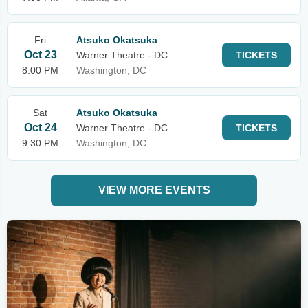
Fri
Atsuko Okatsuka
Oct 23
Warner Theatre - DC
TICKETS
8:00 PM
Washington, DC
Sat
Atsuko Okatsuka
Oct 24
Warner Theatre - DC
TICKETS
9:30 PM
Washington, DC
VIEW MORE EVENTS