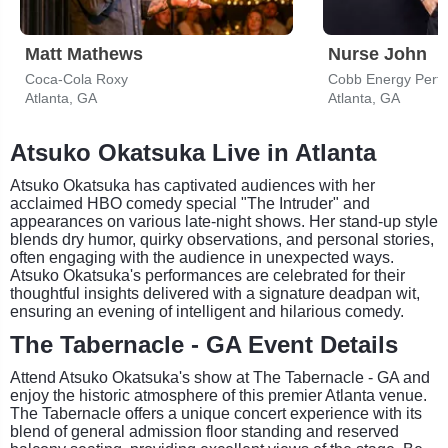
Matt Mathews
Nurse John
Coca-Cola Roxy
Cobb Energy Perfo
Atlanta, GA
Atlanta, GA
Atsuko Okatsuka Live in Atlanta
Atsuko Okatsuka has captivated audiences with her
acclaimed HBO comedy special "The Intruder" and
appearances on various late-night shows. Her stand-up style
blends dry humor, quirky observations, and personal stories,
often engaging with the audience in unexpected ways.
Atsuko Okatsuka's performances are celebrated for their
thoughtful insights delivered with a signature deadpan wit,
ensuring an evening of intelligent and hilarious comedy.
The Tabernacle - GA Event Details
Attend Atsuko Okatsuka's show at The Tabernacle - GA and
enjoy the historic atmosphere of this premier Atlanta venue.
The Tabernacle offers a unique concert experience with its
blend of general admission floor standing and reserved