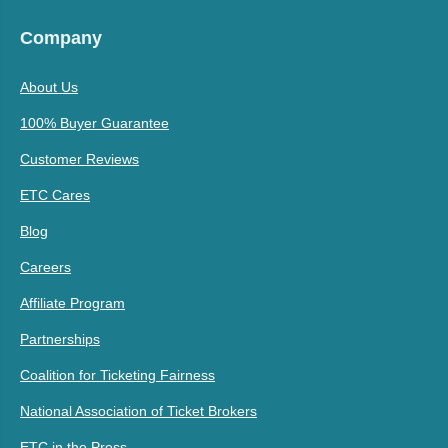
Company
About Us
100% Buyer Guarantee
Customer Reviews
ETC Cares
Blog
Careers
Affiliate Program
Partnerships
Coalition for Ticketing Fairness
National Association of Ticket Brokers
ETC in the Press