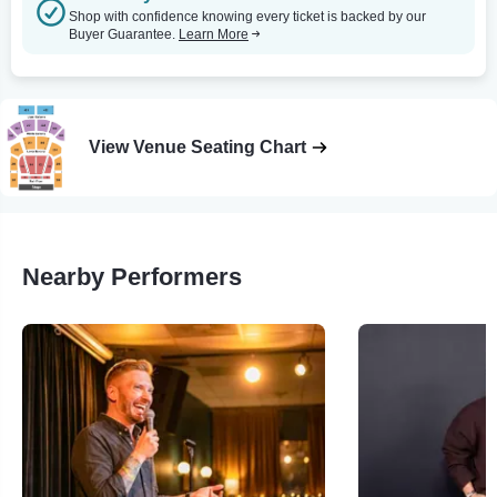
Shop with confidence knowing every ticket is backed by our
Buyer Guarantee.
Learn More
View Venue Seating Chart
Nearby Performers