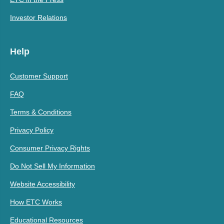
Investor Relations
Help
Customer Support
FAQ
Terms & Conditions
Privacy Policy
Consumer Privacy Rights
Do Not Sell My Information
Website Accessibility
How ETC Works
Educational Resources