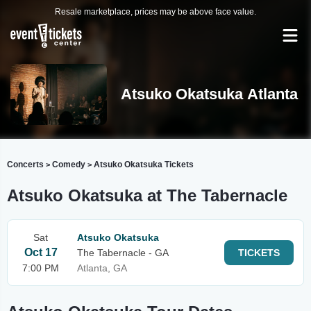
Resale marketplace, prices may be above face value.
Atsuko Okatsuka Atlanta
Concerts
Comedy
Atsuko Okatsuka Tickets
>
>
Atsuko Okatsuka at The Tabernacle
Sat
Atsuko Okatsuka
Oct 17
The Tabernacle - GA
TICKETS
7:00 PM
Atlanta, GA