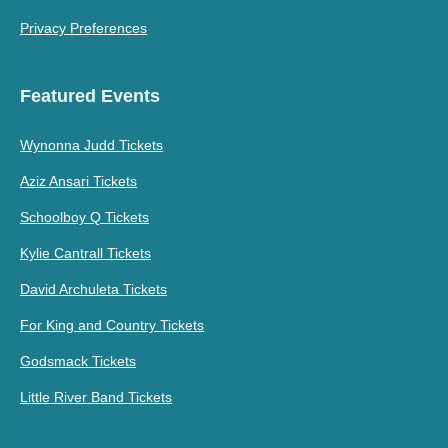
Privacy Preferences
Featured Events
Wynonna Judd Tickets
Aziz Ansari Tickets
Schoolboy Q Tickets
Kylie Cantrall Tickets
David Archuleta Tickets
For King and Country Tickets
Godsmack Tickets
Little River Band Tickets