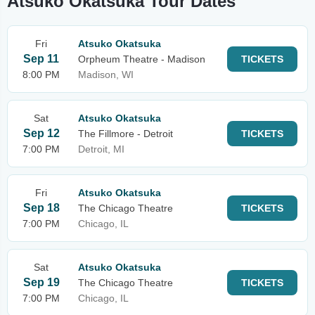
Atsuko Okatsuka Tour Dates
Fri
Atsuko Okatsuka
Sep 11
Orpheum Theatre - Madison
TICKETS
8:00 PM
Madison, WI
Sat
Atsuko Okatsuka
Sep 12
The Fillmore - Detroit
TICKETS
7:00 PM
Detroit, MI
Fri
Atsuko Okatsuka
Sep 18
The Chicago Theatre
TICKETS
7:00 PM
Chicago, IL
Sat
Atsuko Okatsuka
Sep 19
The Chicago Theatre
TICKETS
7:00 PM
Chicago, IL