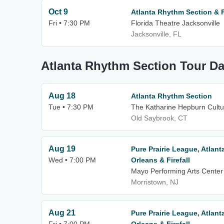
Oct 9
Atlanta Rhythm Section & Fi
Fri • 7:30 PM
Florida Theatre Jacksonville
Jacksonville, FL
Atlanta Rhythm Section Tour Da
Aug 18
Atlanta Rhythm Section
Tue • 7:30 PM
The Katharine Hepburn Cultur
Old Saybrook, CT
Aug 19
Pure Prairie League, Atlan
Wed • 7:00 PM
Orleans & Firefall
Mayo Performing Arts Center
Morristown, NJ
Aug 21
Pure Prairie League, Atlan