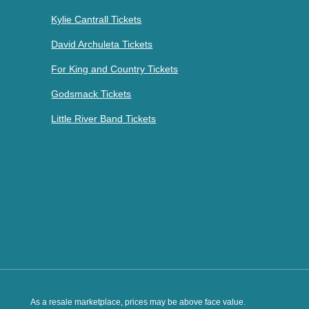
Kylie Cantrall Tickets
David Archuleta Tickets
For King and Country Tickets
Godsmack Tickets
Little River Band Tickets
As a resale marketplace, prices may be above face value.