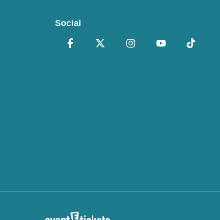
Social