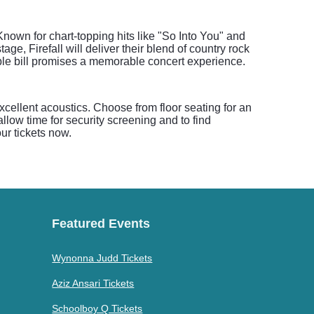
Known for chart-topping hits like "So Into You" and
e, Firefall will deliver their blend of country rock
le bill promises a memorable concert experience.
xcellent acoustics. Choose from floor seating for an
allow time for security screening and to find
r tickets now.
Featured Events
Wynonna Judd Tickets
Aziz Ansari Tickets
Schoolboy Q Tickets