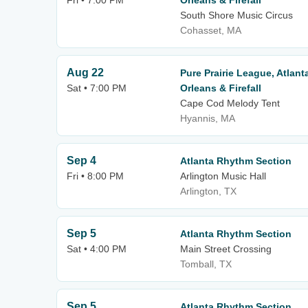
Fri • 7:00 PM
Orleans & Firefall
South Shore Music Circus
Cohasset, MA
Aug 22
Pure Prairie League, Atlan
Sat • 7:00 PM
Orleans & Firefall
Cape Cod Melody Tent
Hyannis, MA
Sep 4
Atlanta Rhythm Section
Fri • 8:00 PM
Arlington Music Hall
Arlington, TX
Sep 5
Atlanta Rhythm Section
Sat • 4:00 PM
Main Street Crossing
Tomball, TX
Sep 5
Atlanta Rhythm Section