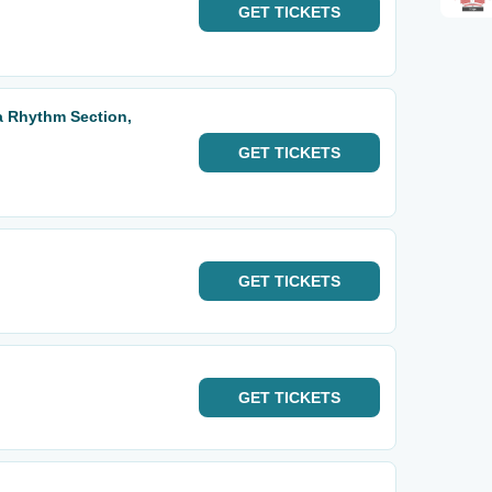
GET
TICKETS
ta Rhythm Section,
GET
TICKETS
GET
TICKETS
GET
TICKETS