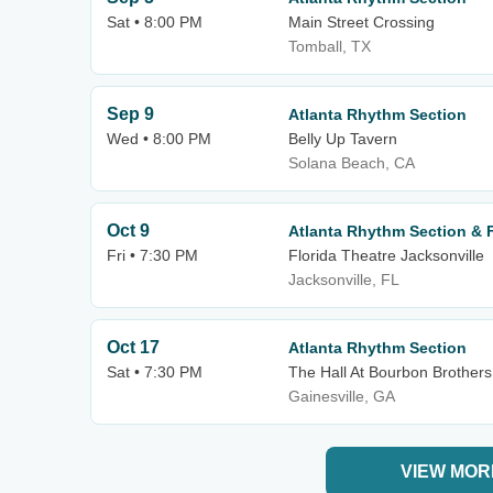
Sat • 8:00 PM
Main Street Crossing
Tomball, TX
Sep 9
Atlanta Rhythm Section
Wed • 8:00 PM
Belly Up Tavern
Solana Beach, CA
Oct 9
Atlanta Rhythm Section & Fi
Fri • 7:30 PM
Florida Theatre Jacksonville
Jacksonville, FL
Oct 17
Atlanta Rhythm Section
Sat • 7:30 PM
The Hall At Bourbon Brothers
Gainesville, GA
VIEW MOR