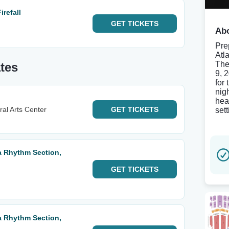
refall
GET
TICKETS
Abo
Pre
Atl
The
tes
9, 
for 
nig
hea
al Arts Center
GET
TICKETS
set
ta Rhythm Section,
GET
TICKETS
ta Rhythm Section,