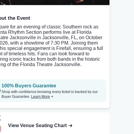
ut the Event
pare for an evening of classic Southern rock as
anta Rhythm Section performs live at Florida
atre Jacksonville in Jacksonville, FL, on October
2026, with a showtime of 7:30 PM. Joining them
this special engagement is Firefall, ensuring a full
ht of timeless hits. Fans can look forward to
ring iconic tracks from both bands in the historic
ting of the Florida Theatre Jacksonville.
100% Buyers Guarantee
Shop with confidence knowing every ticket is backed by our
Buyer Guarantee.
Learn More
View Venue Seating Chart