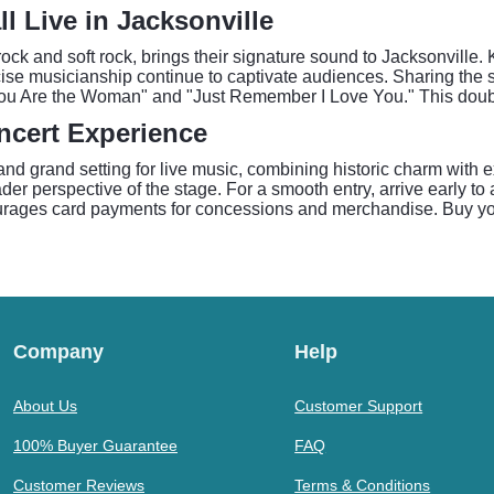
l Live in Jacksonville
ck and soft rock, brings their signature sound to Jacksonville. 
se musicianship continue to captivate audiences. Sharing the stag
 "You Are the Woman" and "Just Remember I Love You." This doub
ncert Experience
and grand setting for live music, combining historic charm with e
er perspective of the stage. For a smooth entry, arrive early to 
ourages card payments for concessions and merchandise. Buy you
Company
Help
About Us
Customer Support
100% Buyer Guarantee
FAQ
Customer Reviews
Terms & Conditions