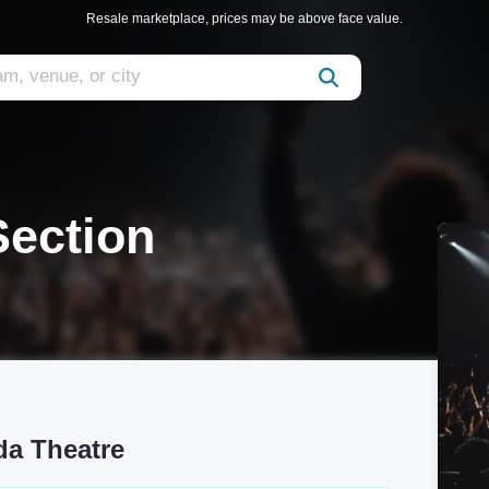
Resale marketplace, prices may be above face value.
Section
da Theatre