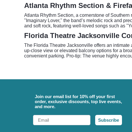
Atlanta Rhythm Section & Firefal
Atlanta Rhythm Section, a cornerstone of Southern ro
"Imaginary Lover," the band’s melodic rock and preci
and soft rock, featuring well-loved songs such as
Florida Theatre Jacksonville Co
The Florida Theatre Jacksonville offers an intimate 
up-close view or elevated balcony options for a broad
convenient parking. Pro-tip: The venue highly enc
Join our email list for 10% off your first
order, exclusive discounts, top live events,
and more.
Email
Subscribe