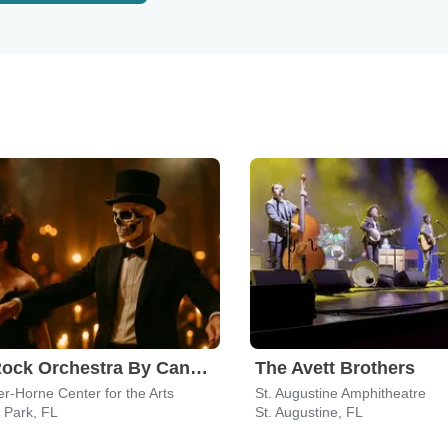
The Rock Orchestra By Candlelight
The Avett Brothers
r-Horne Center for the Arts
St. Augustine Amphitheatre
 Park, FL
St. Augustine, FL