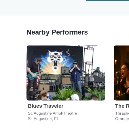
Nearby Performers
Blues Traveler
St. Augustine Amphitheatre
Thrashe
St. Augustine, FL
Orange