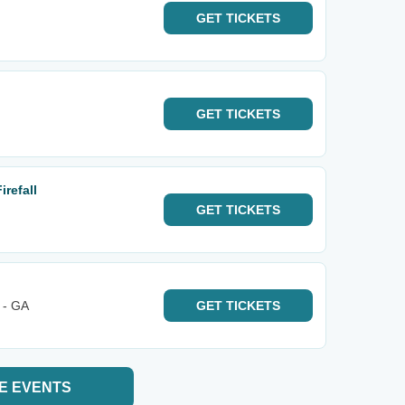
GET
TICKETS
GET
TICKETS
refall
GET
TICKETS
 - GA
GET
TICKETS
E EVENTS