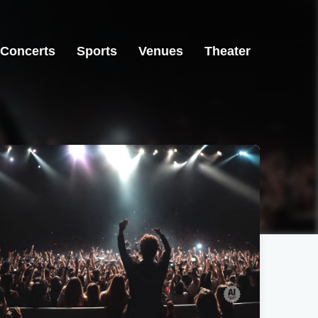
Concerts
Sports
Venues
Theater