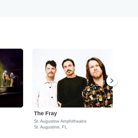
The Fray
Ben
St. Augustine Amphitheatre
VySta
St. Augustine, FL
Jacks