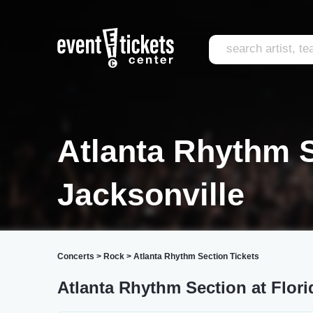
Atlanta Rhythm 
Jacksonville
Concerts
>
Rock
>
Atlanta Rhythm Section Tickets
Atlanta Rhythm Section at Flori