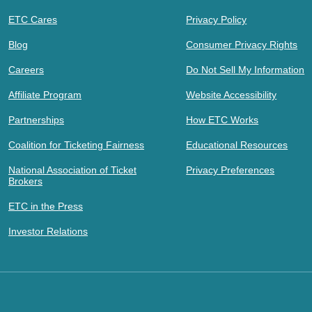
ETC Cares
Privacy Policy
Blog
Consumer Privacy Rights
Careers
Do Not Sell My Information
Affiliate Program
Website Accessibility
Partnerships
How ETC Works
Coalition for Ticketing Fairness
Educational Resources
National Association of Ticket
Privacy Preferences
Brokers
ETC in the Press
Investor Relations