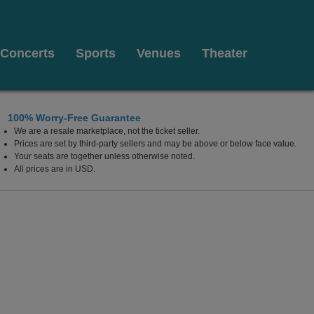
Concerts
Sports
Venues
Theater
100% Worry-Free Guarantee
We are a resale marketplace, not the ticket seller.
Prices are set by third-party sellers and may be above or below face value.
Your seats are together unless otherwise noted.
All prices are in USD.