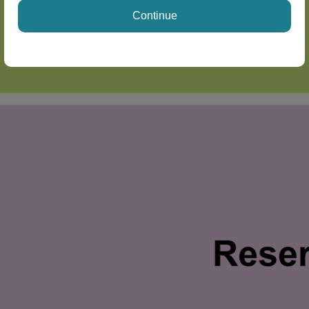
Continue