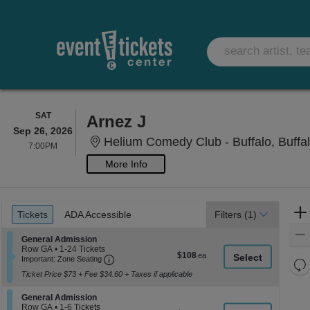
SATURDAY
SAT
Arnez J
Sep 26, 2026
Helium Comedy Club - Buffalo, Buffa
7:00PM
7:00PM
More Info
Ticket
Tickets
ADA Accessible
Tickets
ADA Accessible
Filters
(1)
Types
Section General Admission
General Admission
Row GA
•
1-24 Tickets
$108
$108
Important: Zone Seating, Open Zone Seati
1
Important: Zone Seating
Re
each
to
Ticket Price $73 + Fee $34.60 + Taxes if applicable
th
24
Re
Tickets
z
M
available
Section General Admission
General Admission
le
Row GA
•
1-6 Tickets