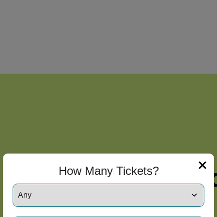
How Many Tickets?