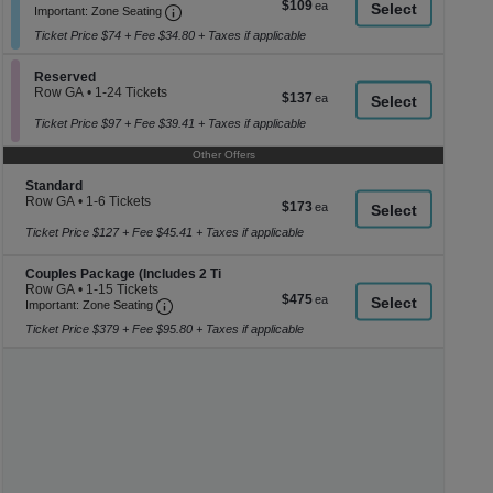
$109
$109
Important: Zone Seating, Open Zone Seati
1
a
Important: Zone Seating
each
to
di
Ticket Price $74 + Fee $34.80 + Taxes if applicable
6
p
Tickets
available
Section Reserved
of
Reserved
Row GA
•
1-24 Tickets
$137
$137
th
1
each
se
to
Ticket Price $97 + Fee $39.41 + Taxes if applicable
24
ch
Tickets
Other Offers
available
Section Standard
Standard
Row GA
•
1-6 Tickets
$173
$173
1
each
to
Ticket Price $127 + Fee $45.41 + Taxes if applicable
6
Tickets
Section Couples Package (Includes 2 Ti
Couples Package (Includes 2 Ti
available
Row GA
•
1-15 Tickets
$475
$475
Important: Zone Seating, Open Zone Seating
1
Important: Zone Seating
each
to
Ticket Price $379 + Fee $95.80 + Taxes if applicable
15
Tickets
available