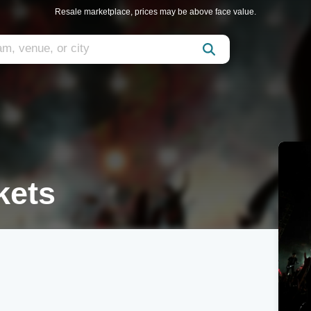
Resale marketplace, prices may be above face value.
kets