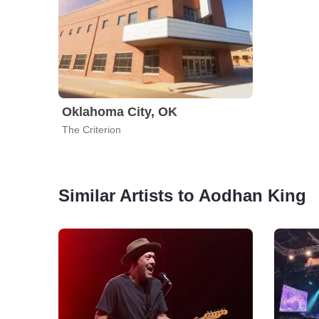
Oklahoma City, OK
The Criterion
Similar Artists to Aodhan King