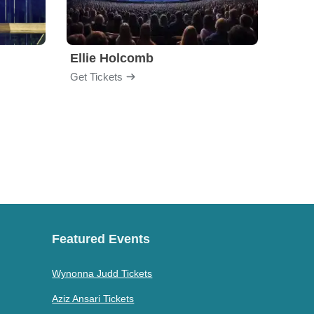
Ellie Holcomb
Drew
Get Tickets
Get Ti
Featured Events
Wynonna Judd Tickets
Aziz Ansari Tickets