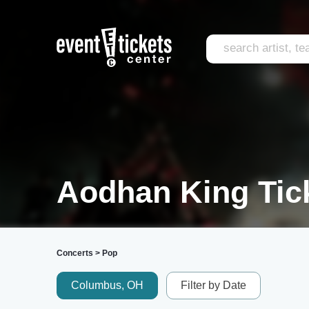
Aodhan King Tic
Concerts
>
Pop
Columbus, OH
Filter by Date