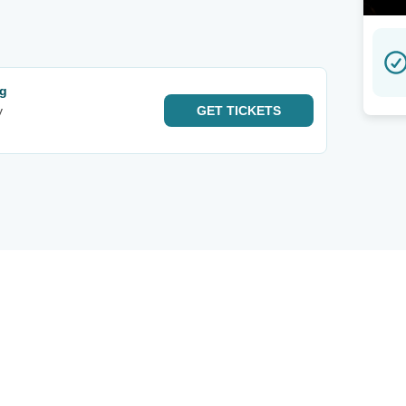
ng
y
GET
TICKETS