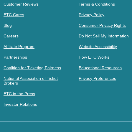
Customer Reviews
Terms & Conditions
ETC Cares
Privacy Policy
Blog
Consumer Privacy Rights
Careers
Do Not Sell My Information
Affiliate Program
Website Accessibility
Partnerships
How ETC Works
Coalition for Ticketing Fairness
Educational Resources
National Association of Ticket
Privacy Preferences
Brokers
ETC in the Press
Investor Relations