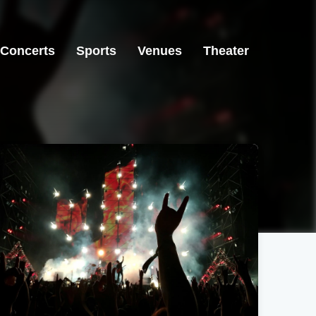
Concerts
Sports
Venues
Theater