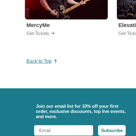
MercyMe
Elevat
Get Tickets
Get Tick
Back to Top
Join our email list for 10% off your first
order, exclusive discounts, top live events,
and more.
Email
Subscribe