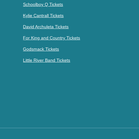
Schoolboy Q Tickets
Kylie Cantrall Tickets
David Archuleta Tickets
For King and Country Tickets
Godsmack Tickets
Little River Band Tickets