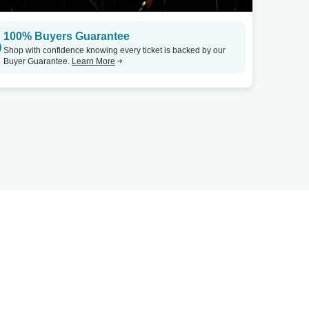
100% Buyers Guarantee
Shop with confidence knowing every ticket is backed by our
Buyer Guarantee.
Learn More