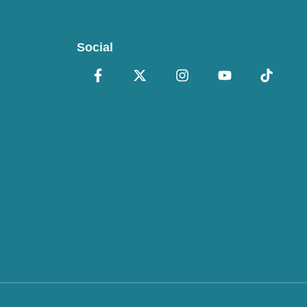
Social