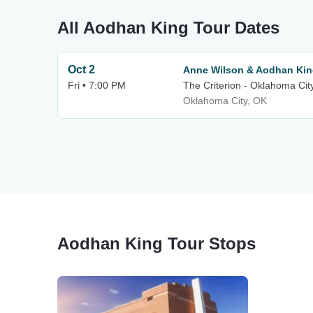
All Aodhan King Tour Dates
Oct 2
Anne Wilson & Aodhan Ki
Fri • 7:00 PM
The Criterion - Oklahoma Cit
Oklahoma City, OK
Aodhan King Tour Stops