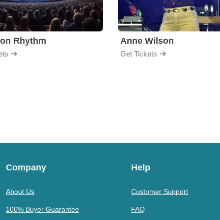
ion Rhythm
Anne Wilson
ets
Get Tickets
Company
Help
About Us
Customer Support
100% Buyer Guarantee
FAQ