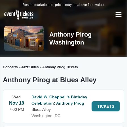
Resale marketplace, prices may be above face value.
Anthony Pirog
Washington
Concerts
Jazz/Blues
Anthony Pirog Tickets
>
>
Anthony Pirog at Blues Alley
Wed
David W. Chappell's Birthday
Nov 18
Celebration: Anthony Pirog
TICKETS
7:00 PM
Blues Alley
Washington, DC