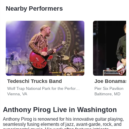
Nearby Performers
Tedeschi Trucks Band
Joe Bonamas
Wolf Trap National Park for the Performing Arts
Pier Six Pavilion
Vienna, VA
Baltimore, MD
Anthony Pirog Live in Washington
Anthony Pirog is renowned for his innovative guitar playing,
seamlessly fusing elements of jazz, avant-garde, rock, and