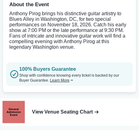
About the Event
Anthony Pirog brings his distinctive guitar artistry to
Blues Alley in Washington, DC, for two special
performances on November 18, 2026. Catch his early
show at 7:00 PM or the late performance at 9:30 PM.
Fans of intricate and innovative guitar work will find a
compelling evening with Anthony Pirog at this
legendary Washington venue.
100% Buyers Guarantee
Shop with confidence knowing every ticket is backed by our
Buyer Guarantee.
Learn More
View Venue Seating Chart