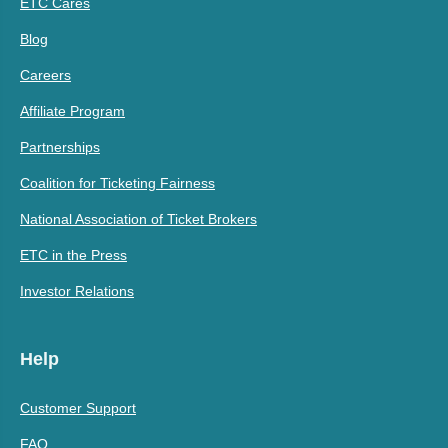
ETC Cares
Blog
Careers
Affiliate Program
Partnerships
Coalition for Ticketing Fairness
National Association of Ticket Brokers
ETC in the Press
Investor Relations
Help
Customer Support
FAQ