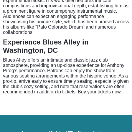
experimental music. His work often features intricate
compositions and improvisational depth, establishing him as
a prominent figure in contemporary instrumental music.
Audiences can expect an engaging performance
showcasing his unique style, which has been praised across
his albums like "Palo Colorado Dream" and numerous
collaborations.
Experience Blues Alley in
Washington, DC
Blues Alley offers an intimate and classic jazz club
atmosphere, providing an up-close experience for Anthony
Pirog's performance. Patrons can enjoy the show from
various seating arrangements within the historic venue. As a
pro-tip, arrive early to ensure timely seating, especially given
the club's cozy setting, and note that reservations are often
recommended in addition to tickets. Buy your tickets now.