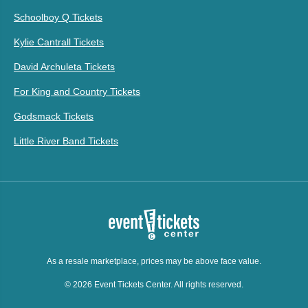
Schoolboy Q Tickets
Kylie Cantrall Tickets
David Archuleta Tickets
For King and Country Tickets
Godsmack Tickets
Little River Band Tickets
As a resale marketplace, prices may be above face value.
© 2026 Event Tickets Center. All rights reserved.