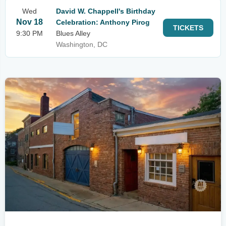
Wed
David W. Chappell's Birthday
Nov 18
Celebration: Anthony Pirog
TICKETS
9:30 PM
Blues Alley
Washington, DC