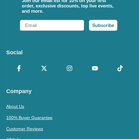
Join our email list for 10% off your first
order, exclusive discounts, top live events,
and more.
Email
Subscribe
Social
Company
About Us
100% Buyer Guarantee
Customer Reviews