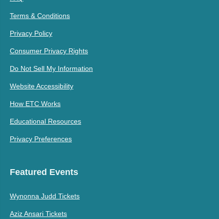
Terms & Conditions
Privacy Policy
Consumer Privacy Rights
Do Not Sell My Information
Website Accessibility
How ETC Works
Educational Resources
Privacy Preferences
Featured Events
Wynonna Judd Tickets
Aziz Ansari Tickets