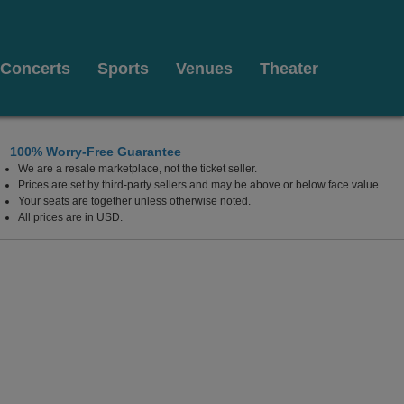
Concerts
Sports
Venues
Theater
100% Worry-Free Guarantee
We are a resale marketplace, not the ticket seller.
Prices are set by third-party sellers and may be above or below face value.
Your seats are together unless otherwise noted.
All prices are in USD.