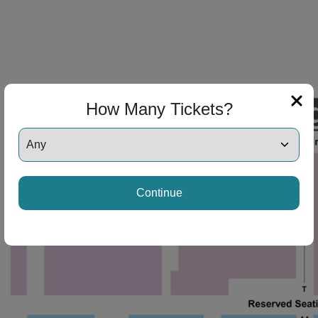
How Many Tickets?
Continue