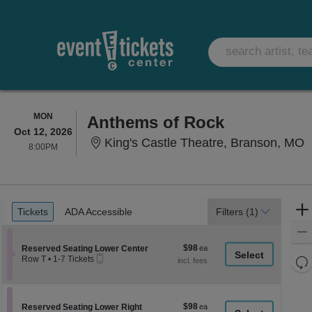
MONDAY
MON
Anthems of Rock
Oct 12, 2026
K
King's Castle Theatre, Branson, MO
8:00PM
8:00PM
Ticket
Tickets
ADA Accessible
Tickets
ADA Accessible
Filters
(1)
Types
$98
Section Reserved Seating Lower Center
$98
Reserved Seating Lower Center
Mobile
each
Re
Row T
•
1-7 Tickets
Ticket
1
th
Re
to
z
7
M
Tickets
le
$98
Section Reserved Seating Lower Right
$98
available
Reserved Seating Lower Right