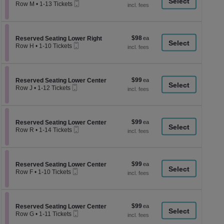
a
Mobile
each
Row M
•
1-13 Tickets
Ticket
1
di
to
p
13
Tickets
of
$98
Section Reserved Seating Lower Right
$98
available
Reserved Seating Lower Right
th
Mobile
each
Row H
•
1-10 Tickets
Ticket
se
1
to
ch
10
Tickets
$99
Section Reserved Seating Lower Center
$99
available
Reserved Seating Lower Center
Mobile
each
Row J
•
1-12 Tickets
Ticket
1
to
12
Tickets
$99
Section Reserved Seating Lower Center
$99
available
Reserved Seating Lower Center
Mobile
each
Row R
•
1-14 Tickets
Ticket
1
to
14
Tickets
$99
Section Reserved Seating Lower Center
$99
available
Reserved Seating Lower Center
Mobile
each
Row F
•
1-10 Tickets
Ticket
1
to
10
Tickets
$99
Section Reserved Seating Lower Center
$99
available
Reserved Seating Lower Center
Mobile
each
Row G
•
1-11 Tickets
Ticket
1