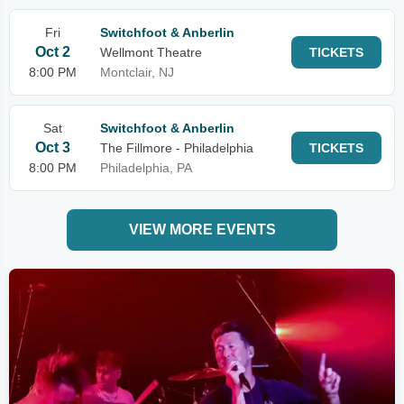
Fri
Switchfoot & Anberlin
Oct 2
Wellmont Theatre
TICKETS
8:00 PM
Montclair, NJ
Sat
Switchfoot & Anberlin
Oct 3
The Fillmore - Philadelphia
TICKETS
8:00 PM
Philadelphia, PA
VIEW MORE EVENTS