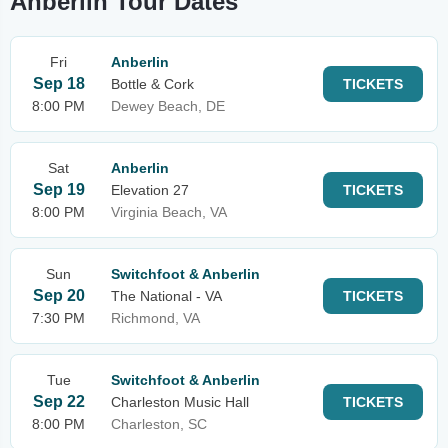
Anberlin Tour Dates
Fri
Anberlin
Sep 18
Bottle & Cork
TICKETS
8:00 PM
Dewey Beach, DE
Sat
Anberlin
Sep 19
Elevation 27
TICKETS
8:00 PM
Virginia Beach, VA
Sun
Switchfoot & Anberlin
Sep 20
The National - VA
TICKETS
7:30 PM
Richmond, VA
Tue
Switchfoot & Anberlin
Sep 22
Charleston Music Hall
TICKETS
8:00 PM
Charleston, SC