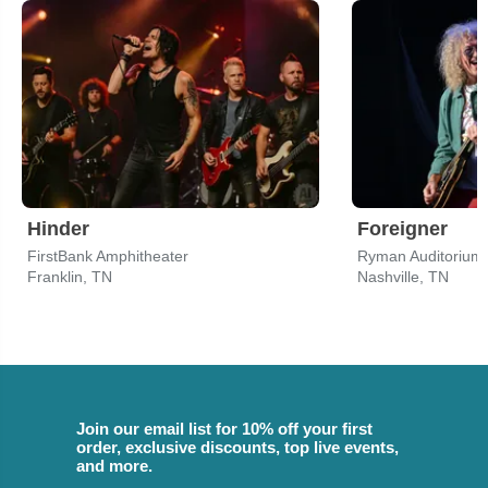
Hinder
Foreigner
FirstBank Amphitheater
Ryman Auditorium
Franklin, TN
Nashville, TN
Join our email list for 10% off your first
order, exclusive discounts, top live events,
and more.