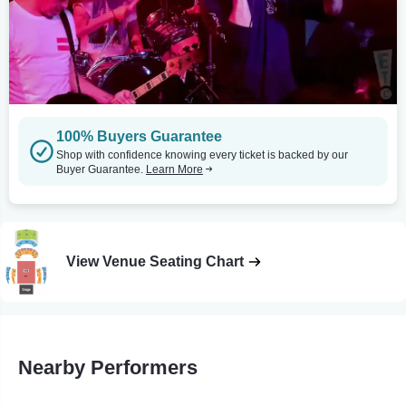
100% Buyers Guarantee
Shop with confidence knowing every ticket is backed by our
Buyer Guarantee.
Learn More
View Venue Seating Chart
Nearby Performers