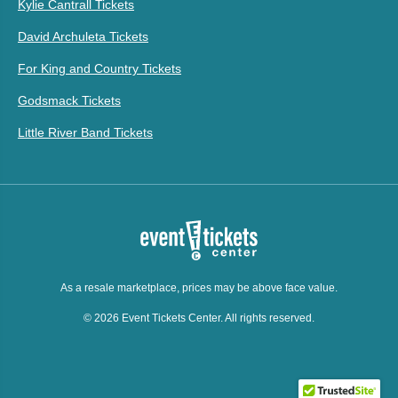
Kylie Cantrall Tickets
David Archuleta Tickets
For King and Country Tickets
Godsmack Tickets
Little River Band Tickets
As a resale marketplace, prices may be above face value.
© 2026 Event Tickets Center. All rights reserved.