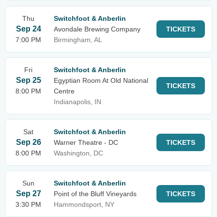
Thu
Switchfoot & Anberlin
Sep 24
Avondale Brewing Company
TICKETS
7:00 PM
Birmingham, AL
Fri
Switchfoot & Anberlin
Sep 25
Egyptian Room At Old National
TICKETS
8:00 PM
Centre
Indianapolis, IN
Sat
Switchfoot & Anberlin
Sep 26
Warner Theatre - DC
TICKETS
8:00 PM
Washington, DC
Sun
Switchfoot & Anberlin
Sep 27
Point of the Bluff Vineyards
TICKETS
3:30 PM
Hammondsport, NY