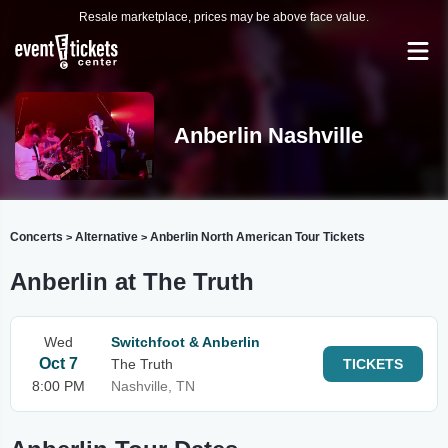
Resale marketplace, prices may be above face value.
Anberlin Nashville
Concerts
Alternative
Anberlin North American Tour Tickets
>
>
Anberlin at The Truth
Wed
Switchfoot & Anberlin
Oct 7
The Truth
TICKETS
8:00 PM
Nashville, TN