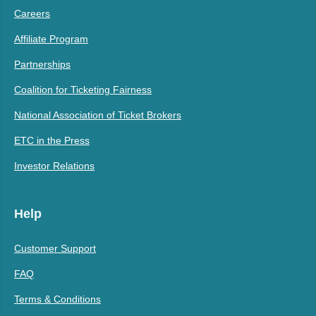
Careers
Affiliate Program
Partnerships
Coalition for Ticketing Fairness
National Association of Ticket Brokers
ETC in the Press
Investor Relations
Help
Customer Support
FAQ
Terms & Conditions