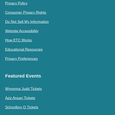
Privacy Policy
Consumer Privacy Rights
Do Not Sell My Information
Website Accessibility
How ETC Works
Educational Resources
Privacy Preferences
Featured Events
Wynonna Judd Tickets
Aziz Ansari Tickets
Schoolboy Q Tickets