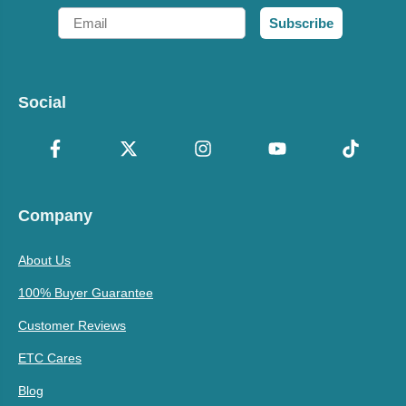
Email
Subscribe
Social
Company
About Us
100% Buyer Guarantee
Customer Reviews
ETC Cares
Blog