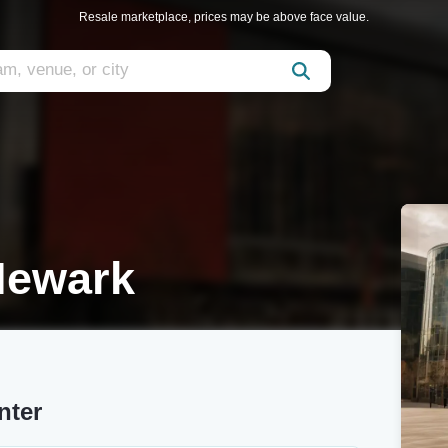
Resale marketplace, prices may be above face value.
Newark
nter