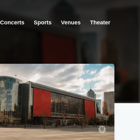
Concerts
Sports
Venues
Theater