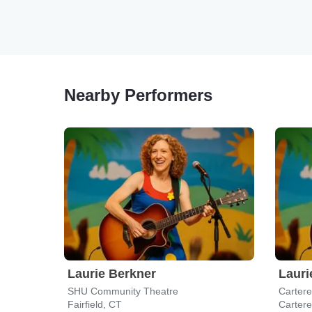
Nearby Performers
Laurie Berkner
Lauri
SHU Community Theatre
Cartere
Fairfield, CT
Cartere