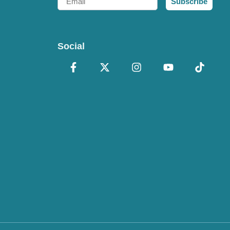
Subscribe
Social