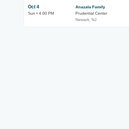
Oct 4
Anazala Family
Sun • 4:00 PM
Prudential Center
Newark, NJ