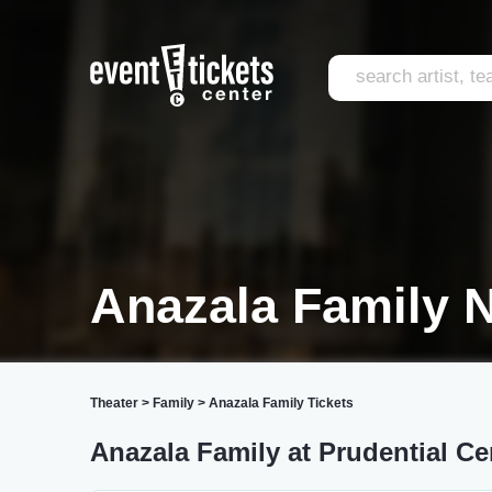
Anazala Family 
Theater
>
Family
>
Anazala Family Tickets
Anazala Family at Prudential Ce