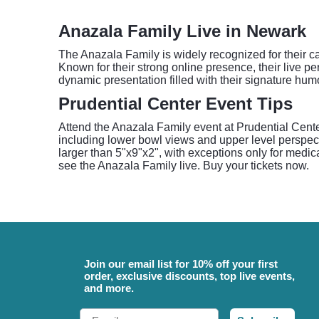
Anazala Family Live in Newark
The Anazala Family is widely recognized for their cap
Known for their strong online presence, their live 
dynamic presentation filled with their signature hum
Prudential Center Event Tips
Attend the Anazala Family event at Prudential Center
including lower bowl views and upper level perspectiv
larger than 5"x9"x2", with exceptions only for medic
see the Anazala Family live. Buy your tickets now.
Join our email list for 10% off your first
order, exclusive discounts, top live events,
and more.
Email