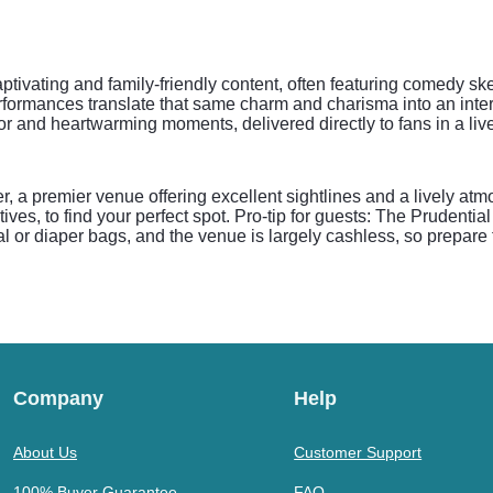
tivating and family-friendly content, often featuring comedy sket
performances translate that same charm and charisma into an int
or and heartwarming moments, delivered directly to fans in a live
, a premier venue offering excellent sightlines and a lively atm
es, to find your perfect spot. Pro-tip for guests: The Prudential
al or diaper bags, and the venue is largely cashless, so prepare
Company
Help
About Us
Customer Support
100% Buyer Guarantee
FAQ