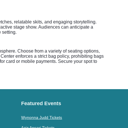
ches, relatable skits, and engaging storytelling.
eractive stage show. Audiences can anticipate a
 setting.
osphere. Choose from a variety of seating options,
 Center enforces a strict bag policy, prohibiting bags
 for card or mobile payments. Secure your spot to
Featured Events
Wynonna Judd Tickets
Aziz Ansari Tickets