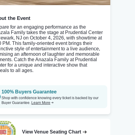
ut the Event
pare for an engaging performance as the
zala Family takes the stage at Prudential Center
Newark, NJ on October 4, 2026, with showtime at
0 PM. This family-oriented event brings their
inctive style of entertainment to a live audience,
mising an afternoon of laughter and memorable
ents. Catch the Anazala Family at Prudential
ter for a unique and interactive show that
eals to all ages.
100% Buyers Guarantee
Shop with confidence knowing every ticket is backed by our
Buyer Guarantee.
Learn More
View Venue Seating Chart