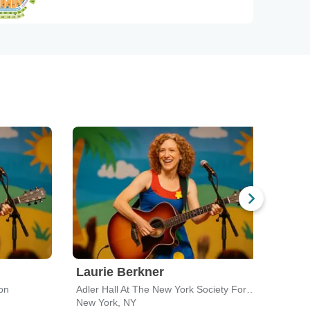
Laurie Berkner
Lau
on
Adler Hall At The New York Society For Ethical Culture
Tarry
New York, NY
Tarry