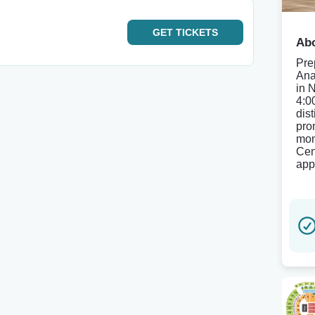
GET
TICKETS
Abo
Pre
Ana
in 
4:0
dist
pro
mom
Cen
app