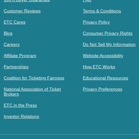
Customer Reviews
Terms & Conditions
ETC Cares
Privacy Policy
Blog
Consumer Privacy Rights
Careers
Do Not Sell My Information
Affiliate Program
Website Accessibility
Partnerships
How ETC Works
Coalition for Ticketing Fairness
Educational Resources
National Association of Ticket
Privacy Preferences
Brokers
ETC in the Press
Investor Relations