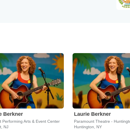
e Berkner
Laurie Berkner
t Performing Arts & Event Center
Paramount Theatre - Huntingt
t, NJ
Huntington, NY