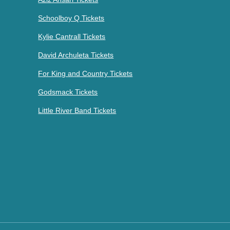
Schoolboy Q Tickets
Kylie Cantrall Tickets
David Archuleta Tickets
For King and Country Tickets
Godsmack Tickets
Little River Band Tickets