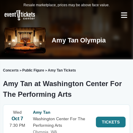
Resale marketplace, prices may be above face value.
Amy Tan Olympia
Concerts
Public Figure
Amy Tan Tickets
>
>
Amy Tan at Washington Center For
The Performing Arts
Wed
Amy Tan
Oct 7
Washington Center For The
TICKETS
7:30 PM
Performing Arts
Olympia, WA