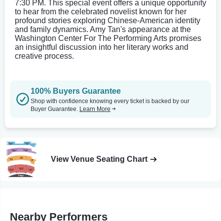
7:30 PM. This special event offers a unique opportunity
to hear from the celebrated novelist known for her
profound stories exploring Chinese-American identity
and family dynamics. Amy Tan's appearance at the
Washington Center For The Performing Arts promises
an insightful discussion into her literary works and
creative process.
100% Buyers Guarantee
Shop with confidence knowing every ticket is backed by our
Buyer Guarantee.
Learn More
View Venue Seating Chart
Nearby Performers