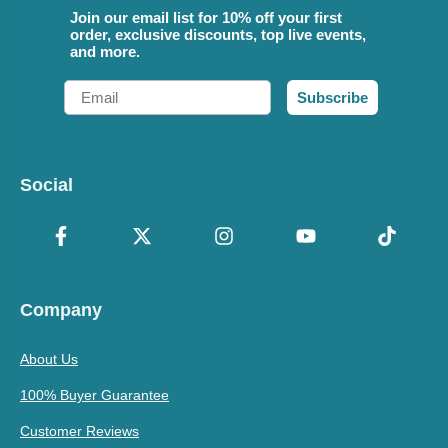
Join our email list for 10% off your first
order, exclusive discounts, top live events,
and more.
Email
Subscribe
Social
Company
About Us
100% Buyer Guarantee
Customer Reviews