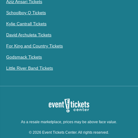
Aziz Ansari Tickets
Schoolboy Q Tickets
Kylie Cantrall Tickets
David Archuleta Tickets
For King and Country Tickets
Godsmack Tickets
Little River Band Tickets
As a resale marketplace, prices may be above face value.
© 2026 Event Tickets Center. All rights reserved.