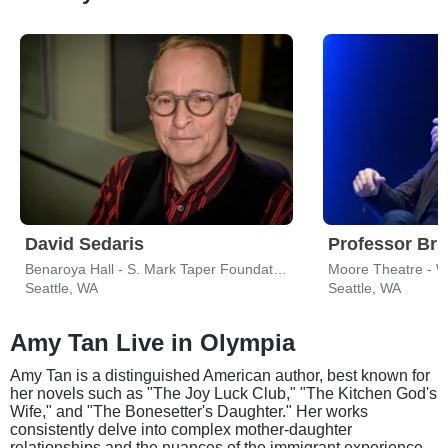
David Sedaris
Professor Bri
Benaroya Hall - S. Mark Taper Foundation Auditorium
Moore Theatre - 
Seattle, WA
Seattle, WA
Amy Tan Live in Olympia
Amy Tan is a distinguished American author, best known for
her novels such as "The Joy Luck Club," "The Kitchen God's
Wife," and "The Bonesetter's Daughter." Her works
consistently delve into complex mother-daughter
relationships and the nuances of the immigrant experience,