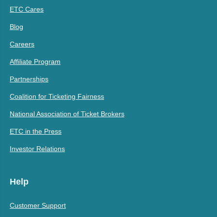
ETC Cares
Blog
Careers
Affiliate Program
Partnerships
Coalition for Ticketing Fairness
National Association of Ticket Brokers
ETC in the Press
Investor Relations
Help
Customer Support