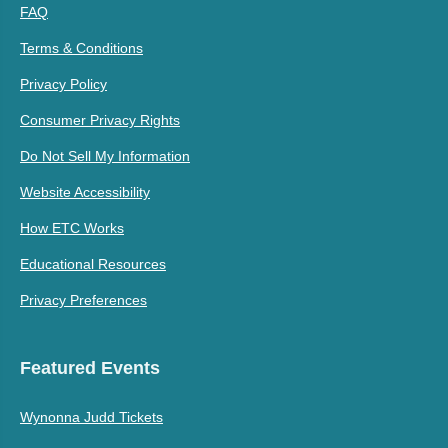
FAQ
Terms & Conditions
Privacy Policy
Consumer Privacy Rights
Do Not Sell My Information
Website Accessibility
How ETC Works
Educational Resources
Privacy Preferences
Featured Events
Wynonna Judd Tickets