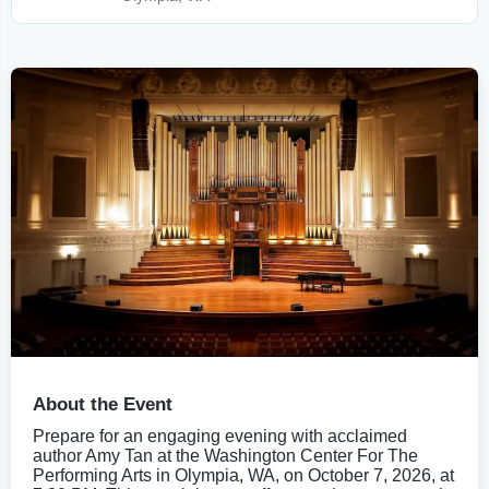
About the Event
Prepare for an engaging evening with acclaimed
author Amy Tan at the Washington Center For The
Performing Arts in Olympia, WA, on October 7, 2026, at