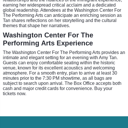
earning her widespread critical acclaim and a dedicated
global readership. Attendees at the Washington Center For
The Performing Arts can anticipate an enriching session as
Tan shares reflections on her storytelling and the cultural
themes that shape her narratives.
Washington Center For The
Performing Arts Experience
The Washington Center For The Performing Arts provides an
intimate and elegant setting for an evening with Amy Tan.
Guests can enjoy comfortable seating within the historic
venue, known for its excellent acoustics and welcoming
atmosphere. For a smooth entry, plan to arrive at least 30
minutes prior to the 7:30 PM showtime, as all bags are
subject to search upon arrival. The Box Office accepts both
cash and major credit cards for convenience. Buy your
tickets now.