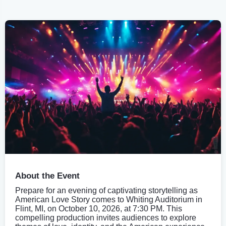
About the Event
Prepare for an evening of captivating storytelling as
American Love Story comes to Whiting Auditorium in
Flint, MI, on October 10, 2026, at 7:30 PM. This
compelling production invites audiences to explore