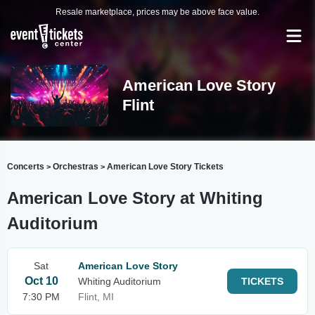
Resale marketplace, prices may be above face value.
American Love Story
Flint
Concerts
Orchestras
American Love Story Tickets
>
>
American Love Story at Whiting
Auditorium
Sat
American Love Story
Oct 10
Whiting Auditorium
TICKETS
7:30 PM
Flint, MI