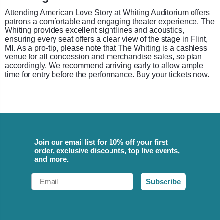
Attending American Love Story at Whiting Auditorium offers
patrons a comfortable and engaging theater experience. The
Whiting provides excellent sightlines and acoustics,
ensuring every seat offers a clear view of the stage in Flint,
MI. As a pro-tip, please note that The Whiting is a cashless
venue for all concession and merchandise sales, so plan
accordingly. We recommend arriving early to allow ample
time for entry before the performance. Buy your tickets now.
Join our email list for 10% off your first
order, exclusive discounts, top live events,
and more.
Email
Subscribe