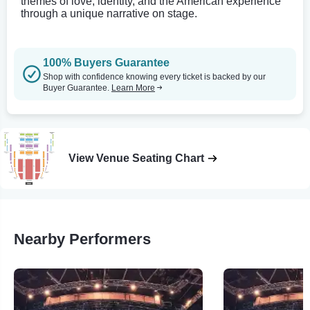
themes of love, identity, and the American experience
through a unique narrative on stage.
100% Buyers Guarantee
Shop with confidence knowing every ticket is backed by our
Buyer Guarantee.
Learn More
View Venue Seating Chart
Nearby Performers