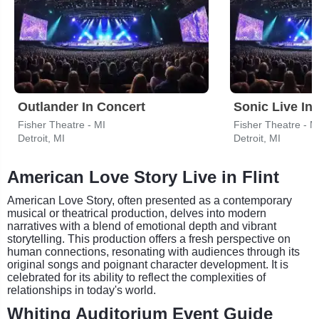
Outlander In Concert
Sonic Live In
Fisher Theatre - MI
Fisher Theatre - M
Detroit, MI
Detroit, MI
American Love Story Live in Flint
American Love Story, often presented as a contemporary
musical or theatrical production, delves into modern
narratives with a blend of emotional depth and vibrant
storytelling. This production offers a fresh perspective on
human connections, resonating with audiences through its
original songs and poignant character development. It is
celebrated for its ability to reflect the complexities of
relationships in today's world.
Whiting Auditorium Event Guide