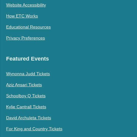
Website Accessibility
How ETC Works
Educational Resources
Privacy Preferences
Featured Events
Wynonna Judd Tickets
Aziz Ansari Tickets
Schoolboy Q Tickets
Kylie Cantrall Tickets
David Archuleta Tickets
For King and Country Tickets