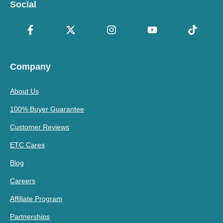
Social
Company
About Us
100% Buyer Guarantee
Customer Reviews
ETC Cares
Blog
Careers
Affiliate Program
Partnerships