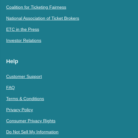
Coalition for Ticketing Fairness
National Association of Ticket Brokers
ETC in the Press
Investor Relations
Help
Customer Support
FAQ
Terms & Conditions
Privacy Policy
Consumer Privacy Rights
Do Not Sell My Information