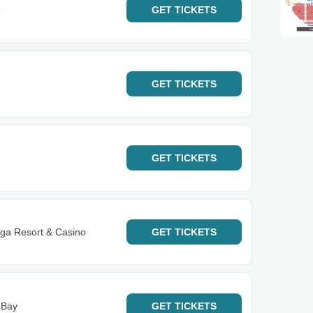
o
GET
TICKETS
GET
TICKETS
GET
TICKETS
ga Resort & Casino
GET
TICKETS
 Bay
GET
TICKETS