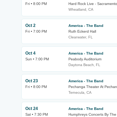
Fri • 8:00 PM
Hard Rock Live - Sacrament
Wheatland, CA
Oct 2
America - The Band
Fri • 7:00 PM
Ruth Eckerd Hall
Clearwater, FL
Oct 4
America - The Band
Sun • 7:00 PM
Peabody Auditorium
Daytona Beach, FL
Oct 23
America - The Band
Fri • 8:00 PM
Pechanga Theater At Pechan
Temecula, CA
Oct 24
America - The Band
Sat • 7:30 PM
Humphreys Concerts By The