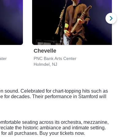
Chevelle
Che
ater
PNC Bank Arts Center
Hartf
Holmdel, NJ
Bridg
n sound. Celebrated for chart-topping hits such as
 for decades. Their performance in Stamford will
mfortable seating across its orchestra, mezzanine,
ciate the historic ambiance and intimate setting.
for all purchases. Buy your tickets now.