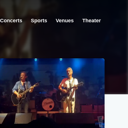
Concerts
Sports
Venues
Theater