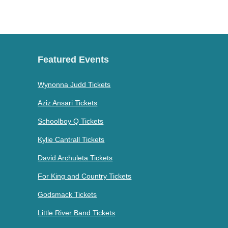
Featured Events
Wynonna Judd Tickets
Aziz Ansari Tickets
Schoolboy Q Tickets
Kylie Cantrall Tickets
David Archuleta Tickets
For King and Country Tickets
Godsmack Tickets
Little River Band Tickets