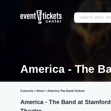
America - The B
Concerts
>
Rock
>
America The Band Tickets
America - The Band at Stamford 
Theatre