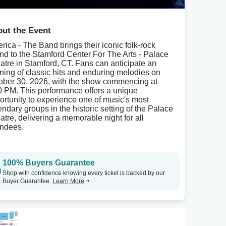
ut the Event
rica - The Band brings their iconic folk-rock
nd to the Stamford Center For The Arts - Palace
atre in Stamford, CT. Fans can anticipate an
ning of classic hits and enduring melodies on
ober 30, 2026, with the show commencing at
0 PM. This performance offers a unique
ortunity to experience one of music's most
endary groups in the historic setting of the Palace
atre, delivering a memorable night for all
endees.
100% Buyers Guarantee
Shop with confidence knowing every ticket is backed by our
Buyer Guarantee.
Learn More