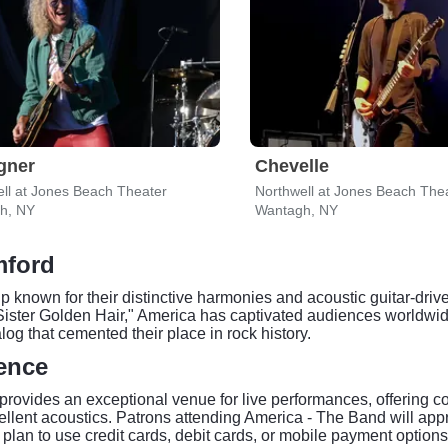
gner
Chevelle
ll at Jones Beach Theater
Northwell at Jones Beach The
h, NY
Wantagh, NY
mford
known for their distinctive harmonies and acoustic guitar-drive
ster Golden Hair," America has captivated audiences worldwide
og that cemented their place in rock history.
ence
rovides an exceptional venue for live performances, offering co
llent acoustics. Patrons attending America - The Band will appre
plan to use credit cards, debit cards, or mobile payment options 