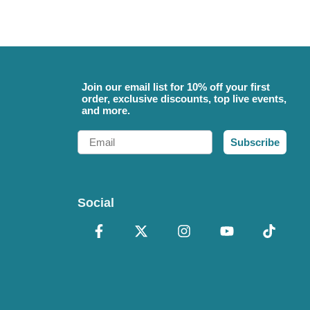
Join our email list for 10% off your first
order, exclusive discounts, top live events,
and more.
Email
Subscribe
Social