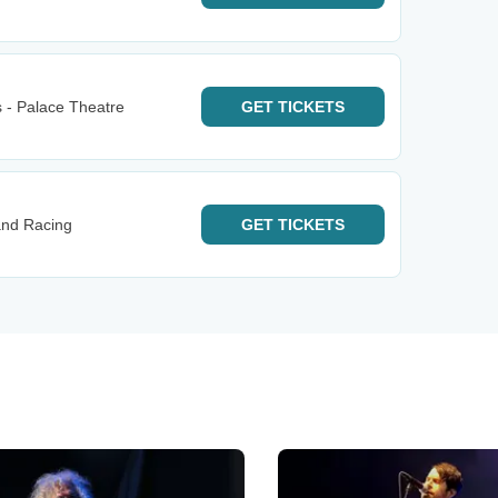
 - Palace Theatre
GET
TICKETS
and Racing
GET
TICKETS