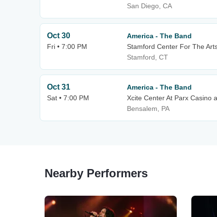
San Diego, CA
Oct 30
America - The Band
Fri • 7:00 PM
Stamford Center For The Arts
Stamford, CT
Oct 31
America - The Band
Sat • 7:00 PM
Xcite Center At Parx Casino 
Bensalem, PA
Nearby Performers