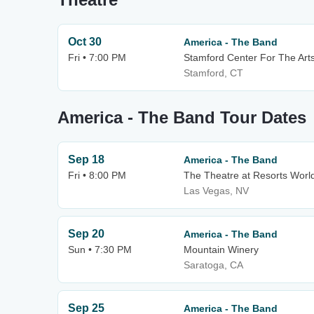
Oct 30
America - The Band
Fri • 7:00 PM
Stamford Center For The Arts
Stamford, CT
America - The Band Tour Dates
Sep 18
America - The Band
Fri • 8:00 PM
The Theatre at Resorts Worl
Las Vegas, NV
Sep 20
America - The Band
Sun • 7:30 PM
Mountain Winery
Saratoga, CA
Sep 25
America - The Band