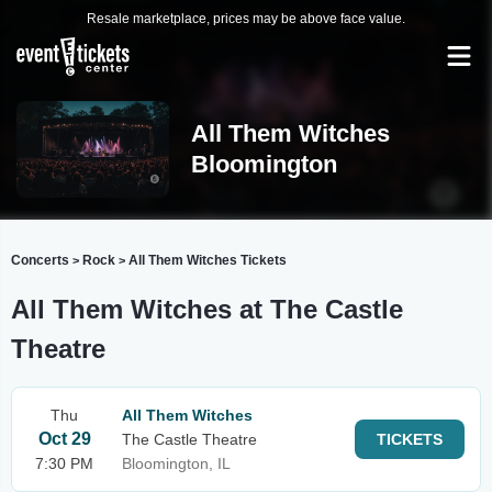
Resale marketplace, prices may be above face value.
All Them Witches
Bloomington
Concerts
Rock
All Them Witches Tickets
>
>
All Them Witches at The Castle
Theatre
Thu
All Them Witches
Oct 29
The Castle Theatre
TICKETS
7:30 PM
Bloomington, IL