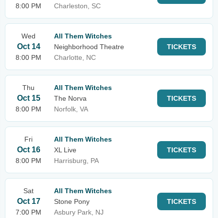
8:00 PM
Charleston, SC
Wed
All Them Witches
Oct 14
Neighborhood Theatre
TICKETS
8:00 PM
Charlotte, NC
Thu
All Them Witches
Oct 15
The Norva
TICKETS
8:00 PM
Norfolk, VA
Fri
All Them Witches
Oct 16
XL Live
TICKETS
8:00 PM
Harrisburg, PA
Sat
All Them Witches
Oct 17
Stone Pony
TICKETS
7:00 PM
Asbury Park, NJ