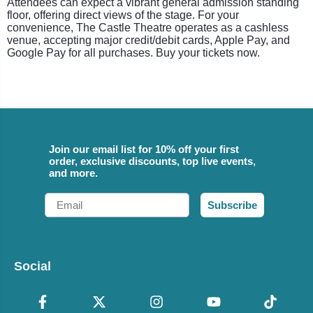
Attendees can expect a vibrant general admission standing
floor, offering direct views of the stage. For your
convenience, The Castle Theatre operates as a cashless
venue, accepting major credit/debit cards, Apple Pay, and
Google Pay for all purchases. Buy your tickets now.
Join our email list for 10% off your first
order, exclusive discounts, top live events,
and more.
Email
Subscribe
Social