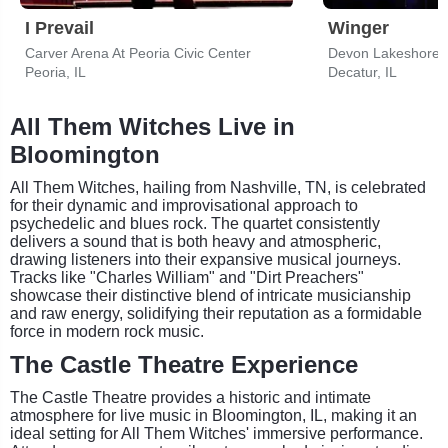
I Prevail
Winger
Carver Arena At Peoria Civic Center
Devon Lakeshore 
Peoria, IL
Decatur, IL
All Them Witches Live in
Bloomington
All Them Witches, hailing from Nashville, TN, is celebrated
for their dynamic and improvisational approach to
psychedelic and blues rock. The quartet consistently
delivers a sound that is both heavy and atmospheric,
drawing listeners into their expansive musical journeys.
Tracks like "Charles William" and "Dirt Preachers"
showcase their distinctive blend of intricate musicianship
and raw energy, solidifying their reputation as a formidable
force in modern rock music.
The Castle Theatre Experience
The Castle Theatre provides a historic and intimate
atmosphere for live music in Bloomington, IL, making it an
ideal setting for All Them Witches' immersive performance.