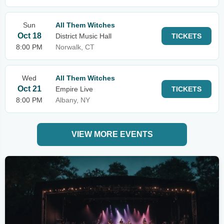
Sun
All Them Witches
Oct 18
District Music Hall
TICKETS
8:00 PM
Norwalk, CT
Wed
All Them Witches
Oct 21
Empire Live
TICKETS
8:00 PM
Albany, NY
VIEW MORE EVENTS