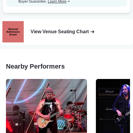
Buyer Guarantee.
Learn More
View Venue Seating Chart
Nearby Performers