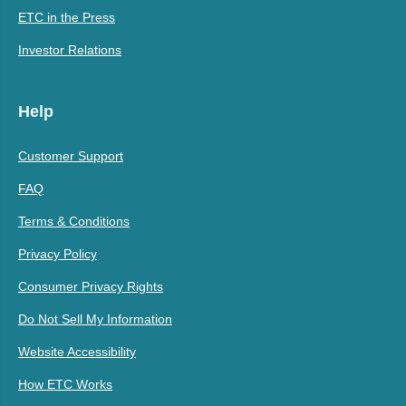
ETC in the Press
Investor Relations
Help
Customer Support
FAQ
Terms & Conditions
Privacy Policy
Consumer Privacy Rights
Do Not Sell My Information
Website Accessibility
How ETC Works