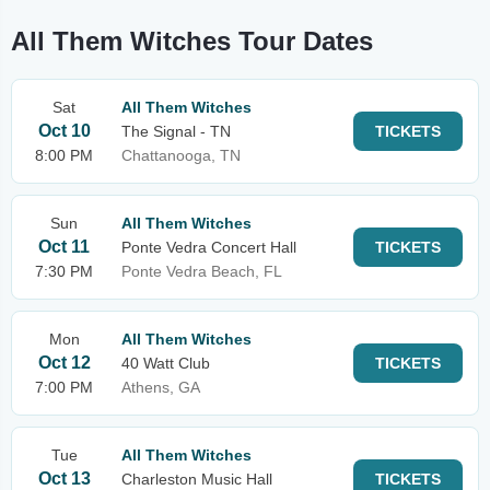
All Them Witches Tour Dates
Sat
All Them Witches
Oct 10
The Signal - TN
TICKETS
8:00 PM
Chattanooga, TN
Sun
All Them Witches
Oct 11
Ponte Vedra Concert Hall
TICKETS
7:30 PM
Ponte Vedra Beach, FL
Mon
All Them Witches
Oct 12
40 Watt Club
TICKETS
7:00 PM
Athens, GA
Tue
All Them Witches
Oct 13
Charleston Music Hall
TICKETS