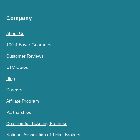
Company
About Us
100% Buyer Guarantee
Customer Reviews
ETC Cares
Blog
Careers
Affiliate Program
Partnerships
Coalition for Ticketing Fairness
National Association of Ticket Brokers