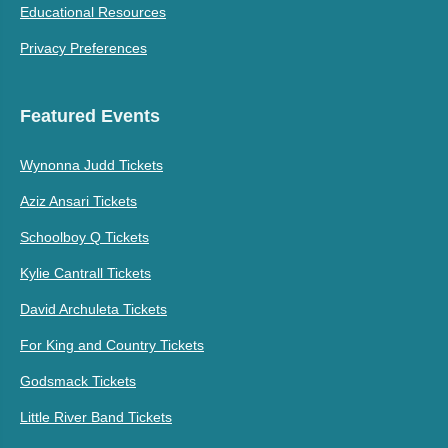
Educational Resources
Privacy Preferences
Featured Events
Wynonna Judd Tickets
Aziz Ansari Tickets
Schoolboy Q Tickets
Kylie Cantrall Tickets
David Archuleta Tickets
For King and Country Tickets
Godsmack Tickets
Little River Band Tickets