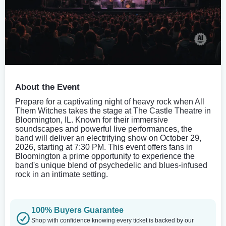
About the Event
Prepare for a captivating night of heavy rock when All
Them Witches takes the stage at The Castle Theatre in
Bloomington, IL. Known for their immersive
soundscapes and powerful live performances, the
band will deliver an electrifying show on October 29,
2026, starting at 7:30 PM. This event offers fans in
Bloomington a prime opportunity to experience the
band's unique blend of psychedelic and blues-infused
rock in an intimate setting.
100% Buyers Guarantee
Shop with confidence knowing every ticket is backed by our