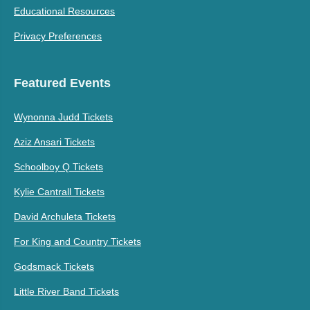
Educational Resources
Privacy Preferences
Featured Events
Wynonna Judd Tickets
Aziz Ansari Tickets
Schoolboy Q Tickets
Kylie Cantrall Tickets
David Archuleta Tickets
For King and Country Tickets
Godsmack Tickets
Little River Band Tickets