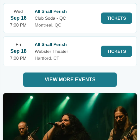
Wed
All Shall Perish
Sep 16
Club Soda - QC
TICKETS
7:00 PM
Montreal, QC
Fri
All Shall Perish
Sep 18
Webster Theater
TICKETS
7:00 PM
Hartford, CT
VIEW MORE EVENTS