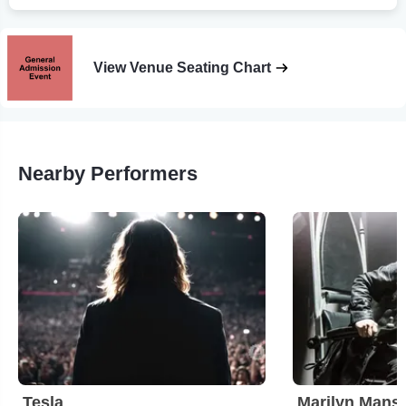
View Venue Seating Chart
Nearby Performers
Tesla
Marilyn Mans