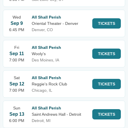
Wed
All Shall Perish
Sep 9
Oriental Theater - Denver
TICKETS
6:45 PM
Denver, CO
Fri
All Shall Perish
Sep 11
Wooly's
TICKETS
7:00 PM
Des Moines, IA
Sat
All Shall Perish
Sep 12
Reggie's Rock Club
TICKETS
7:00 PM
Chicago, IL
Sun
All Shall Perish
Sep 13
Saint Andrews Hall - Detroit
TICKETS
6:00 PM
Detroit, MI