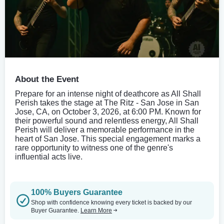
About the Event
Prepare for an intense night of deathcore as All Shall
Perish takes the stage at The Ritz - San Jose in San
Jose, CA, on October 3, 2026, at 6:00 PM. Known for
their powerful sound and relentless energy, All Shall
Perish will deliver a memorable performance in the
heart of San Jose. This special engagement marks a
rare opportunity to witness one of the genre's
influential acts live.
100% Buyers Guarantee
Shop with confidence knowing every ticket is backed by our
Buyer Guarantee.
Learn More