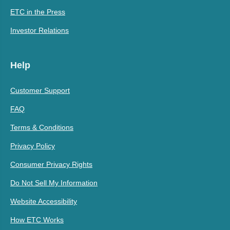
ETC in the Press
Investor Relations
Help
Customer Support
FAQ
Terms & Conditions
Privacy Policy
Consumer Privacy Rights
Do Not Sell My Information
Website Accessibility
How ETC Works