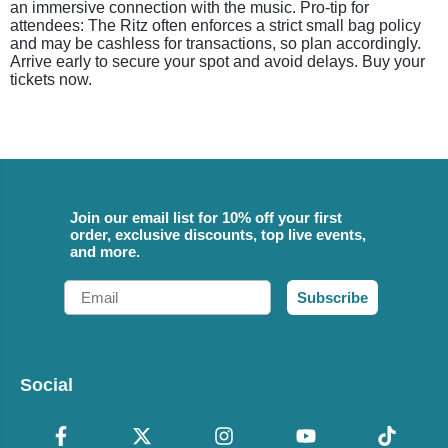
an immersive connection with the music. Pro-tip for
attendees: The Ritz often enforces a strict small bag policy
and may be cashless for transactions, so plan accordingly.
Arrive early to secure your spot and avoid delays. Buy your
tickets now.
Join our email list for 10% off your first
order, exclusive discounts, top live events,
and more.
Email
Subscribe
Social