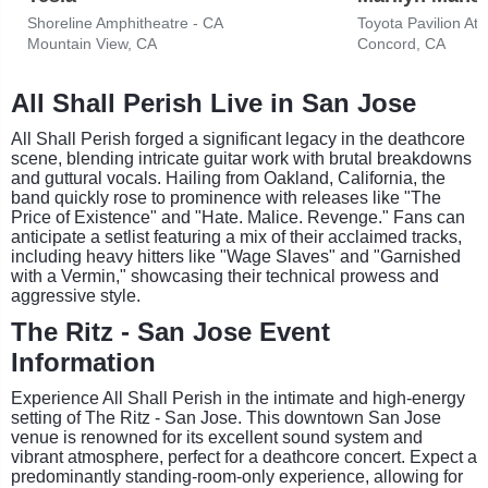
Shoreline Amphitheatre - CA
Toyota Pavilion At
Mountain View, CA
Concord, CA
All Shall Perish Live in San Jose
All Shall Perish forged a significant legacy in the deathcore
scene, blending intricate guitar work with brutal breakdowns
and guttural vocals. Hailing from Oakland, California, the
band quickly rose to prominence with releases like "The
Price of Existence" and "Hate. Malice. Revenge." Fans can
anticipate a setlist featuring a mix of their acclaimed tracks,
including heavy hitters like "Wage Slaves" and "Garnished
with a Vermin," showcasing their technical prowess and
aggressive style.
The Ritz - San Jose Event
Information
Experience All Shall Perish in the intimate and high-energy
setting of The Ritz - San Jose. This downtown San Jose
venue is renowned for its excellent sound system and
vibrant atmosphere, perfect for a deathcore concert. Expect a
predominantly standing-room-only experience, allowing for