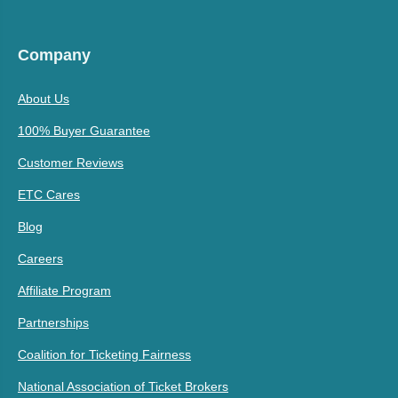
Company
About Us
100% Buyer Guarantee
Customer Reviews
ETC Cares
Blog
Careers
Affiliate Program
Partnerships
Coalition for Ticketing Fairness
National Association of Ticket Brokers