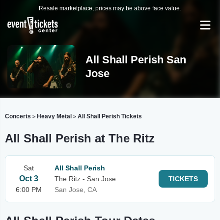
Resale marketplace, prices may be above face value.
All Shall Perish San
Jose
Concerts
Heavy Metal
All Shall Perish Tickets
>
>
All Shall Perish at The Ritz
Sat
All Shall Perish
Oct 3
The Ritz - San Jose
TICKETS
6:00 PM
San Jose, CA