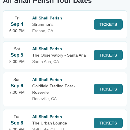
All Shall Perish Tour Dates
Fri
All Shall Perish
Sep 4
Strummer's
TICKETS
6:00 PM
Fresno, CA
Sat
All Shall Perish
Sep 5
The Observatory - Santa Ana
TICKETS
8:00 PM
Santa Ana, CA
Sun
All Shall Perish
Sep 6
Goldfield Trading Post -
TICKETS
7:00 PM
Roseville
Roseville, CA
Tue
All Shall Perish
Sep 8
The Urban Lounge
TICKETS
6:00 PM
Salt Lake City, UT