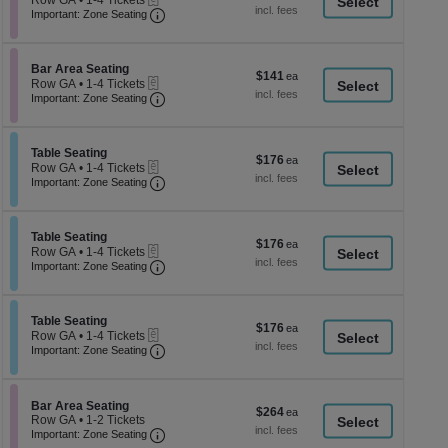
Row GA
•
1-4 Tickets
a
each
Important: Zone Seating, Open Zone Seati
1
Important: Zone Seating
di
to
4
p
Tickets
of
Section Bar Area Seating
available
Bar Area Seating
$141
$141
eTickets
th
Row GA
•
1-4 Tickets
each
Important: Zone Seating, Open Zone Seati
1
Important: Zone Seating
se
to
ch
4
Tickets
Section Table Seating
available
Table Seating
$176
$176
eTickets
Row GA
•
1-4 Tickets
each
Important: Zone Seating, Open Zone Seati
1
Important: Zone Seating
to
4
Tickets
Section Table Seating
available
Table Seating
$176
$176
eTickets
Row GA
•
1-4 Tickets
each
Important: Zone Seating, Open Zone Seati
1
Important: Zone Seating
to
4
Tickets
Section Table Seating
available
Table Seating
$176
$176
eTickets
Row GA
•
1-4 Tickets
each
Important: Zone Seating, Open Zone Seati
1
Important: Zone Seating
to
4
Tickets
available
Section Bar Area Seating
Bar Area Seating
$264
$264
Row GA
•
1-2 Tickets
each
Important: Zone Seating, Open Zone Seati
1
Important: Zone Seating
to