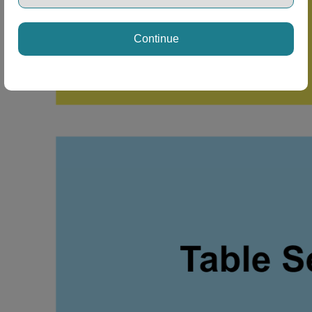
Continue