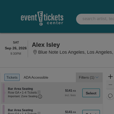
SATURDAY
SAT
Alex Isley
Sep 26, 2026
Blue Note Los Angeles, Los Angeles
9:30PM
9:30PM
Ticket
Tickets
ADA Accessible
Tickets
ADA Accessible
Filters
(1)
Types
Section Bar Area Seating
Bar Area Seating
$141
$141
eTickets
Row GA
•
1-4 Tickets
each
Re
Important: Zone Seating, Open Zone Seati
1
Important: Zone Seating
to
th
Re
4
z
M
Tickets
le
Section Bar Area Seating
available
Bar Area Seating
$141
$141
eTickets