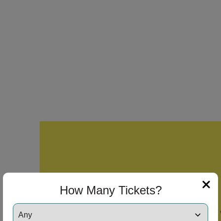
How Many Tickets?