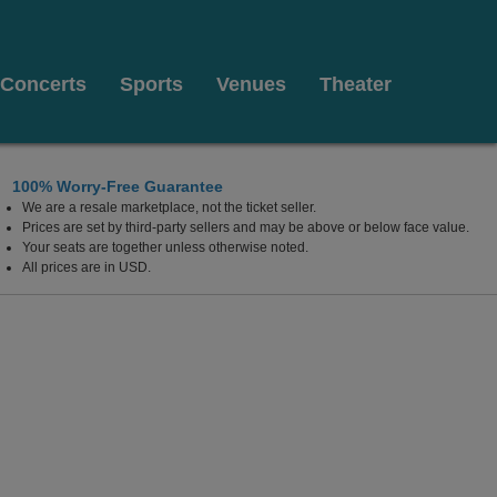
Concerts
Sports
Venues
Theater
100% Worry-Free Guarantee
We are a resale marketplace, not the ticket seller.
Prices are set by third-party sellers and may be above or below face value.
Your seats are together unless otherwise noted.
All prices are in USD.