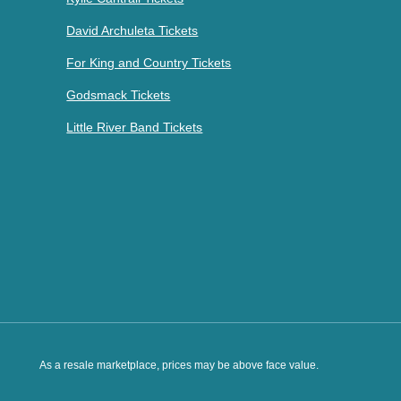
David Archuleta Tickets
For King and Country Tickets
Godsmack Tickets
Little River Band Tickets
As a resale marketplace, prices may be above face value.