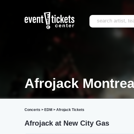
Afrojack Montrea
Concerts
>
EDM
>
Afrojack Tickets
Afrojack at New City Gas