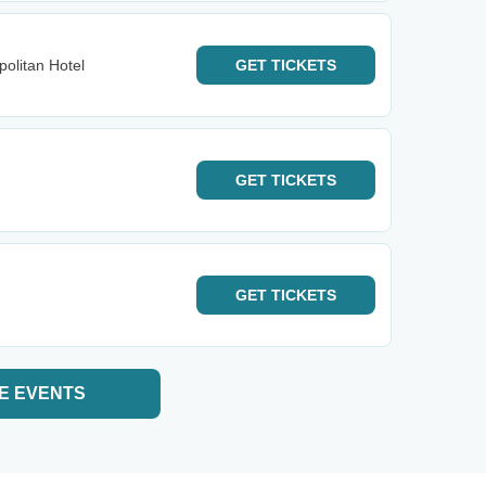
olitan Hotel
GET
TICKETS
GET
TICKETS
GET
TICKETS
E EVENTS