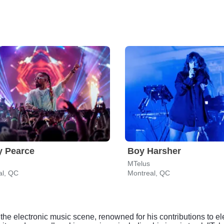
y Pearce
Boy Harsher
MTelus
al, QC
Montreal, QC
n the electronic music scene, renowned for his contributions t