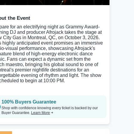
ut the Event
pare for an electrifying night as Grammy Award-
ning DJ and producer Afrojack takes the stage at
 City Gas in Montreal, QC, on October 3, 2026.
s highly anticipated event promises an immersive
io-visual performance, showcasing Afrojack's
nature blend of high-energy electronic dance
ic. Fans can expect a dynamic set from the
ch maestro, bringing his global sound to one of
treal's premier nightlife destinations for an
orgettable evening of rhythm and light. The show
scheduled to begin at 10:00 PM.
100% Buyers Guarantee
Shop with confidence knowing every ticket is backed by our
Buyer Guarantee.
Learn More