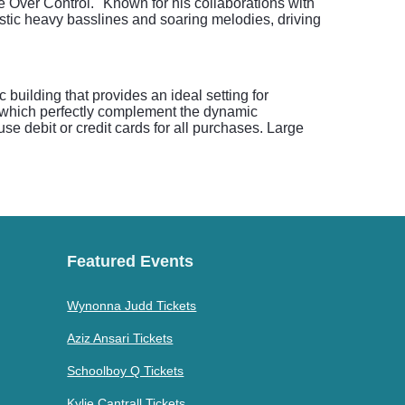
e Over Control." Known for his collaborations with
istic heavy basslines and soaring melodies, driving
building that provides an ideal setting for
s, which perfectly complement the dynamic
e debit or credit cards for all purchases. Large
Featured Events
Wynonna Judd Tickets
Aziz Ansari Tickets
Schoolboy Q Tickets
Kylie Cantrall Tickets