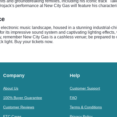
hits and groundbreaking remixes, including his iconic track "Tak
frojack's performance at New City Gas will feature his character
ce
lectronic music landscape, housed in a stunning industrial-chic 
for its impressive sound system and captivating lighting effect
, remember New City Gas is a cashless venue; be prepared to us
 light. Buy your tickets now.
Company
Help
About Us
Customer Support
100% Buyer Guarantee
FAQ
Customer Reviews
Terms & Conditions
ETC Cares
Privacy Policy