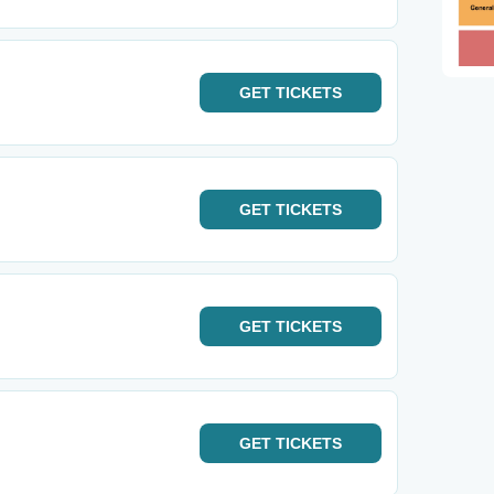
GET
TICKETS
GET
TICKETS
GET
TICKETS
GET
TICKETS