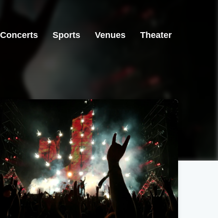
Concerts
Sports
Venues
Theater