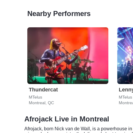
Nearby Performers
Thundercat
Lenn
MTelus
MTelus
Montreal, QC
Montre
Afrojack Live in Montreal
Afrojack, born Nick van de Wall, is a powerhouse i