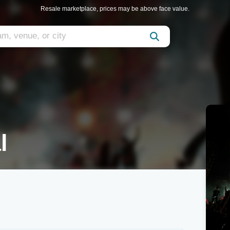
Resale marketplace, prices may be above face value.
l