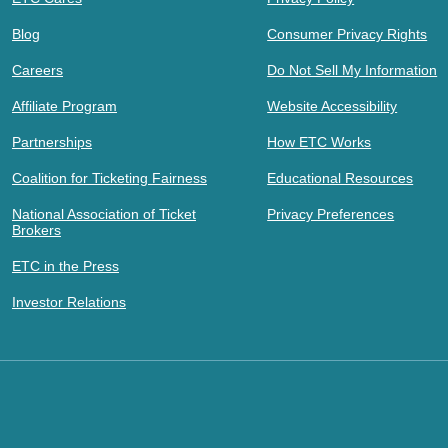
Blog
Consumer Privacy Rights
Careers
Do Not Sell My Information
Affiliate Program
Website Accessibility
Partnerships
How ETC Works
Coalition for Ticketing Fairness
Educational Resources
National Association of Ticket
Privacy Preferences
Brokers
ETC in the Press
Investor Relations