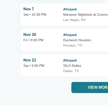
Nov 7
Afrojack
Sat • 10:30 PM
Marquee Nightclub at Cosmop
Las Vegas, NV
Nov 20
Afrojack
Fri • 9:00 PM
Ductwork Houston
Houston, TX
Nov 21
Afrojack
Sat • 9:00 PM
SILO Dallas
Dallas, TX
VIEW MOR