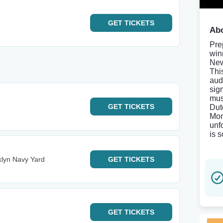
GET
TICKETS
Abo
Pre
win
New
Thi
aud
sig
mus
GET
TICKETS
Dut
Mon
unf
is 
klyn Navy Yard
GET
TICKETS
GET
TICKETS