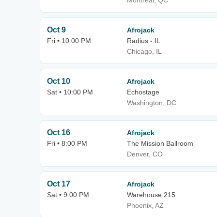
Montreal, QC
Oct 9
Afrojack
Fri • 10:00 PM
Radius - IL
Chicago, IL
Oct 10
Afrojack
Sat • 10:00 PM
Echostage
Washington, DC
Oct 16
Afrojack
Fri • 8:00 PM
The Mission Ballroom
Denver, CO
Oct 17
Afrojack
Sat • 9:00 PM
Warehouse 215
Phoenix, AZ