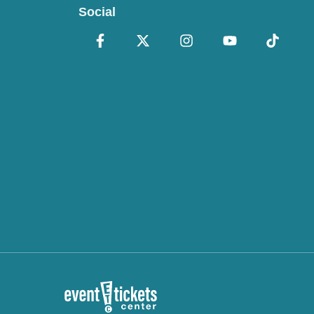
Social