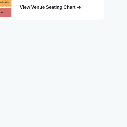
View Venue Seating Chart