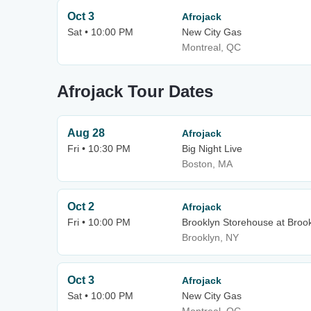
Oct 3
Afrojack
Sat • 10:00 PM
New City Gas
Montreal, QC
Afrojack Tour Dates
Aug 28
Afrojack
Fri • 10:30 PM
Big Night Live
Boston, MA
Oct 2
Afrojack
Fri • 10:00 PM
Brooklyn Storehouse at Broo
Brooklyn, NY
Oct 3
Afrojack
Sat • 10:00 PM
New City Gas