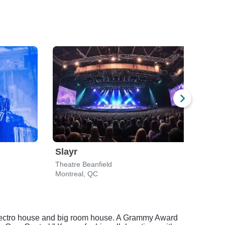
Slayr
Igor
Theatre Beanfield
MTel
Montreal, QC
Mont
o electro house and big room house. A Grammy Award