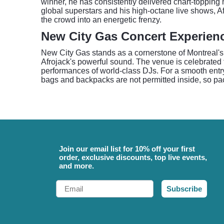
winner, he has consistently delivered chart-topping 
global superstars and his high-octane live shows, A
the crowd into an energetic frenzy.
New City Gas Concert Experien
New City Gas stands as a cornerstone of Montreal's e
Afrojack's powerful sound. The venue is celebrated 
performances of world-class DJs. For a smooth entry
bags and backpacks are not permitted inside, so pack
Join our email list for 10% off your first
order, exclusive discounts, top live events,
and more.
Email
Subscribe