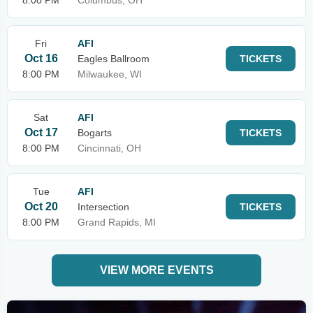
8:00 PM
Columbus, OH
Fri
AFI
Oct 16
Eagles Ballroom
TICKETS
8:00 PM
Milwaukee, WI
Sat
AFI
Oct 17
Bogarts
TICKETS
8:00 PM
Cincinnati, OH
Tue
AFI
Oct 20
Intersection
TICKETS
8:00 PM
Grand Rapids, MI
VIEW MORE EVENTS