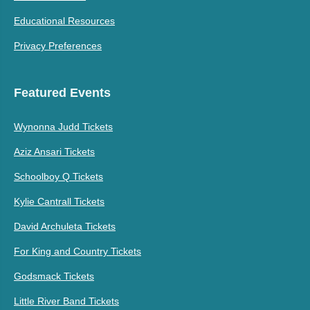
Educational Resources
Privacy Preferences
Featured Events
Wynonna Judd Tickets
Aziz Ansari Tickets
Schoolboy Q Tickets
Kylie Cantrall Tickets
David Archuleta Tickets
For King and Country Tickets
Godsmack Tickets
Little River Band Tickets