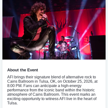
About the Event
AFI brings their signature blend of alternative rock to
Cains Ballroom in Tulsa, OK, on October 25, 2026, at
8:00 PM. Fans can anticipate a high-energy
performance from the iconic band within the historic
atmosphere of Cains Ballroom. This event marks an
exciting opportunity to witness AFI live in the heart of
Tulsa.