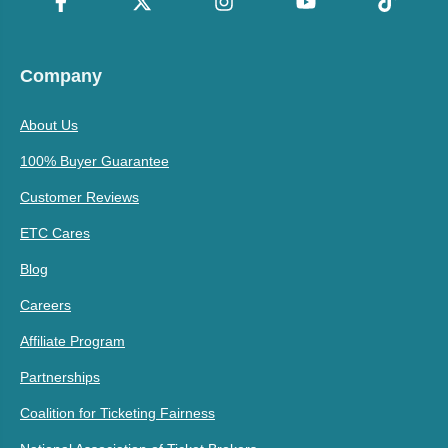
Company
About Us
100% Buyer Guarantee
Customer Reviews
ETC Cares
Blog
Careers
Affiliate Program
Partnerships
Coalition for Ticketing Fairness