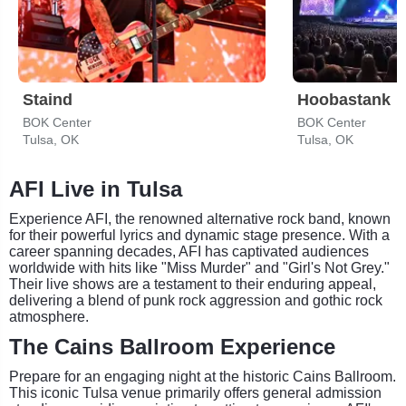
Staind
Hoobastank
BOK Center
BOK Center
Tulsa, OK
Tulsa, OK
AFI Live in Tulsa
Experience AFI, the renowned alternative rock band, known
for their powerful lyrics and dynamic stage presence. With a
career spanning decades, AFI has captivated audiences
worldwide with hits like "Miss Murder" and "Girl's Not Grey."
Their live shows are a testament to their enduring appeal,
delivering a blend of punk rock aggression and gothic rock
atmosphere.
The Cains Ballroom Experience
Prepare for an engaging night at the historic Cains Ballroom.
This iconic Tulsa venue primarily offers general admission