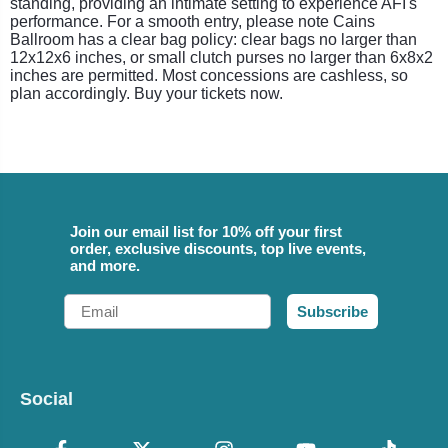
standing, providing an intimate setting to experience AFI's
performance. For a smooth entry, please note Cains
Ballroom has a clear bag policy: clear bags no larger than
12x12x6 inches, or small clutch purses no larger than 6x8x2
inches are permitted. Most concessions are cashless, so
plan accordingly. Buy your tickets now.
Join our email list for 10% off your first
order, exclusive discounts, top live events,
and more.
Email
Subscribe
Social