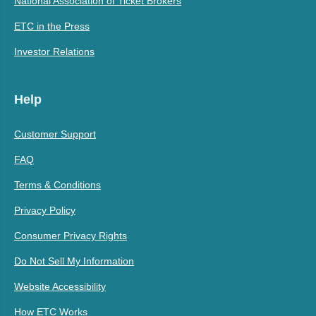
National Association of Ticket Brokers
ETC in the Press
Investor Relations
Help
Customer Support
FAQ
Terms & Conditions
Privacy Policy
Consumer Privacy Rights
Do Not Sell My Information
Website Accessibility
How ETC Works