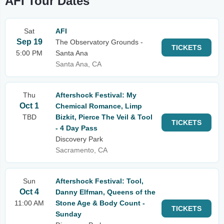
AFI Tour Dates
Sat
AFI
Sep 19
The Observatory Grounds -
TICKETS
5:00 PM
Santa Ana
Santa Ana, CA
Thu
Aftershock Festival: My
Oct 1
Chemical Romance, Limp
TBD
Bizkit, Pierce The Veil & Tool
TICKETS
- 4 Day Pass
Discovery Park
Sacramento, CA
Sun
Aftershock Festival: Tool,
Oct 4
Danny Elfman, Queens of the
11:00 AM
Stone Age & Body Count -
TICKETS
Sunday