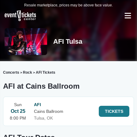
Resale marketplace, prices may be above face value.
AFI Tulsa
Concerts
Rock
AFI Tickets
>
>
AFI at Cains Ballroom
Sun
AFI
Oct 25
Cains Ballroom
TICKETS
8:00 PM
Tulsa, OK