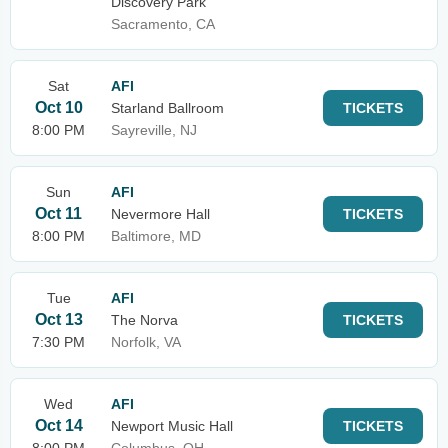
Discovery Park
Sacramento, CA
Sat
AFI
Oct 10
Starland Ballroom
TICKETS
8:00 PM
Sayreville, NJ
Sun
AFI
Oct 11
Nevermore Hall
TICKETS
8:00 PM
Baltimore, MD
Tue
AFI
Oct 13
The Norva
TICKETS
7:30 PM
Norfolk, VA
Wed
AFI
Oct 14
Newport Music Hall
TICKETS