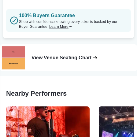
100% Buyers Guarantee
Shop with confidence knowing every ticket is backed by our
Buyer Guarantee.
Learn More
View Venue Seating Chart
Nearby Performers