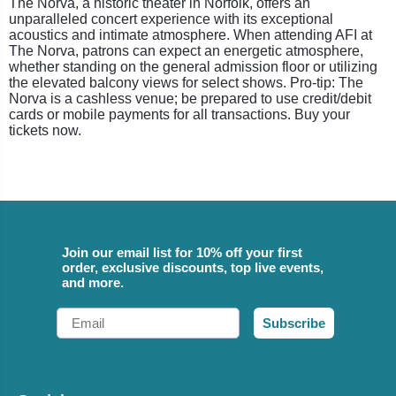
The Norva, a historic theater in Norfolk, offers an
unparalleled concert experience with its exceptional
acoustics and intimate atmosphere. When attending AFI at
The Norva, patrons can expect an energetic atmosphere,
whether standing on the general admission floor or utilizing
the elevated balcony views for select shows. Pro-tip: The
Norva is a cashless venue; be prepared to use credit/debit
cards or mobile payments for all transactions. Buy your
tickets now.
Join our email list for 10% off your first
order, exclusive discounts, top live events,
and more.
Email
Subscribe