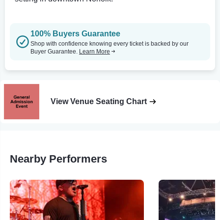
100% Buyers Guarantee
Shop with confidence knowing every ticket is backed by our
Buyer Guarantee.
Learn More
View Venue Seating Chart
Nearby Performers