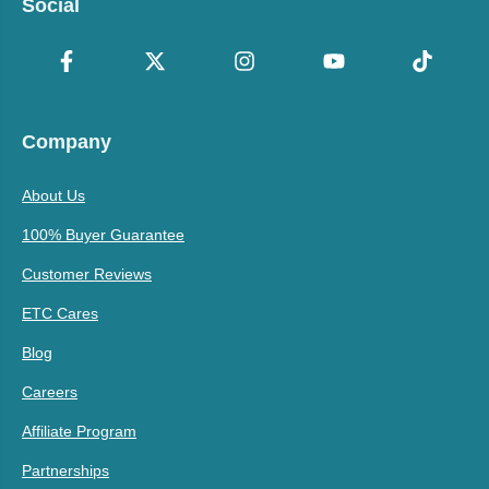
Social
Company
About Us
100% Buyer Guarantee
Customer Reviews
ETC Cares
Blog
Careers
Affiliate Program
Partnerships