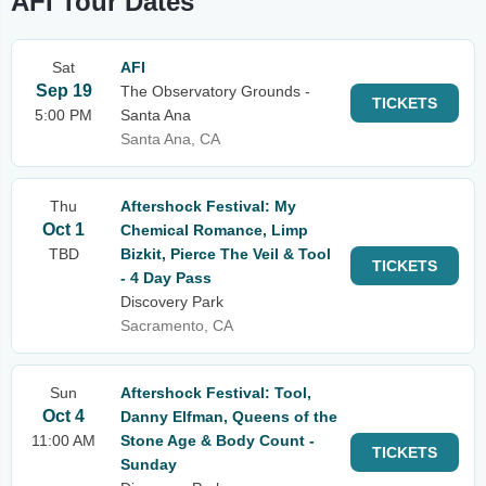
AFI Tour Dates
Sat
AFI
Sep 19
The Observatory Grounds -
TICKETS
5:00 PM
Santa Ana
Santa Ana, CA
Thu
Aftershock Festival: My
Oct 1
Chemical Romance, Limp
TBD
Bizkit, Pierce The Veil & Tool
TICKETS
- 4 Day Pass
Discovery Park
Sacramento, CA
Sun
Aftershock Festival: Tool,
Oct 4
Danny Elfman, Queens of the
11:00 AM
Stone Age & Body Count -
TICKETS
Sunday