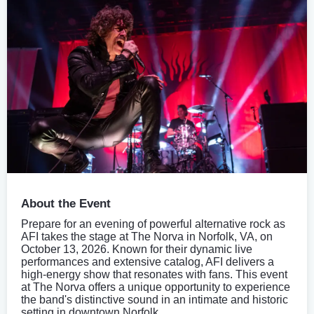
About the Event
Prepare for an evening of powerful alternative rock as
AFI takes the stage at The Norva in Norfolk, VA, on
October 13, 2026. Known for their dynamic live
performances and extensive catalog, AFI delivers a
high-energy show that resonates with fans. This event
at The Norva offers a unique opportunity to experience
the band's distinctive sound in an intimate and historic
setting in downtown Norfolk.