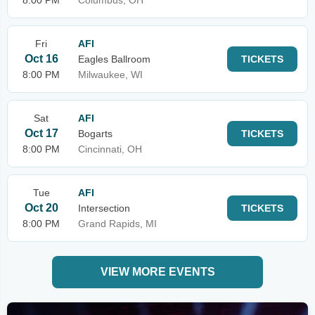
8:00 PM
Columbus, OH
Fri
AFI
Oct 16
Eagles Ballroom
TICKETS
8:00 PM
Milwaukee, WI
Sat
AFI
Oct 17
Bogarts
TICKETS
8:00 PM
Cincinnati, OH
Tue
AFI
Oct 20
Intersection
TICKETS
8:00 PM
Grand Rapids, MI
VIEW MORE EVENTS