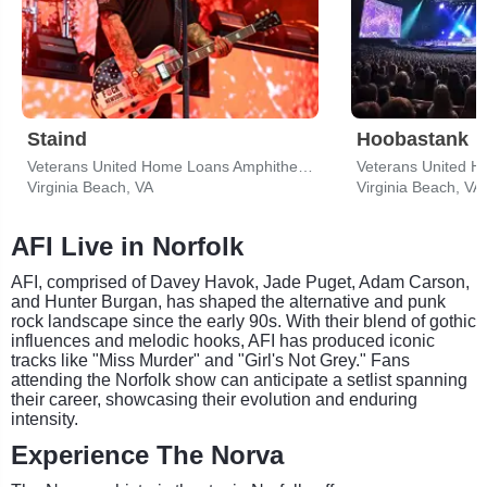
Staind
Hoobastank
Veterans United Home Loans Amphitheater
Virginia Beach, VA
Virginia Beach, VA
AFI Live in Norfolk
AFI, comprised of Davey Havok, Jade Puget, Adam Carson,
and Hunter Burgan, has shaped the alternative and punk
rock landscape since the early 90s. With their blend of gothic
influences and melodic hooks, AFI has produced iconic
tracks like "Miss Murder" and "Girl's Not Grey." Fans
attending the Norfolk show can anticipate a setlist spanning
their career, showcasing their evolution and enduring
intensity.
Experience The Norva