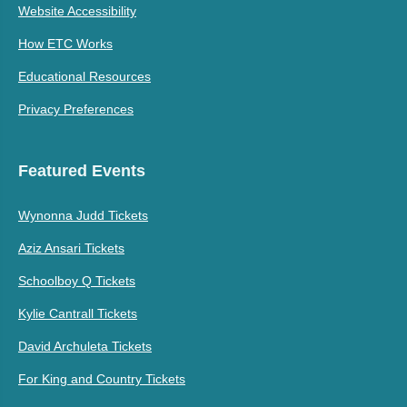
Website Accessibility
How ETC Works
Educational Resources
Privacy Preferences
Featured Events
Wynonna Judd Tickets
Aziz Ansari Tickets
Schoolboy Q Tickets
Kylie Cantrall Tickets
David Archuleta Tickets
For King and Country Tickets