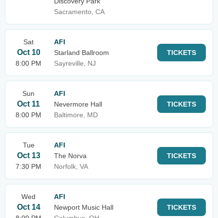
Discovery Park
Sacramento, CA
Sat
AFI
Oct 10
Starland Ballroom
TICKETS
8:00 PM
Sayreville, NJ
Sun
AFI
Oct 11
Nevermore Hall
TICKETS
8:00 PM
Baltimore, MD
Tue
AFI
Oct 13
The Norva
TICKETS
7:30 PM
Norfolk, VA
Wed
AFI
Oct 14
Newport Music Hall
TICKETS