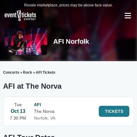
Resale marketplace, prices may be above face value.
AFI Norfolk
Concerts
Rock
AFI Tickets
>
>
AFI at The Norva
Tue
AFI
Oct 13
The Norva
TICKETS
7:30 PM
Norfolk, VA