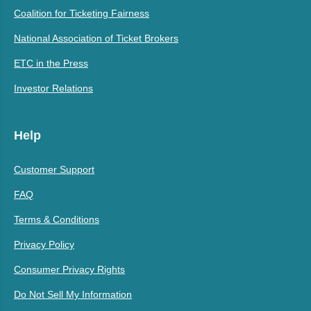
Coalition for Ticketing Fairness
National Association of Ticket Brokers
ETC in the Press
Investor Relations
Help
Customer Support
FAQ
Terms & Conditions
Privacy Policy
Consumer Privacy Rights
Do Not Sell My Information